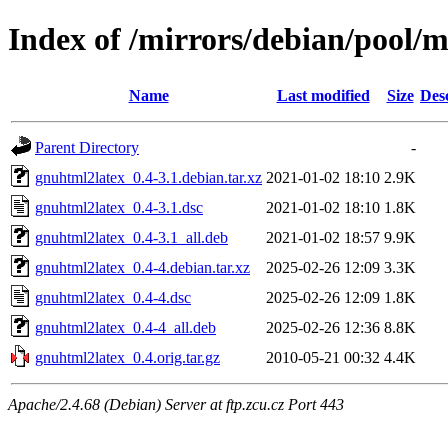
Index of /mirrors/debian/pool/
Name
Last modified
Size
Des
Parent Directory
-
gnuhtml2latex_0.4-3.1.debian.tar.xz
2021-01-02 18:10
2.9K
gnuhtml2latex_0.4-3.1.dsc
2021-01-02 18:10
1.8K
gnuhtml2latex_0.4-3.1_all.deb
2021-01-02 18:57
9.9K
gnuhtml2latex_0.4-4.debian.tar.xz
2025-02-26 12:09
3.3K
gnuhtml2latex_0.4-4.dsc
2025-02-26 12:09
1.8K
gnuhtml2latex_0.4-4_all.deb
2025-02-26 12:36
8.8K
gnuhtml2latex_0.4.orig.tar.gz
2010-05-21 00:32
4.4K
Apache/2.4.68 (Debian) Server at ftp.zcu.cz Port 443