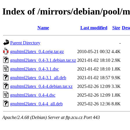
Index of /mirrors/debian/pool/
Name
Last modified
Size
Des
Parent Directory
-
gnuhtml2latex_0.4.orig.tar.gz
2010-05-21 00:32
4.4K
gnuhtml2latex_0.4-3.1.debian.tar.xz
2021-01-02 18:10
2.9K
gnuhtml2latex_0.4-3.1.dsc
2021-01-02 18:10
1.8K
gnuhtml2latex_0.4-3.1_all.deb
2021-01-02 18:57
9.9K
gnuhtml2latex_0.4-4.debian.tar.xz
2025-02-26 12:09
3.3K
gnuhtml2latex_0.4-4.dsc
2025-02-26 12:09
1.8K
gnuhtml2latex_0.4-4_all.deb
2025-02-26 12:36
8.8K
Apache/2.4.68 (Debian) Server at ftp.zcu.cz Port 443