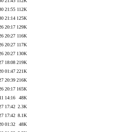
30 21:45
112K
30 21:55
112K
30 21:14
125K
26 20:17
129K
26 20:27
116K
26 20:27
117K
26 20:27
130K
27 18:08
219K
20 01:47
221K
27 20:39
216K
26 20:17
165K
11 14:16
48K
27 17:42
2.3K
27 17:42
8.1K
20 01:32
48K