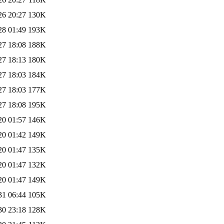
26 20:27
130K
28 01:49
193K
27 18:08
188K
27 18:13
180K
27 18:03
184K
27 18:03
177K
27 18:08
195K
20 01:57
146K
20 01:42
149K
20 01:47
135K
20 01:47
132K
20 01:47
149K
31 06:44
105K
30 23:18
128K