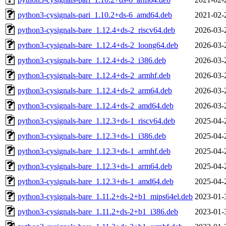
python3-cysignals-pari_1.10.2+ds-6_amd64.deb
2021-02-
python3-cysignals-bare_1.12.4+ds-2_riscv64.deb
2026-03-
python3-cysignals-bare_1.12.4+ds-2_loong64.deb
2026-03-
python3-cysignals-bare_1.12.4+ds-2_i386.deb
2026-03-
python3-cysignals-bare_1.12.4+ds-2_armhf.deb
2026-03-
python3-cysignals-bare_1.12.4+ds-2_arm64.deb
2026-03-
python3-cysignals-bare_1.12.4+ds-2_amd64.deb
2026-03-
python3-cysignals-bare_1.12.3+ds-1_riscv64.deb
2025-04-
python3-cysignals-bare_1.12.3+ds-1_i386.deb
2025-04-
python3-cysignals-bare_1.12.3+ds-1_armhf.deb
2025-04-
python3-cysignals-bare_1.12.3+ds-1_arm64.deb
2025-04-
python3-cysignals-bare_1.12.3+ds-1_amd64.deb
2025-04-
python3-cysignals-bare_1.11.2+ds-2+b1_mips64el.deb
2023-01-
python3-cysignals-bare_1.11.2+ds-2+b1_i386.deb
2023-01-