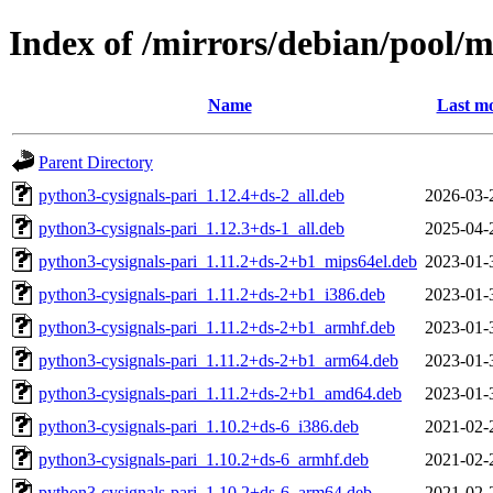
Index of /mirrors/debian/pool/m
Name
Last mo
Parent Directory
python3-cysignals-pari_1.12.4+ds-2_all.deb
2026-03-
python3-cysignals-pari_1.12.3+ds-1_all.deb
2025-04-
python3-cysignals-pari_1.11.2+ds-2+b1_mips64el.deb
2023-01-
python3-cysignals-pari_1.11.2+ds-2+b1_i386.deb
2023-01-
python3-cysignals-pari_1.11.2+ds-2+b1_armhf.deb
2023-01-
python3-cysignals-pari_1.11.2+ds-2+b1_arm64.deb
2023-01-
python3-cysignals-pari_1.11.2+ds-2+b1_amd64.deb
2023-01-
python3-cysignals-pari_1.10.2+ds-6_i386.deb
2021-02-
python3-cysignals-pari_1.10.2+ds-6_armhf.deb
2021-02-
python3-cysignals-pari_1.10.2+ds-6_arm64.deb
2021-02-