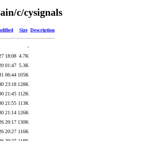
ain/c/cysignals
dified
Size
Description
-
27 18:08
4.7K
20 01:47
5.3K
31 06:44
105K
30 23:18
128K
30 21:45
112K
30 21:55
113K
30 21:14
126K
26 20:17
130K
26 20:27
116K
26 20:27
118K