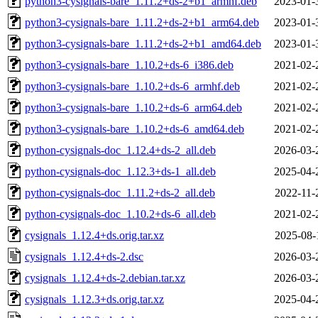
python3-cysignals-bare_1.11.2+ds-2+b1_armhf.deb
2023-01-
python3-cysignals-bare_1.11.2+ds-2+b1_arm64.deb
2023-01-
python3-cysignals-bare_1.11.2+ds-2+b1_amd64.deb
2023-01-
python3-cysignals-bare_1.10.2+ds-6_i386.deb
2021-02-
python3-cysignals-bare_1.10.2+ds-6_armhf.deb
2021-02-
python3-cysignals-bare_1.10.2+ds-6_arm64.deb
2021-02-
python3-cysignals-bare_1.10.2+ds-6_amd64.deb
2021-02-
python-cysignals-doc_1.12.4+ds-2_all.deb
2026-03-
python-cysignals-doc_1.12.3+ds-1_all.deb
2025-04-
python-cysignals-doc_1.11.2+ds-2_all.deb
2022-11-
python-cysignals-doc_1.10.2+ds-6_all.deb
2021-02-
cysignals_1.12.4+ds.orig.tar.xz
2025-08-
cysignals_1.12.4+ds-2.dsc
2026-03-
cysignals_1.12.4+ds-2.debian.tar.xz
2026-03-
cysignals_1.12.3+ds.orig.tar.xz
2025-04-