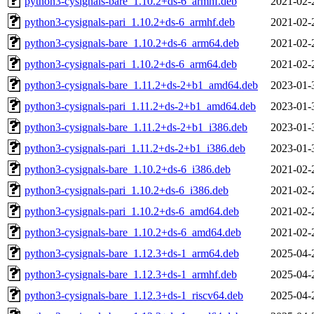
python3-cysignals-bare_1.10.2+ds-6_armhf.deb
2021-02-
python3-cysignals-pari_1.10.2+ds-6_armhf.deb
2021-02-
python3-cysignals-bare_1.10.2+ds-6_arm64.deb
2021-02-
python3-cysignals-pari_1.10.2+ds-6_arm64.deb
2021-02-
python3-cysignals-bare_1.11.2+ds-2+b1_amd64.deb
2023-01-
python3-cysignals-pari_1.11.2+ds-2+b1_amd64.deb
2023-01-
python3-cysignals-bare_1.11.2+ds-2+b1_i386.deb
2023-01-
python3-cysignals-pari_1.11.2+ds-2+b1_i386.deb
2023-01-
python3-cysignals-bare_1.10.2+ds-6_i386.deb
2021-02-
python3-cysignals-pari_1.10.2+ds-6_i386.deb
2021-02-
python3-cysignals-pari_1.10.2+ds-6_amd64.deb
2021-02-
python3-cysignals-bare_1.10.2+ds-6_amd64.deb
2021-02-
python3-cysignals-bare_1.12.3+ds-1_arm64.deb
2025-04-
python3-cysignals-bare_1.12.3+ds-1_armhf.deb
2025-04-
python3-cysignals-bare_1.12.3+ds-1_riscv64.deb
2025-04-