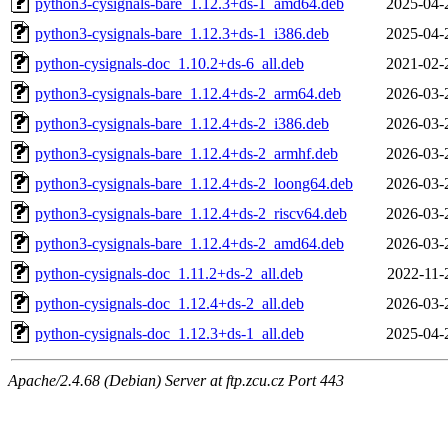
python3-cysignals-bare_1.12.3+ds-1_amd64.deb
2025-04-
python3-cysignals-bare_1.12.3+ds-1_i386.deb
2025-04-
python-cysignals-doc_1.10.2+ds-6_all.deb
2021-02-
python3-cysignals-bare_1.12.4+ds-2_arm64.deb
2026-03-
python3-cysignals-bare_1.12.4+ds-2_i386.deb
2026-03-
python3-cysignals-bare_1.12.4+ds-2_armhf.deb
2026-03-
python3-cysignals-bare_1.12.4+ds-2_loong64.deb
2026-03-
python3-cysignals-bare_1.12.4+ds-2_riscv64.deb
2026-03-
python3-cysignals-bare_1.12.4+ds-2_amd64.deb
2026-03-
python-cysignals-doc_1.11.2+ds-2_all.deb
2022-11-
python-cysignals-doc_1.12.4+ds-2_all.deb
2026-03-
python-cysignals-doc_1.12.3+ds-1_all.deb
2025-04-
Apache/2.4.68 (Debian) Server at ftp.zcu.cz Port 443