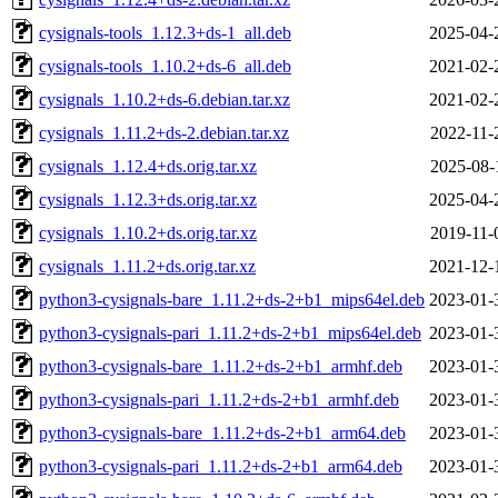
cysignals-tools_1.12.3+ds-1_all.deb
2025-04-
cysignals-tools_1.10.2+ds-6_all.deb
2021-02-
cysignals_1.10.2+ds-6.debian.tar.xz
2021-02-
cysignals_1.11.2+ds-2.debian.tar.xz
2022-11-
cysignals_1.12.4+ds.orig.tar.xz
2025-08-
cysignals_1.12.3+ds.orig.tar.xz
2025-04-
cysignals_1.10.2+ds.orig.tar.xz
2019-11-
cysignals_1.11.2+ds.orig.tar.xz
2021-12-
python3-cysignals-bare_1.11.2+ds-2+b1_mips64el.deb
2023-01-
python3-cysignals-pari_1.11.2+ds-2+b1_mips64el.deb
2023-01-
python3-cysignals-bare_1.11.2+ds-2+b1_armhf.deb
2023-01-
python3-cysignals-pari_1.11.2+ds-2+b1_armhf.deb
2023-01-
python3-cysignals-bare_1.11.2+ds-2+b1_arm64.deb
2023-01-
python3-cysignals-pari_1.11.2+ds-2+b1_arm64.deb
2023-01-