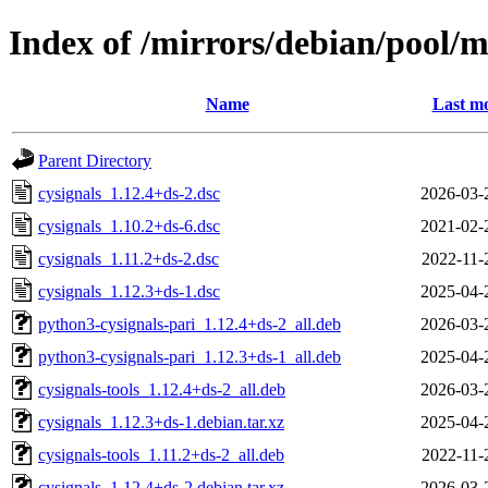
Index of /mirrors/debian/pool/m
Name
Last mo
Parent Directory
cysignals_1.12.4+ds-2.dsc
2026-03-
cysignals_1.10.2+ds-6.dsc
2021-02-
cysignals_1.11.2+ds-2.dsc
2022-11-
cysignals_1.12.3+ds-1.dsc
2025-04-
python3-cysignals-pari_1.12.4+ds-2_all.deb
2026-03-
python3-cysignals-pari_1.12.3+ds-1_all.deb
2025-04-
cysignals-tools_1.12.4+ds-2_all.deb
2026-03-
cysignals_1.12.3+ds-1.debian.tar.xz
2025-04-
cysignals-tools_1.11.2+ds-2_all.deb
2022-11-
cysignals_1.12.4+ds-2.debian.tar.xz
2026-03-