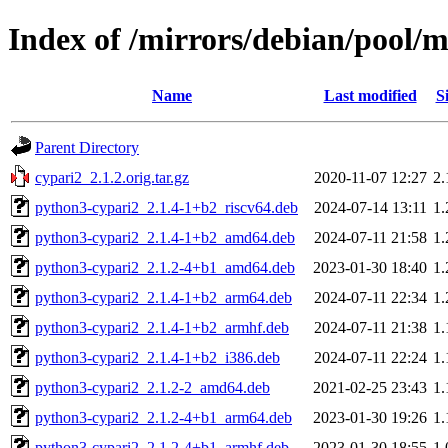
Index of /mirrors/debian/pool/m
Name
Last modified
S
Parent Directory
cypari2_2.1.2.orig.tar.gz
2020-11-07 12:27
2
python3-cypari2_2.1.4-1+b2_riscv64.deb
2024-07-14 13:11
1
python3-cypari2_2.1.4-1+b2_amd64.deb
2024-07-11 21:58
1
python3-cypari2_2.1.2-4+b1_amd64.deb
2023-01-30 18:40
1
python3-cypari2_2.1.4-1+b2_arm64.deb
2024-07-11 22:34
1
python3-cypari2_2.1.4-1+b2_armhf.deb
2024-07-11 21:38
1
python3-cypari2_2.1.4-1+b2_i386.deb
2024-07-11 22:24
1
python3-cypari2_2.1.2-2_amd64.deb
2021-02-25 23:43
1
python3-cypari2_2.1.2-4+b1_arm64.deb
2023-01-30 19:26
1
python3-cypari2_2.1.2-4+b1_armhf.deb
2023-01-30 18:55
1