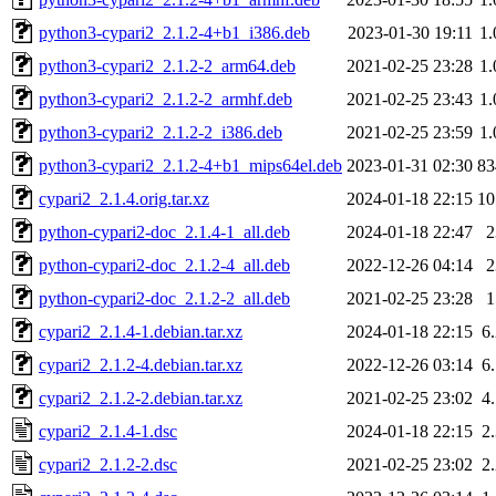
python3-cypari2_2.1.2-4+b1_i386.deb
2023-01-30 19:11
1
python3-cypari2_2.1.2-2_arm64.deb
2021-02-25 23:28
1
python3-cypari2_2.1.2-2_armhf.deb
2021-02-25 23:43
1
python3-cypari2_2.1.2-2_i386.deb
2021-02-25 23:59
1
python3-cypari2_2.1.2-4+b1_mips64el.deb
2023-01-31 02:30
8
cypari2_2.1.4.orig.tar.xz
2024-01-18 22:15
1
python-cypari2-doc_2.1.4-1_all.deb
2024-01-18 22:47
python-cypari2-doc_2.1.2-4_all.deb
2022-12-26 04:14
python-cypari2-doc_2.1.2-2_all.deb
2021-02-25 23:28
cypari2_2.1.4-1.debian.tar.xz
2024-01-18 22:15
6
cypari2_2.1.2-4.debian.tar.xz
2022-12-26 03:14
6
cypari2_2.1.2-2.debian.tar.xz
2021-02-25 23:02
4
cypari2_2.1.4-1.dsc
2024-01-18 22:15
2
cypari2_2.1.2-2.dsc
2021-02-25 23:02
2