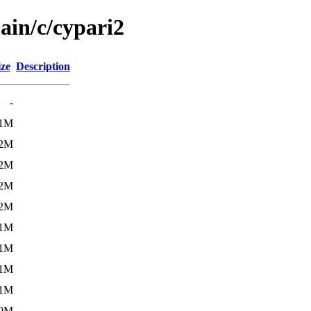
ain/c/cypari2
ize
Description
-
.1M
.2M
.2M
.2M
.2M
.1M
.1M
.1M
.1M
.0M