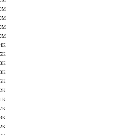
.0M
.0M
.0M
.0M
34K
05K
23K
23K
15K
.2K
.1K
.7K
.3K
.2K