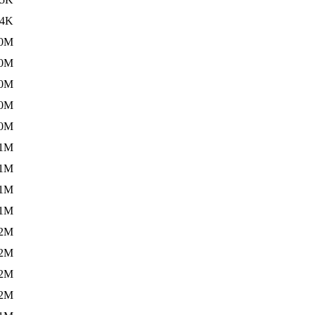
34K
.0M
.0M
.0M
.0M
.0M
.1M
.1M
.1M
.1M
.2M
.2M
.2M
.2M