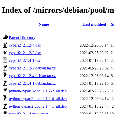
Index of /mirrors/debian/pool/m
Name
Last modified
S
Parent Directory
cypari2_2.1.2-4.dsc
2022-12-26 03:14
1
cypari2_2.1.2-2.dsc
2021-02-25 23:02
2
cypari2_2.1.4-1.dsc
2024-01-18 22:15
2
cypari2_2.1.2-2.debian.tar.xz
2021-02-25 23:02
4
cypari2_2.1.2-4.debian.tar.xz
2022-12-26 03:14
6
cypari2_2.1.4-1.debian.tar.xz
2024-01-18 22:15
6
python-cypari2-doc_2.1.2-2_all.deb
2021-02-25 23:28
python-cypari2-doc_2.1.2-4_all.deb
2022-12-26 04:14
python-cypari2-doc_2.1.4-1_all.deb
2024-01-18 22:47
cypari2_2.1.4.orig.tar.xz
2024-01-18 22:15
1