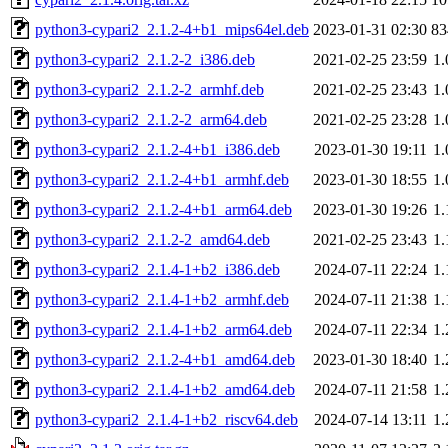
python3-cypari2_2.1.2-4+b1_mips64el.deb
2023-01-31 02:30
8
python3-cypari2_2.1.2-2_i386.deb
2021-02-25 23:59
1
python3-cypari2_2.1.2-2_armhf.deb
2021-02-25 23:43
1
python3-cypari2_2.1.2-2_arm64.deb
2021-02-25 23:28
1
python3-cypari2_2.1.2-4+b1_i386.deb
2023-01-30 19:11
1
python3-cypari2_2.1.2-4+b1_armhf.deb
2023-01-30 18:55
1
python3-cypari2_2.1.2-4+b1_arm64.deb
2023-01-30 19:26
1
python3-cypari2_2.1.2-2_amd64.deb
2021-02-25 23:43
1
python3-cypari2_2.1.4-1+b2_i386.deb
2024-07-11 22:24
1
python3-cypari2_2.1.4-1+b2_armhf.deb
2024-07-11 21:38
1
python3-cypari2_2.1.4-1+b2_arm64.deb
2024-07-11 22:34
1
python3-cypari2_2.1.2-4+b1_amd64.deb
2023-01-30 18:40
1
python3-cypari2_2.1.4-1+b2_amd64.deb
2024-07-11 21:58
1
python3-cypari2_2.1.4-1+b2_riscv64.deb
2024-07-14 13:11
1