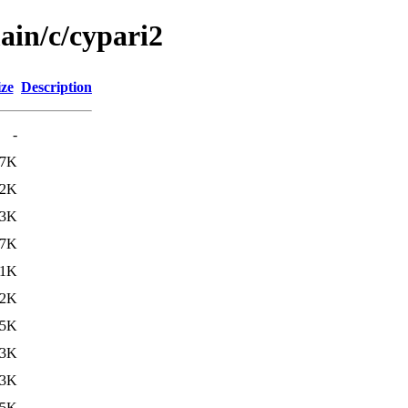
ain/c/cypari2
ize
Description
-
.7K
.2K
.3K
.7K
.1K
.2K
15K
23K
23K
05K