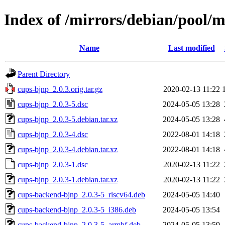
Index of /mirrors/debian/pool/
Name
Last modified
Parent Directory
cups-bjnp_2.0.3.orig.tar.gz
2020-02-13 11:22
cups-bjnp_2.0.3-5.dsc
2024-05-05 13:28
cups-bjnp_2.0.3-5.debian.tar.xz
2024-05-05 13:28
cups-bjnp_2.0.3-4.dsc
2022-08-01 14:18
cups-bjnp_2.0.3-4.debian.tar.xz
2022-08-01 14:18
cups-bjnp_2.0.3-1.dsc
2020-02-13 11:22
cups-bjnp_2.0.3-1.debian.tar.xz
2020-02-13 11:22
cups-backend-bjnp_2.0.3-5_riscv64.deb
2024-05-05 14:40
cups-backend-bjnp_2.0.3-5_i386.deb
2024-05-05 13:54
cups-backend-bjnp_2.0.3-5_armhf.deb
2024-05-05 13:59