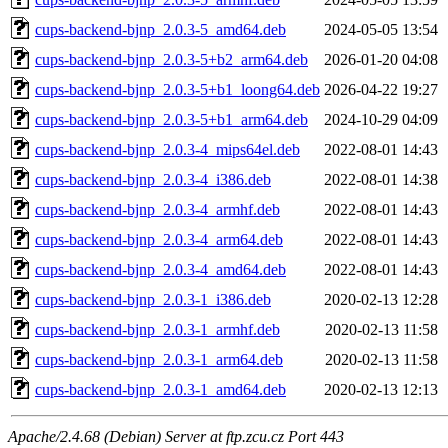
cups-backend-bjnp_2.0.3-5_amd64.deb
2024-05-05 13:54
cups-backend-bjnp_2.0.3-5+b2_arm64.deb
2026-01-20 04:08
cups-backend-bjnp_2.0.3-5+b1_loong64.deb
2026-04-22 19:27
cups-backend-bjnp_2.0.3-5+b1_arm64.deb
2024-10-29 04:09
cups-backend-bjnp_2.0.3-4_mips64el.deb
2022-08-01 14:43
cups-backend-bjnp_2.0.3-4_i386.deb
2022-08-01 14:38
cups-backend-bjnp_2.0.3-4_armhf.deb
2022-08-01 14:43
cups-backend-bjnp_2.0.3-4_arm64.deb
2022-08-01 14:43
cups-backend-bjnp_2.0.3-4_amd64.deb
2022-08-01 14:43
cups-backend-bjnp_2.0.3-1_i386.deb
2020-02-13 12:28
cups-backend-bjnp_2.0.3-1_armhf.deb
2020-02-13 11:58
cups-backend-bjnp_2.0.3-1_arm64.deb
2020-02-13 11:58
cups-backend-bjnp_2.0.3-1_amd64.deb
2020-02-13 12:13
Apache/2.4.68 (Debian) Server at ftp.zcu.cz Port 443