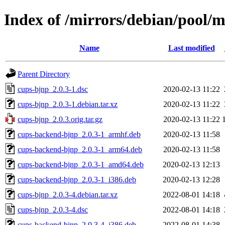
Index of /mirrors/debian/pool/
Name
Last modified
Parent Directory
cups-bjnp_2.0.3-1.dsc
2020-02-13 11:22
cups-bjnp_2.0.3-1.debian.tar.xz
2020-02-13 11:22
cups-bjnp_2.0.3.orig.tar.gz
2020-02-13 11:22
cups-backend-bjnp_2.0.3-1_armhf.deb
2020-02-13 11:58
cups-backend-bjnp_2.0.3-1_arm64.deb
2020-02-13 11:58
cups-backend-bjnp_2.0.3-1_amd64.deb
2020-02-13 12:13
cups-backend-bjnp_2.0.3-1_i386.deb
2020-02-13 12:28
cups-bjnp_2.0.3-4.debian.tar.xz
2022-08-01 14:18
cups-bjnp_2.0.3-4.dsc
2022-08-01 14:18
cups-backend-bjnp_2.0.3-4_i386.deb
2022-08-01 14:38