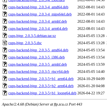
cups-backend-bjnp_2.0.3-4_amd64.deb
2022-08-01 14:43
cups-backend-bjnp_2.0.3-4_mips64el.deb
2022-08-01 14:43
cups-backend-bjnp_2.0.3-4_armhf.deb
2022-08-01 14:43
cups-backend-bjnp_2.0.3-4_arm64.deb
2022-08-01 14:43
cups-bjnp_2.0.3-5.debian.tar.xz
2024-05-05 13:28
cups-bjnp_2.0.3-5.dsc
2024-05-05 13:28
cups-backend-bjnp_2.0.3-5_amd64.deb
2024-05-05 13:54
cups-backend-bjnp_2.0.3-5_i386.deb
2024-05-05 13:54
cups-backend-bjnp_2.0.3-5_armhf.deb
2024-05-05 13:59
cups-backend-bjnp_2.0.3-5_riscv64.deb
2024-05-05 14:40
cups-backend-bjnp_2.0.3-5+b1_arm64.deb
2024-10-29 04:09
cups-backend-bjnp_2.0.3-5+b2_arm64.deb
2026-01-20 04:08
cups-backend-bjnp_2.0.3-5+b1_loong64.deb
2026-04-22 19:27
Apache/2.4.68 (Debian) Server at ftp.zcu.cz Port 443