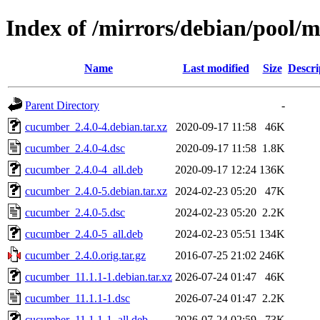
Index of /mirrors/debian/pool/
Name
Last modified
Size
Descri
Parent Directory
-
cucumber_2.4.0-4.debian.tar.xz
2020-09-17 11:58
46K
cucumber_2.4.0-4.dsc
2020-09-17 11:58
1.8K
cucumber_2.4.0-4_all.deb
2020-09-17 12:24
136K
cucumber_2.4.0-5.debian.tar.xz
2024-02-23 05:20
47K
cucumber_2.4.0-5.dsc
2024-02-23 05:20
2.2K
cucumber_2.4.0-5_all.deb
2024-02-23 05:51
134K
cucumber_2.4.0.orig.tar.gz
2016-07-25 21:02
246K
cucumber_11.1.1-1.debian.tar.xz
2026-07-24 01:47
46K
cucumber_11.1.1-1.dsc
2026-07-24 01:47
2.2K
cucumber_11.1.1-1_all.deb
2026-07-24 02:59
73K