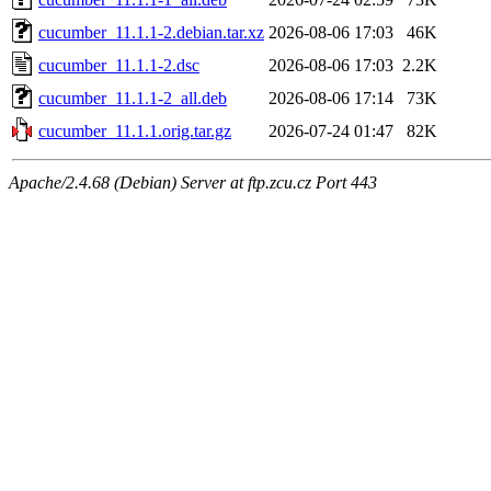
cucumber_11.1.1-2.debian.tar.xz
2026-08-06 17:03
46K
cucumber_11.1.1-2.dsc
2026-08-06 17:03
2.2K
cucumber_11.1.1-2_all.deb
2026-08-06 17:14
73K
cucumber_11.1.1.orig.tar.gz
2026-07-24 01:47
82K
Apache/2.4.68 (Debian) Server at ftp.zcu.cz Port 443