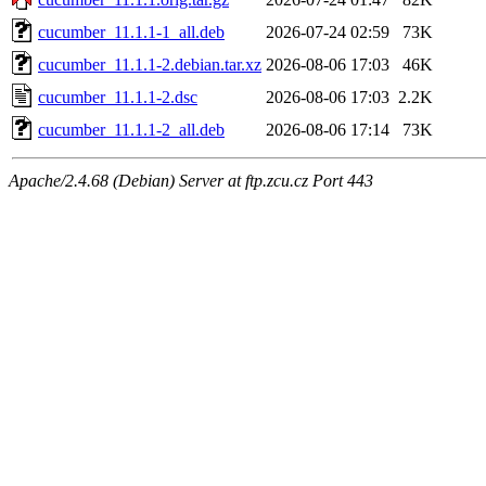
cucumber_11.1.1-1_all.deb
2026-07-24 02:59
73K
cucumber_11.1.1-2.debian.tar.xz
2026-08-06 17:03
46K
cucumber_11.1.1-2.dsc
2026-08-06 17:03
2.2K
cucumber_11.1.1-2_all.deb
2026-08-06 17:14
73K
Apache/2.4.68 (Debian) Server at ftp.zcu.cz Port 443