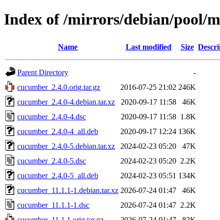
Index of /mirrors/debian/pool/
Name
Last modified
Size
Descri
Parent Directory
-
cucumber_2.4.0.orig.tar.gz
2016-07-25 21:02
246K
cucumber_2.4.0-4.debian.tar.xz
2020-09-17 11:58
46K
cucumber_2.4.0-4.dsc
2020-09-17 11:58
1.8K
cucumber_2.4.0-4_all.deb
2020-09-17 12:24
136K
cucumber_2.4.0-5.debian.tar.xz
2024-02-23 05:20
47K
cucumber_2.4.0-5.dsc
2024-02-23 05:20
2.2K
cucumber_2.4.0-5_all.deb
2024-02-23 05:51
134K
cucumber_11.1.1-1.debian.tar.xz
2026-07-24 01:47
46K
cucumber_11.1.1-1.dsc
2026-07-24 01:47
2.2K
cucumber_11.1.1.orig.tar.gz
2026-07-24 01:47
82K