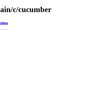
main/c/cucumber
ption