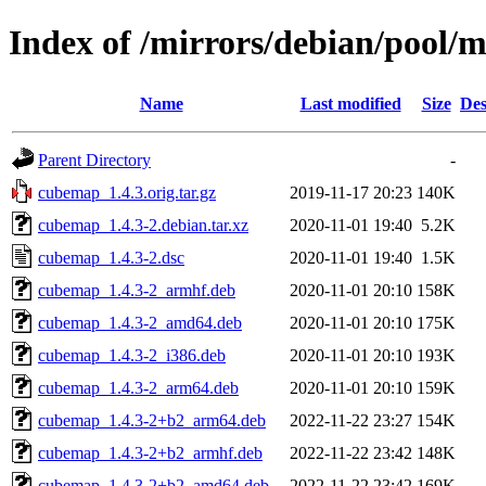
Index of /mirrors/debian/pool/
Name
Last modified
Size
Des
Parent Directory
-
cubemap_1.4.3.orig.tar.gz
2019-11-17 20:23
140K
cubemap_1.4.3-2.debian.tar.xz
2020-11-01 19:40
5.2K
cubemap_1.4.3-2.dsc
2020-11-01 19:40
1.5K
cubemap_1.4.3-2_armhf.deb
2020-11-01 20:10
158K
cubemap_1.4.3-2_amd64.deb
2020-11-01 20:10
175K
cubemap_1.4.3-2_i386.deb
2020-11-01 20:10
193K
cubemap_1.4.3-2_arm64.deb
2020-11-01 20:10
159K
cubemap_1.4.3-2+b2_arm64.deb
2022-11-22 23:27
154K
cubemap_1.4.3-2+b2_armhf.deb
2022-11-22 23:42
148K
cubemap_1.4.3-2+b2_amd64.deb
2022-11-22 23:42
169K