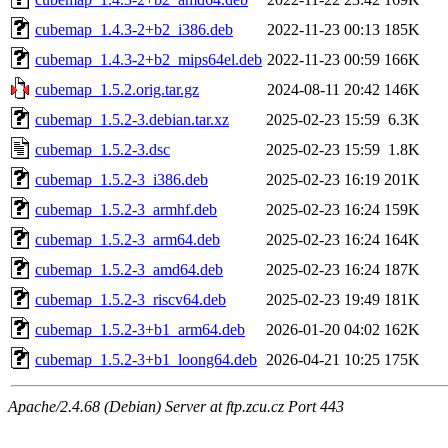
cubemap_1.4.3-2+b2_i386.deb
2022-11-23 00:13
185K
cubemap_1.4.3-2+b2_mips64el.deb
2022-11-23 00:59
166K
cubemap_1.5.2.orig.tar.gz
2024-08-11 20:42
146K
cubemap_1.5.2-3.debian.tar.xz
2025-02-23 15:59
6.3K
cubemap_1.5.2-3.dsc
2025-02-23 15:59
1.8K
cubemap_1.5.2-3_i386.deb
2025-02-23 16:19
201K
cubemap_1.5.2-3_armhf.deb
2025-02-23 16:24
159K
cubemap_1.5.2-3_arm64.deb
2025-02-23 16:24
164K
cubemap_1.5.2-3_amd64.deb
2025-02-23 16:24
187K
cubemap_1.5.2-3_riscv64.deb
2025-02-23 19:49
181K
cubemap_1.5.2-3+b1_arm64.deb
2026-01-20 04:02
162K
cubemap_1.5.2-3+b1_loong64.deb
2026-04-21 10:25
175K
Apache/2.4.68 (Debian) Server at ftp.zcu.cz Port 443