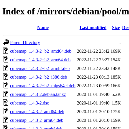
Index of /mirrors/debian/pool/
Name
Last modified
Size
Des
Parent Directory
-
cubemap_1.4.3-2+b2_amd64.deb
2022-11-22 23:42
169K
cubemap_1.4.3-2+b2_arm64.deb
2022-11-22 23:27
154K
cubemap_1.4.3-2+b2_armhf.deb
2022-11-22 23:42
148K
cubemap_1.4.3-2+b2_i386.deb
2022-11-23 00:13
185K
cubemap_1.4.3-2+b2_mips64el.deb
2022-11-23 00:59
166K
cubemap_1.4.3-2.debian.tar.xz
2020-11-01 19:40
5.2K
cubemap_1.4.3-2.dsc
2020-11-01 19:40
1.5K
cubemap_1.4.3-2_amd64.deb
2020-11-01 20:10
175K
cubemap_1.4.3-2_arm64.deb
2020-11-01 20:10
159K
cubemap_1.4.3-2_armhf.deb
2020-11-01 20:10
158K