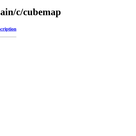
main/c/cubemap
cription