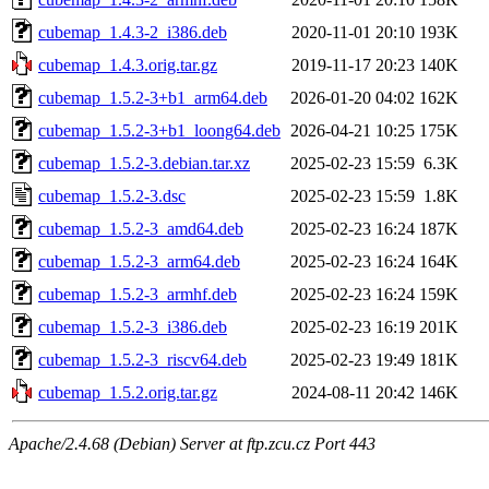
cubemap_1.4.3-2_i386.deb
2020-11-01 20:10
193K
cubemap_1.4.3.orig.tar.gz
2019-11-17 20:23
140K
cubemap_1.5.2-3+b1_arm64.deb
2026-01-20 04:02
162K
cubemap_1.5.2-3+b1_loong64.deb
2026-04-21 10:25
175K
cubemap_1.5.2-3.debian.tar.xz
2025-02-23 15:59
6.3K
cubemap_1.5.2-3.dsc
2025-02-23 15:59
1.8K
cubemap_1.5.2-3_amd64.deb
2025-02-23 16:24
187K
cubemap_1.5.2-3_arm64.deb
2025-02-23 16:24
164K
cubemap_1.5.2-3_armhf.deb
2025-02-23 16:24
159K
cubemap_1.5.2-3_i386.deb
2025-02-23 16:19
201K
cubemap_1.5.2-3_riscv64.deb
2025-02-23 19:49
181K
cubemap_1.5.2.orig.tar.gz
2024-08-11 20:42
146K
Apache/2.4.68 (Debian) Server at ftp.zcu.cz Port 443