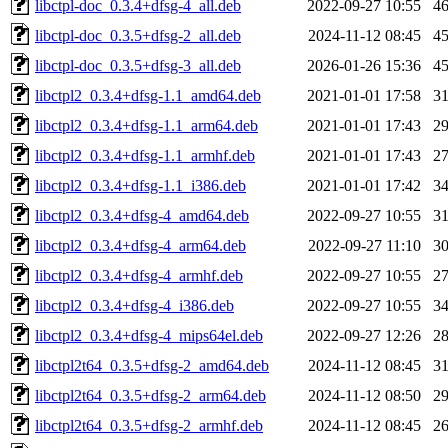
libctpl-doc_0.3.4+dfsg-4_all.deb
2022-09-27 10:55
4
libctpl-doc_0.3.5+dfsg-2_all.deb
2024-11-12 08:45
4
libctpl-doc_0.3.5+dfsg-3_all.deb
2026-01-26 15:36
4
libctpl2_0.3.4+dfsg-1.1_amd64.deb
2021-01-01 17:58
3
libctpl2_0.3.4+dfsg-1.1_arm64.deb
2021-01-01 17:43
2
libctpl2_0.3.4+dfsg-1.1_armhf.deb
2021-01-01 17:43
2
libctpl2_0.3.4+dfsg-1.1_i386.deb
2021-01-01 17:42
3
libctpl2_0.3.4+dfsg-4_amd64.deb
2022-09-27 10:55
3
libctpl2_0.3.4+dfsg-4_arm64.deb
2022-09-27 11:10
3
libctpl2_0.3.4+dfsg-4_armhf.deb
2022-09-27 10:55
2
libctpl2_0.3.4+dfsg-4_i386.deb
2022-09-27 10:55
3
libctpl2_0.3.4+dfsg-4_mips64el.deb
2022-09-27 12:26
2
libctpl2t64_0.3.5+dfsg-2_amd64.deb
2024-11-12 08:45
3
libctpl2t64_0.3.5+dfsg-2_arm64.deb
2024-11-12 08:50
2
libctpl2t64_0.3.5+dfsg-2_armhf.deb
2024-11-12 08:45
2