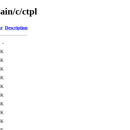
ain/c/ctpl
ze
Description
-
8K
3K
4K
3K
3K
4K
6K
2K
4K
4K