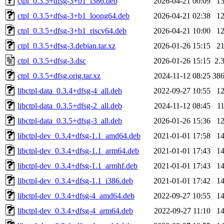
ctpl_0.3.5+dfsg-3+b1_i386.deb
2026-04-21 00:09
1
ctpl_0.3.5+dfsg-3+b1_loong64.deb
2026-04-21 02:38
1
ctpl_0.3.5+dfsg-3+b1_riscv64.deb
2026-04-21 10:00
1
ctpl_0.3.5+dfsg-3.debian.tar.xz
2026-01-26 15:15
2
ctpl_0.3.5+dfsg-3.dsc
2026-01-26 15:15
2.
ctpl_0.3.5+dfsg.orig.tar.xz
2024-11-12 08:25
38
libctpl-data_0.3.4+dfsg-4_all.deb
2022-09-27 10:55
1
libctpl-data_0.3.5+dfsg-2_all.deb
2024-11-12 08:45
1
libctpl-data_0.3.5+dfsg-3_all.deb
2026-01-26 15:36
1
libctpl-dev_0.3.4+dfsg-1.1_amd64.deb
2021-01-01 17:58
1
libctpl-dev_0.3.4+dfsg-1.1_arm64.deb
2021-01-01 17:43
1
libctpl-dev_0.3.4+dfsg-1.1_armhf.deb
2021-01-01 17:43
1
libctpl-dev_0.3.4+dfsg-1.1_i386.deb
2021-01-01 17:42
1
libctpl-dev_0.3.4+dfsg-4_amd64.deb
2022-09-27 10:55
1
libctpl-dev_0.3.4+dfsg-4_arm64.deb
2022-09-27 11:10
1