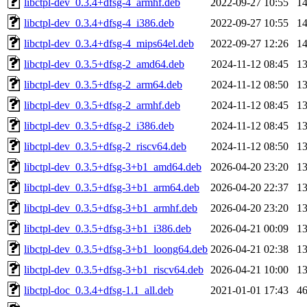
libctpl-dev_0.3.4+dfsg-4_armhf.deb
2022-09-27 10:55
1
libctpl-dev_0.3.4+dfsg-4_i386.deb
2022-09-27 10:55
1
libctpl-dev_0.3.4+dfsg-4_mips64el.deb
2022-09-27 12:26
1
libctpl-dev_0.3.5+dfsg-2_amd64.deb
2024-11-12 08:45
1
libctpl-dev_0.3.5+dfsg-2_arm64.deb
2024-11-12 08:50
1
libctpl-dev_0.3.5+dfsg-2_armhf.deb
2024-11-12 08:45
1
libctpl-dev_0.3.5+dfsg-2_i386.deb
2024-11-12 08:45
1
libctpl-dev_0.3.5+dfsg-2_riscv64.deb
2024-11-12 08:50
1
libctpl-dev_0.3.5+dfsg-3+b1_amd64.deb
2026-04-20 23:20
1
libctpl-dev_0.3.5+dfsg-3+b1_arm64.deb
2026-04-20 22:37
1
libctpl-dev_0.3.5+dfsg-3+b1_armhf.deb
2026-04-20 23:20
1
libctpl-dev_0.3.5+dfsg-3+b1_i386.deb
2026-04-21 00:09
1
libctpl-dev_0.3.5+dfsg-3+b1_loong64.deb
2026-04-21 02:38
1
libctpl-dev_0.3.5+dfsg-3+b1_riscv64.deb
2026-04-21 10:00
1
libctpl-doc_0.3.4+dfsg-1.1_all.deb
2021-01-01 17:43
4