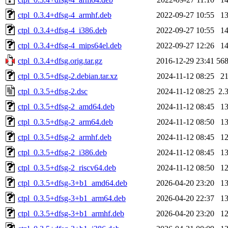
ctpl_0.3.4+dfsg-4_armhf.deb
2022-09-27 10:55
1
ctpl_0.3.4+dfsg-4_i386.deb
2022-09-27 10:55
1
ctpl_0.3.4+dfsg-4_mips64el.deb
2022-09-27 12:26
1
ctpl_0.3.4+dfsg.orig.tar.gz
2016-12-29 23:41
56
ctpl_0.3.5+dfsg-2.debian.tar.xz
2024-11-12 08:25
2
ctpl_0.3.5+dfsg-2.dsc
2024-11-12 08:25
2.
ctpl_0.3.5+dfsg-2_amd64.deb
2024-11-12 08:45
1
ctpl_0.3.5+dfsg-2_arm64.deb
2024-11-12 08:50
1
ctpl_0.3.5+dfsg-2_armhf.deb
2024-11-12 08:45
1
ctpl_0.3.5+dfsg-2_i386.deb
2024-11-12 08:45
1
ctpl_0.3.5+dfsg-2_riscv64.deb
2024-11-12 08:50
1
ctpl_0.3.5+dfsg-3+b1_amd64.deb
2026-04-20 23:20
1
ctpl_0.3.5+dfsg-3+b1_arm64.deb
2026-04-20 22:37
1
ctpl_0.3.5+dfsg-3+b1_armhf.deb
2026-04-20 23:20
1