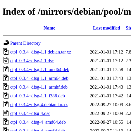
Index of /mirrors/debian/pool/m
Name
Last modified
Si
Parent Directory
ctpl_0.3.4+dfsg-1.1.debian.tar.xz
2021-01-01 17:12
7.
ctpl_0.3.4+dfsg-1.1.dsc
2021-01-01 17:12
2.
ctpl_0.3.4+dfsg-1.1_amd64.deb
2021-01-01 17:58
1
ctpl_0.3.4+dfsg-1.1_arm64.deb
2021-01-01 17:43
1
ctpl_0.3.4+dfsg-1.1_armhf.deb
2021-01-01 17:43
1
ctpl_0.3.4+dfsg-1.1_i386.deb
2021-01-01 17:42
1
ctpl_0.3.4+dfsg-4.debian.tar.xz
2022-09-27 10:09
8.
ctpl_0.3.4+dfsg-4.dsc
2022-09-27 10:09
2.
ctpl_0.3.4+dfsg-4_amd64.deb
2022-09-27 10:55
1
ctpl_0.3.4+dfsg-4_arm64.deb
2022-09-27 11:10
1