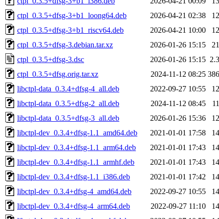
ctpl_0.3.5+dfsg-3+b1_i386.deb
2026-04-21 00:09
1
ctpl_0.3.5+dfsg-3+b1_loong64.deb
2026-04-21 02:38
1
ctpl_0.3.5+dfsg-3+b1_riscv64.deb
2026-04-21 10:00
1
ctpl_0.3.5+dfsg-3.debian.tar.xz
2026-01-26 15:15
2
ctpl_0.3.5+dfsg-3.dsc
2026-01-26 15:15
2.
ctpl_0.3.5+dfsg.orig.tar.xz
2024-11-12 08:25
38
libctpl-data_0.3.4+dfsg-4_all.deb
2022-09-27 10:55
1
libctpl-data_0.3.5+dfsg-2_all.deb
2024-11-12 08:45
1
libctpl-data_0.3.5+dfsg-3_all.deb
2026-01-26 15:36
1
libctpl-dev_0.3.4+dfsg-1.1_amd64.deb
2021-01-01 17:58
1
libctpl-dev_0.3.4+dfsg-1.1_arm64.deb
2021-01-01 17:43
1
libctpl-dev_0.3.4+dfsg-1.1_armhf.deb
2021-01-01 17:43
1
libctpl-dev_0.3.4+dfsg-1.1_i386.deb
2021-01-01 17:42
1
libctpl-dev_0.3.4+dfsg-4_amd64.deb
2022-09-27 10:55
1
libctpl-dev_0.3.4+dfsg-4_arm64.deb
2022-09-27 11:10
1