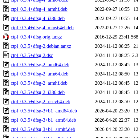
ctpl_0.3.4+dfsg-4_armhf.deb
2022-09-27 10:55
1
ctpl_0.3.4+dfsg-4_i386.deb
2022-09-27 10:55
1
ctpl_0.3.4+dfsg-4_mips64el.deb
2022-09-27 12:26
1
ctpl_0.3.4+dfsg.orig.tar.gz
2016-12-29 23:41
56
ctpl_0.3.5+dfsg-2.debian.tar.xz
2024-11-12 08:25
2
ctpl_0.3.5+dfsg-2.dsc
2024-11-12 08:25
2.
ctpl_0.3.5+dfsg-2_amd64.deb
2024-11-12 08:45
1
ctpl_0.3.5+dfsg-2_arm64.deb
2024-11-12 08:50
1
ctpl_0.3.5+dfsg-2_armhf.deb
2024-11-12 08:45
1
ctpl_0.3.5+dfsg-2_i386.deb
2024-11-12 08:45
1
ctpl_0.3.5+dfsg-2_riscv64.deb
2024-11-12 08:50
1
ctpl_0.3.5+dfsg-3+b1_amd64.deb
2026-04-20 23:20
1
ctpl_0.3.5+dfsg-3+b1_arm64.deb
2026-04-20 22:37
1
ctpl_0.3.5+dfsg-3+b1_armhf.deb
2026-04-20 23:20
1