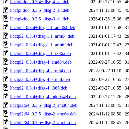
libctpl-doc_0.3.4+dfsg-4_all.deb
2022-09-27 10:55
4
libctpl-doc_0.3.5+dfsg-2_all.deb
2024-11-12 08:45
4
libctpl-doc_0.3.5+dfsg-3_all.deb
2026-01-26 15:36
4
libctpl2_0.3.4+dfsg-1.1_amd64.deb
2021-01-01 17:58
3
libctpl2_0.3.4+dfsg-1.1_arm64.deb
2021-01-01 17:43
2
libctpl2_0.3.4+dfsg-1.1_armhf.deb
2021-01-01 17:43
2
libctpl2_0.3.4+dfsg-1.1_i386.deb
2021-01-01 17:42
3
libctpl2_0.3.4+dfsg-4_amd64.deb
2022-09-27 10:55
3
libctpl2_0.3.4+dfsg-4_arm64.deb
2022-09-27 11:10
3
libctpl2_0.3.4+dfsg-4_armhf.deb
2022-09-27 10:55
2
libctpl2_0.3.4+dfsg-4_i386.deb
2022-09-27 10:55
3
libctpl2_0.3.4+dfsg-4_mips64el.deb
2022-09-27 12:26
2
libctpl2t64_0.3.5+dfsg-2_amd64.deb
2024-11-12 08:45
3
libctpl2t64_0.3.5+dfsg-2_arm64.deb
2024-11-12 08:50
2
libctpl2t64_0.3.5+dfsg-2_armhf.deb
2024-11-12 08:45
2