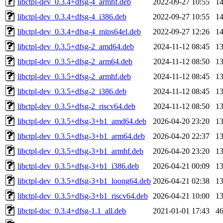
libctpl-dev_0.3.4+dfsg-4_armhf.deb
2022-09-27 10:55
1
libctpl-dev_0.3.4+dfsg-4_i386.deb
2022-09-27 10:55
1
libctpl-dev_0.3.4+dfsg-4_mips64el.deb
2022-09-27 12:26
1
libctpl-dev_0.3.5+dfsg-2_amd64.deb
2024-11-12 08:45
1
libctpl-dev_0.3.5+dfsg-2_arm64.deb
2024-11-12 08:50
1
libctpl-dev_0.3.5+dfsg-2_armhf.deb
2024-11-12 08:45
1
libctpl-dev_0.3.5+dfsg-2_i386.deb
2024-11-12 08:45
1
libctpl-dev_0.3.5+dfsg-2_riscv64.deb
2024-11-12 08:50
1
libctpl-dev_0.3.5+dfsg-3+b1_amd64.deb
2026-04-20 23:20
1
libctpl-dev_0.3.5+dfsg-3+b1_arm64.deb
2026-04-20 22:37
1
libctpl-dev_0.3.5+dfsg-3+b1_armhf.deb
2026-04-20 23:20
1
libctpl-dev_0.3.5+dfsg-3+b1_i386.deb
2026-04-21 00:09
1
libctpl-dev_0.3.5+dfsg-3+b1_loong64.deb
2026-04-21 02:38
1
libctpl-dev_0.3.5+dfsg-3+b1_riscv64.deb
2026-04-21 10:00
1
libctpl-doc_0.3.4+dfsg-1.1_all.deb
2021-01-01 17:43
4