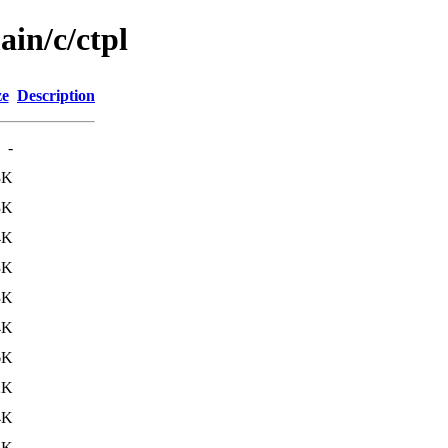
ain/c/ctpl
ze
Description
-
8K
3K
4K
3K
3K
4K
6K
2K
4K
4K