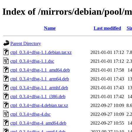
Index of /mirrors/debian/pool/m
Name
Last modified
Si
Parent Directory
ctpl_0.3.4+dfsg-1.1.debian.tar.xz
2021-01-01 17:12
7.
ctpl_0.3.4+dfsg-1.1.dsc
2021-01-01 17:12
2.
ctpl_0.3.4+dfsg-1.1_amd64.deb
2021-01-01 17:58
1
ctpl_0.3.4+dfsg-1.1_arm64.deb
2021-01-01 17:43
1
ctpl_0.3.4+dfsg-1.1_armhf.deb
2021-01-01 17:43
1
ctpl_0.3.4+dfsg-1.1_i386.deb
2021-01-01 17:42
1
ctpl_0.3.4+dfsg-4.debian.tar.xz
2022-09-27 10:09
8.
ctpl_0.3.4+dfsg-4.dsc
2022-09-27 10:09
2.
ctpl_0.3.4+dfsg-4_amd64.deb
2022-09-27 10:55
1
ctpl_0.3.4+dfsg-4_arm64.deb
2022-09-27 11:10
1