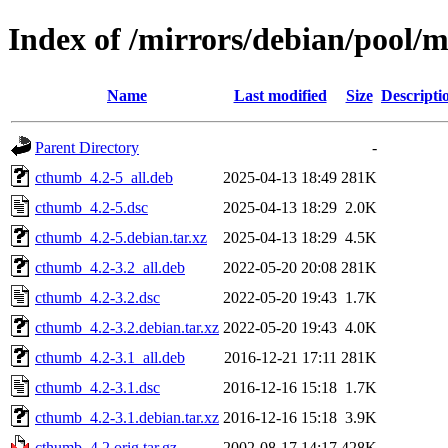
Index of /mirrors/debian/pool/
Name
Last modified
Size
Descripti
Parent Directory
-
cthumb_4.2-5_all.deb
2025-04-13 18:49
281K
cthumb_4.2-5.dsc
2025-04-13 18:29
2.0K
cthumb_4.2-5.debian.tar.xz
2025-04-13 18:29
4.5K
cthumb_4.2-3.2_all.deb
2022-05-20 20:08
281K
cthumb_4.2-3.2.dsc
2022-05-20 19:43
1.7K
cthumb_4.2-3.2.debian.tar.xz
2022-05-20 19:43
4.0K
cthumb_4.2-3.1_all.deb
2016-12-21 17:11
281K
cthumb_4.2-3.1.dsc
2016-12-16 15:18
1.7K
cthumb_4.2-3.1.debian.tar.xz
2016-12-16 15:18
3.9K
cthumb_4.2.orig.tar.gz
2002-08-17 14:17
428K