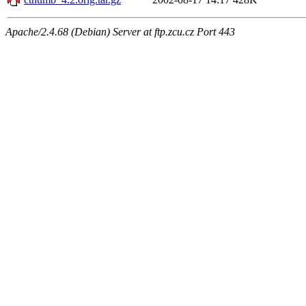
Apache/2.4.68 (Debian) Server at ftp.zcu.cz Port 443