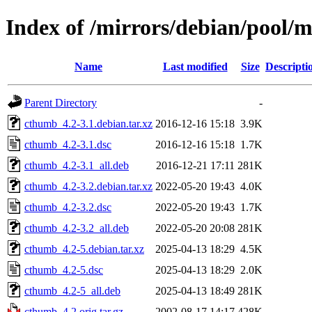
Index of /mirrors/debian/pool/
Name
Last modified
Size
Descripti
Parent Directory
-
cthumb_4.2-3.1.debian.tar.xz
2016-12-16 15:18
3.9K
cthumb_4.2-3.1.dsc
2016-12-16 15:18
1.7K
cthumb_4.2-3.1_all.deb
2016-12-21 17:11
281K
cthumb_4.2-3.2.debian.tar.xz
2022-05-20 19:43
4.0K
cthumb_4.2-3.2.dsc
2022-05-20 19:43
1.7K
cthumb_4.2-3.2_all.deb
2022-05-20 20:08
281K
cthumb_4.2-5.debian.tar.xz
2025-04-13 18:29
4.5K
cthumb_4.2-5.dsc
2025-04-13 18:29
2.0K
cthumb_4.2-5_all.deb
2025-04-13 18:49
281K
cthumb_4.2.orig.tar.gz
2002-08-17 14:17
428K