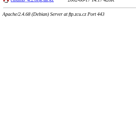
Apache/2.4.68 (Debian) Server at ftp.zcu.cz Port 443