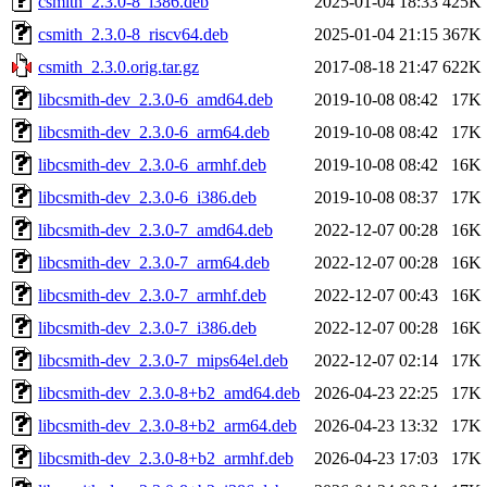
csmith_2.3.0-8_i386.deb
2025-01-04 18:33
425K
csmith_2.3.0-8_riscv64.deb
2025-01-04 21:15
367K
csmith_2.3.0.orig.tar.gz
2017-08-18 21:47
622K
libcsmith-dev_2.3.0-6_amd64.deb
2019-10-08 08:42
17K
libcsmith-dev_2.3.0-6_arm64.deb
2019-10-08 08:42
17K
libcsmith-dev_2.3.0-6_armhf.deb
2019-10-08 08:42
16K
libcsmith-dev_2.3.0-6_i386.deb
2019-10-08 08:37
17K
libcsmith-dev_2.3.0-7_amd64.deb
2022-12-07 00:28
16K
libcsmith-dev_2.3.0-7_arm64.deb
2022-12-07 00:28
16K
libcsmith-dev_2.3.0-7_armhf.deb
2022-12-07 00:43
16K
libcsmith-dev_2.3.0-7_i386.deb
2022-12-07 00:28
16K
libcsmith-dev_2.3.0-7_mips64el.deb
2022-12-07 02:14
17K
libcsmith-dev_2.3.0-8+b2_amd64.deb
2026-04-23 22:25
17K
libcsmith-dev_2.3.0-8+b2_arm64.deb
2026-04-23 13:32
17K
libcsmith-dev_2.3.0-8+b2_armhf.deb
2026-04-23 17:03
17K