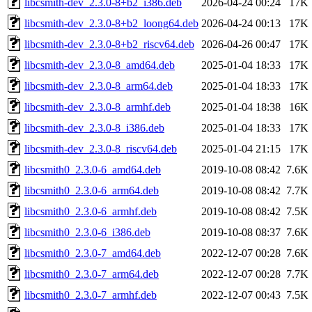
libcsmith-dev_2.3.0-8+b2_i386.deb
2026-04-24 00:24
17K
libcsmith-dev_2.3.0-8+b2_loong64.deb
2026-04-24 00:13
17K
libcsmith-dev_2.3.0-8+b2_riscv64.deb
2026-04-26 00:47
17K
libcsmith-dev_2.3.0-8_amd64.deb
2025-01-04 18:33
17K
libcsmith-dev_2.3.0-8_arm64.deb
2025-01-04 18:33
17K
libcsmith-dev_2.3.0-8_armhf.deb
2025-01-04 18:38
16K
libcsmith-dev_2.3.0-8_i386.deb
2025-01-04 18:33
17K
libcsmith-dev_2.3.0-8_riscv64.deb
2025-01-04 21:15
17K
libcsmith0_2.3.0-6_amd64.deb
2019-10-08 08:42
7.6K
libcsmith0_2.3.0-6_arm64.deb
2019-10-08 08:42
7.7K
libcsmith0_2.3.0-6_armhf.deb
2019-10-08 08:42
7.5K
libcsmith0_2.3.0-6_i386.deb
2019-10-08 08:37
7.6K
libcsmith0_2.3.0-7_amd64.deb
2022-12-07 00:28
7.6K
libcsmith0_2.3.0-7_arm64.deb
2022-12-07 00:28
7.7K
libcsmith0_2.3.0-7_armhf.deb
2022-12-07 00:43
7.5K