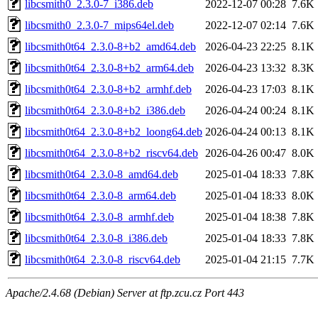
libcsmith0_2.3.0-7_i386.deb
2022-12-07 00:28
7.6K
libcsmith0_2.3.0-7_mips64el.deb
2022-12-07 02:14
7.6K
libcsmith0t64_2.3.0-8+b2_amd64.deb
2026-04-23 22:25
8.1K
libcsmith0t64_2.3.0-8+b2_arm64.deb
2026-04-23 13:32
8.3K
libcsmith0t64_2.3.0-8+b2_armhf.deb
2026-04-23 17:03
8.1K
libcsmith0t64_2.3.0-8+b2_i386.deb
2026-04-24 00:24
8.1K
libcsmith0t64_2.3.0-8+b2_loong64.deb
2026-04-24 00:13
8.1K
libcsmith0t64_2.3.0-8+b2_riscv64.deb
2026-04-26 00:47
8.0K
libcsmith0t64_2.3.0-8_amd64.deb
2025-01-04 18:33
7.8K
libcsmith0t64_2.3.0-8_arm64.deb
2025-01-04 18:33
8.0K
libcsmith0t64_2.3.0-8_armhf.deb
2025-01-04 18:38
7.8K
libcsmith0t64_2.3.0-8_i386.deb
2025-01-04 18:33
7.8K
libcsmith0t64_2.3.0-8_riscv64.deb
2025-01-04 21:15
7.7K
Apache/2.4.68 (Debian) Server at ftp.zcu.cz Port 443