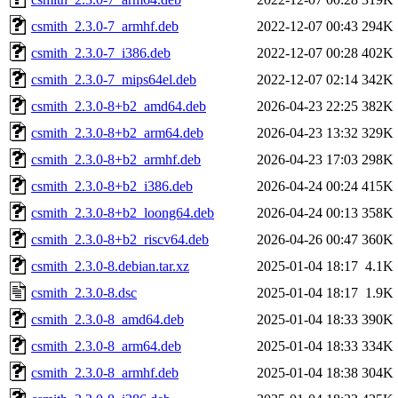
csmith_2.3.0-7_armhf.deb
2022-12-07 00:43
294K
csmith_2.3.0-7_i386.deb
2022-12-07 00:28
402K
csmith_2.3.0-7_mips64el.deb
2022-12-07 02:14
342K
csmith_2.3.0-8+b2_amd64.deb
2026-04-23 22:25
382K
csmith_2.3.0-8+b2_arm64.deb
2026-04-23 13:32
329K
csmith_2.3.0-8+b2_armhf.deb
2026-04-23 17:03
298K
csmith_2.3.0-8+b2_i386.deb
2026-04-24 00:24
415K
csmith_2.3.0-8+b2_loong64.deb
2026-04-24 00:13
358K
csmith_2.3.0-8+b2_riscv64.deb
2026-04-26 00:47
360K
csmith_2.3.0-8.debian.tar.xz
2025-01-04 18:17
4.1K
csmith_2.3.0-8.dsc
2025-01-04 18:17
1.9K
csmith_2.3.0-8_amd64.deb
2025-01-04 18:33
390K
csmith_2.3.0-8_arm64.deb
2025-01-04 18:33
334K
csmith_2.3.0-8_armhf.deb
2025-01-04 18:38
304K