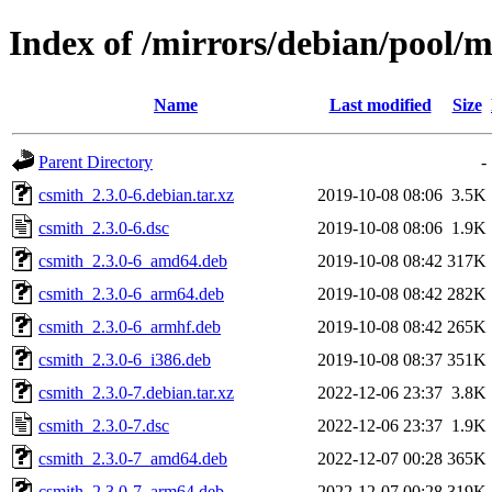
Index of /mirrors/debian/pool/m
Name
Last modified
Size
Parent Directory
-
csmith_2.3.0-6.debian.tar.xz
2019-10-08 08:06
3.5K
csmith_2.3.0-6.dsc
2019-10-08 08:06
1.9K
csmith_2.3.0-6_amd64.deb
2019-10-08 08:42
317K
csmith_2.3.0-6_arm64.deb
2019-10-08 08:42
282K
csmith_2.3.0-6_armhf.deb
2019-10-08 08:42
265K
csmith_2.3.0-6_i386.deb
2019-10-08 08:37
351K
csmith_2.3.0-7.debian.tar.xz
2022-12-06 23:37
3.8K
csmith_2.3.0-7.dsc
2022-12-06 23:37
1.9K
csmith_2.3.0-7_amd64.deb
2022-12-07 00:28
365K
csmith_2.3.0-7_arm64.deb
2022-12-07 00:28
319K