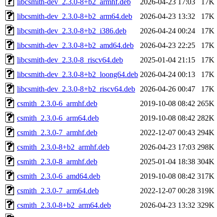
libcsmith-dev_2.3.0-8+b2_armhf.deb
2026-04-23 17:03
17K
libcsmith-dev_2.3.0-8+b2_arm64.deb
2026-04-23 13:32
17K
libcsmith-dev_2.3.0-8+b2_i386.deb
2026-04-24 00:24
17K
libcsmith-dev_2.3.0-8+b2_amd64.deb
2026-04-23 22:25
17K
libcsmith-dev_2.3.0-8_riscv64.deb
2025-01-04 21:15
17K
libcsmith-dev_2.3.0-8+b2_loong64.deb
2026-04-24 00:13
17K
libcsmith-dev_2.3.0-8+b2_riscv64.deb
2026-04-26 00:47
17K
csmith_2.3.0-6_armhf.deb
2019-10-08 08:42
265K
csmith_2.3.0-6_arm64.deb
2019-10-08 08:42
282K
csmith_2.3.0-7_armhf.deb
2022-12-07 00:43
294K
csmith_2.3.0-8+b2_armhf.deb
2026-04-23 17:03
298K
csmith_2.3.0-8_armhf.deb
2025-01-04 18:38
304K
csmith_2.3.0-6_amd64.deb
2019-10-08 08:42
317K
csmith_2.3.0-7_arm64.deb
2022-12-07 00:28
319K
csmith_2.3.0-8+b2_arm64.deb
2026-04-23 13:32
329K