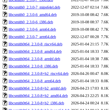
libcsmith0_2.3.0-7_mips64el.deb
2022-12-07 02:14
7.6K
libcsmith0_2.3.0-6_amd64.deb
2019-10-08 08:42
7.6K
libcsmith0_2.3.0-6_i386.deb
2019-10-08 08:37
7.6K
libcsmith0_2.3.0-6_arm64.deb
2019-10-08 08:42
7.7K
libcsmith0_2.3.0-7_arm64.deb
2022-12-07 00:28
7.7K
libcsmith0t64_2.3.0-8_riscv64.deb
2025-01-04 21:15
7.7K
libcsmith0t64_2.3.0-8_amd64.deb
2025-01-04 18:33
7.8K
libcsmith0t64_2.3.0-8_armhf.deb
2025-01-04 18:38
7.8K
libcsmith0t64_2.3.0-8_i386.deb
2025-01-04 18:33
7.8K
libcsmith0t64_2.3.0-8+b2_riscv64.deb
2026-04-26 00:47
8.0K
libcsmith0t64_2.3.0-8_arm64.deb
2025-01-04 18:33
8.0K
libcsmith0t64_2.3.0-8+b2_armhf.deb
2026-04-23 17:03
8.1K
libcsmith0t64_2.3.0-8+b2_amd64.deb
2026-04-23 22:25
8.1K
libcsmith0t64_2.3.0-8+b2_i386.deb
2026-04-24 00:24
8.1K