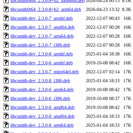
libcsmith0t64_2.3.0-8+b2_loong64.deb
2026-04-24 00:13
8.1K
libcsmith0t64_2.3.0-8+b2_arm64.deb
2026-04-23 13:32
8.3K
libcsmith-dev_2.3.0-7_armhf.deb
2022-12-07 00:43
16K
libcsmith-dev_2.3.0-7_amd64.deb
2022-12-07 00:28
16K
libcsmith-dev_2.3.0-7_arm64.deb
2022-12-07 00:28
16K
libcsmith-dev_2.3.0-7_i386.deb
2022-12-07 00:28
16K
libcsmith-dev_2.3.0-8_armhf.deb
2025-01-04 18:38
16K
libcsmith-dev_2.3.0-6_armhf.deb
2019-10-08 08:42
16K
libcsmith-dev_2.3.0-7_mips64el.deb
2022-12-07 02:14
17K
libcsmith-dev_2.3.0-8_i386.deb
2025-01-04 18:33
17K
libcsmith-dev_2.3.0-6_arm64.deb
2019-10-08 08:42
17K
libcsmith-dev_2.3.0-6_i386.deb
2019-10-08 08:37
17K
libcsmith-dev_2.3.0-6_amd64.deb
2019-10-08 08:42
17K
libcsmith-dev_2.3.0-8_amd64.deb
2025-01-04 18:33
17K
libcsmith-dev_2.3.0-8_arm64.deb
2025-01-04 18:33
17K