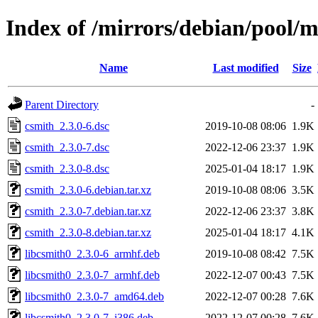
Index of /mirrors/debian/pool/m
Name
Last modified
Size
Parent Directory
-
csmith_2.3.0-6.dsc
2019-10-08 08:06
1.9K
csmith_2.3.0-7.dsc
2022-12-06 23:37
1.9K
csmith_2.3.0-8.dsc
2025-01-04 18:17
1.9K
csmith_2.3.0-6.debian.tar.xz
2019-10-08 08:06
3.5K
csmith_2.3.0-7.debian.tar.xz
2022-12-06 23:37
3.8K
csmith_2.3.0-8.debian.tar.xz
2025-01-04 18:17
4.1K
libcsmith0_2.3.0-6_armhf.deb
2019-10-08 08:42
7.5K
libcsmith0_2.3.0-7_armhf.deb
2022-12-07 00:43
7.5K
libcsmith0_2.3.0-7_amd64.deb
2022-12-07 00:28
7.6K
libcsmith0_2.3.0-7_i386.deb
2022-12-07 00:28
7.6K