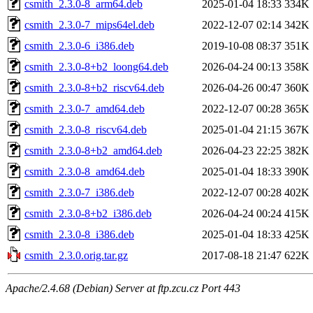
csmith_2.3.0-8_arm64.deb
2025-01-04 18:33
334K
csmith_2.3.0-7_mips64el.deb
2022-12-07 02:14
342K
csmith_2.3.0-6_i386.deb
2019-10-08 08:37
351K
csmith_2.3.0-8+b2_loong64.deb
2026-04-24 00:13
358K
csmith_2.3.0-8+b2_riscv64.deb
2026-04-26 00:47
360K
csmith_2.3.0-7_amd64.deb
2022-12-07 00:28
365K
csmith_2.3.0-8_riscv64.deb
2025-01-04 21:15
367K
csmith_2.3.0-8+b2_amd64.deb
2026-04-23 22:25
382K
csmith_2.3.0-8_amd64.deb
2025-01-04 18:33
390K
csmith_2.3.0-7_i386.deb
2022-12-07 00:28
402K
csmith_2.3.0-8+b2_i386.deb
2026-04-24 00:24
415K
csmith_2.3.0-8_i386.deb
2025-01-04 18:33
425K
csmith_2.3.0.orig.tar.gz
2017-08-18 21:47
622K
Apache/2.4.68 (Debian) Server at ftp.zcu.cz Port 443