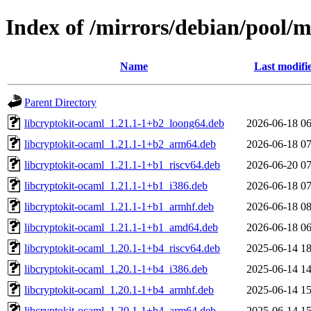
Index of /mirrors/debian/pool/m
Name
Last modifi
Parent Directory
libcryptokit-ocaml_1.21.1-1+b2_loong64.deb
2026-06-18 06
libcryptokit-ocaml_1.21.1-1+b2_arm64.deb
2026-06-18 07
libcryptokit-ocaml_1.21.1-1+b1_riscv64.deb
2026-06-20 07
libcryptokit-ocaml_1.21.1-1+b1_i386.deb
2026-06-18 07
libcryptokit-ocaml_1.21.1-1+b1_armhf.deb
2026-06-18 08
libcryptokit-ocaml_1.21.1-1+b1_amd64.deb
2026-06-18 06
libcryptokit-ocaml_1.20.1-1+b4_riscv64.deb
2025-06-14 18
libcryptokit-ocaml_1.20.1-1+b4_i386.deb
2025-06-14 14
libcryptokit-ocaml_1.20.1-1+b4_armhf.deb
2025-06-14 15
libcryptokit-ocaml_1.20.1-1+b4_arm64.deb
2025-06-14 15