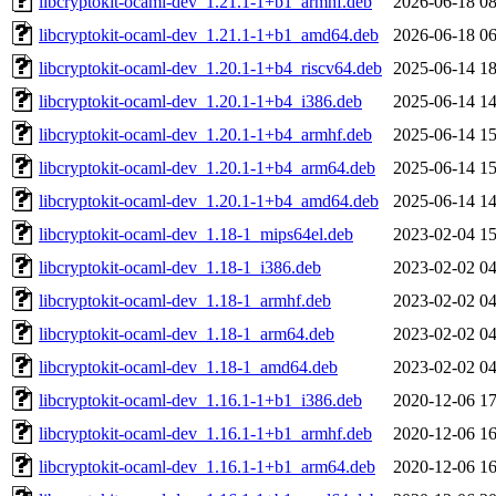
libcryptokit-ocaml-dev_1.21.1-1+b1_armhf.deb
2026-06-18 08
libcryptokit-ocaml-dev_1.21.1-1+b1_amd64.deb
2026-06-18 06
libcryptokit-ocaml-dev_1.20.1-1+b4_riscv64.deb
2025-06-14 18
libcryptokit-ocaml-dev_1.20.1-1+b4_i386.deb
2025-06-14 14
libcryptokit-ocaml-dev_1.20.1-1+b4_armhf.deb
2025-06-14 15
libcryptokit-ocaml-dev_1.20.1-1+b4_arm64.deb
2025-06-14 15
libcryptokit-ocaml-dev_1.20.1-1+b4_amd64.deb
2025-06-14 14
libcryptokit-ocaml-dev_1.18-1_mips64el.deb
2023-02-04 15
libcryptokit-ocaml-dev_1.18-1_i386.deb
2023-02-02 04
libcryptokit-ocaml-dev_1.18-1_armhf.deb
2023-02-02 04
libcryptokit-ocaml-dev_1.18-1_arm64.deb
2023-02-02 04
libcryptokit-ocaml-dev_1.18-1_amd64.deb
2023-02-02 04
libcryptokit-ocaml-dev_1.16.1-1+b1_i386.deb
2020-12-06 17
libcryptokit-ocaml-dev_1.16.1-1+b1_armhf.deb
2020-12-06 16
libcryptokit-ocaml-dev_1.16.1-1+b1_arm64.deb
2020-12-06 16