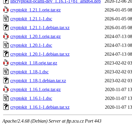
libcryptokit-ocaml-dev_1.16.1-1+b1_amd64.deb
2020-12-06 20
cryptokit_1.21.1.orig.tar.gz
2026-01-05 08
cryptokit_1.21.1-1.dsc
2026-01-05 08
cryptokit_1.21.1-1.debian.tar.xz
2026-01-05 08
cryptokit_1.20.1.orig.tar.gz
2024-07-13 08
cryptokit_1.20.1-1.dsc
2024-07-13 08
cryptokit_1.20.1-1.debian.tar.xz
2024-07-13 08
cryptokit_1.18.orig.tar.gz
2023-02-02 03
cryptokit_1.18-1.dsc
2023-02-02 03
cryptokit_1.18-1.debian.tar.xz
2023-02-02 03
cryptokit_1.16.1.orig.tar.gz
2020-11-07 13
cryptokit_1.16.1-1.dsc
2020-11-07 13
cryptokit_1.16.1-1.debian.tar.xz
2020-11-07 13
Apache/2.4.68 (Debian) Server at ftp.zcu.cz Port 443