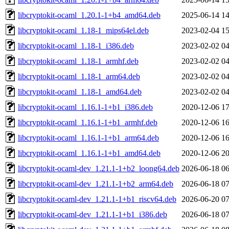
libcryptokit-ocaml_1.20.1-1+b4_amd64.deb
2025-06-14 14
libcryptokit-ocaml_1.18-1_mips64el.deb
2023-02-04 15
libcryptokit-ocaml_1.18-1_i386.deb
2023-02-02 04
libcryptokit-ocaml_1.18-1_armhf.deb
2023-02-02 04
libcryptokit-ocaml_1.18-1_arm64.deb
2023-02-02 04
libcryptokit-ocaml_1.18-1_amd64.deb
2023-02-02 04
libcryptokit-ocaml_1.16.1-1+b1_i386.deb
2020-12-06 17
libcryptokit-ocaml_1.16.1-1+b1_armhf.deb
2020-12-06 16
libcryptokit-ocaml_1.16.1-1+b1_arm64.deb
2020-12-06 16
libcryptokit-ocaml_1.16.1-1+b1_amd64.deb
2020-12-06 20
libcryptokit-ocaml-dev_1.21.1-1+b2_loong64.deb
2026-06-18 06
libcryptokit-ocaml-dev_1.21.1-1+b2_arm64.deb
2026-06-18 07
libcryptokit-ocaml-dev_1.21.1-1+b1_riscv64.deb
2026-06-20 07
libcryptokit-ocaml-dev_1.21.1-1+b1_i386.deb
2026-06-18 07