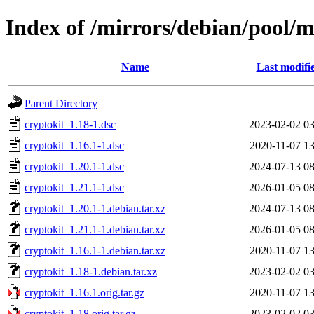
Index of /mirrors/debian/pool/m
Name
Last modifi
Parent Directory
cryptokit_1.18-1.dsc
2023-02-02 03
cryptokit_1.16.1-1.dsc
2020-11-07 13
cryptokit_1.20.1-1.dsc
2024-07-13 08
cryptokit_1.21.1-1.dsc
2026-01-05 08
cryptokit_1.20.1-1.debian.tar.xz
2024-07-13 08
cryptokit_1.21.1-1.debian.tar.xz
2026-01-05 08
cryptokit_1.16.1-1.debian.tar.xz
2020-11-07 13
cryptokit_1.18-1.debian.tar.xz
2023-02-02 03
cryptokit_1.16.1.orig.tar.gz
2020-11-07 13
cryptokit_1.18.orig.tar.gz
2023-02-02 03