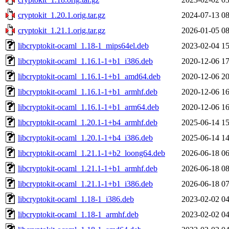
cryptokit_1.20.1.orig.tar.gz
2024-07-13 08
cryptokit_1.21.1.orig.tar.gz
2026-01-05 08
libcryptokit-ocaml_1.18-1_mips64el.deb
2023-02-04 15
libcryptokit-ocaml_1.16.1-1+b1_i386.deb
2020-12-06 17
libcryptokit-ocaml_1.16.1-1+b1_amd64.deb
2020-12-06 20
libcryptokit-ocaml_1.16.1-1+b1_armhf.deb
2020-12-06 16
libcryptokit-ocaml_1.16.1-1+b1_arm64.deb
2020-12-06 16
libcryptokit-ocaml_1.20.1-1+b4_armhf.deb
2025-06-14 15
libcryptokit-ocaml_1.20.1-1+b4_i386.deb
2025-06-14 14
libcryptokit-ocaml_1.21.1-1+b2_loong64.deb
2026-06-18 06
libcryptokit-ocaml_1.21.1-1+b1_armhf.deb
2026-06-18 08
libcryptokit-ocaml_1.21.1-1+b1_i386.deb
2026-06-18 07
libcryptokit-ocaml_1.18-1_i386.deb
2023-02-02 04
libcryptokit-ocaml_1.18-1_armhf.deb
2023-02-02 04