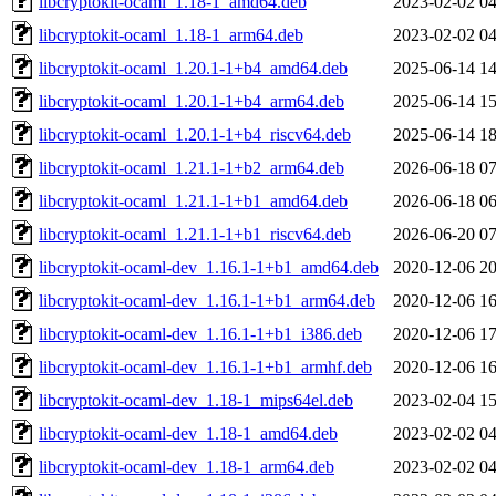
libcryptokit-ocaml_1.18-1_amd64.deb
2023-02-02 04
libcryptokit-ocaml_1.18-1_arm64.deb
2023-02-02 04
libcryptokit-ocaml_1.20.1-1+b4_amd64.deb
2025-06-14 14
libcryptokit-ocaml_1.20.1-1+b4_arm64.deb
2025-06-14 15
libcryptokit-ocaml_1.20.1-1+b4_riscv64.deb
2025-06-14 18
libcryptokit-ocaml_1.21.1-1+b2_arm64.deb
2026-06-18 07
libcryptokit-ocaml_1.21.1-1+b1_amd64.deb
2026-06-18 06
libcryptokit-ocaml_1.21.1-1+b1_riscv64.deb
2026-06-20 07
libcryptokit-ocaml-dev_1.16.1-1+b1_amd64.deb
2020-12-06 20
libcryptokit-ocaml-dev_1.16.1-1+b1_arm64.deb
2020-12-06 16
libcryptokit-ocaml-dev_1.16.1-1+b1_i386.deb
2020-12-06 17
libcryptokit-ocaml-dev_1.16.1-1+b1_armhf.deb
2020-12-06 16
libcryptokit-ocaml-dev_1.18-1_mips64el.deb
2023-02-04 15
libcryptokit-ocaml-dev_1.18-1_amd64.deb
2023-02-02 04
libcryptokit-ocaml-dev_1.18-1_arm64.deb
2023-02-02 04