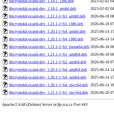
libcryptokit-ocaml-dev_1.18-1_i386.deb
2023-02-02 04
libcryptokit-ocaml-dev_1.18-1_armhf.deb
2023-02-02 04
libcryptokit-ocaml-dev_1.21.1-1+b1_armhf.deb
2026-06-18 08
libcryptokit-ocaml-dev_1.21.1-1+b1_i386.deb
2026-06-18 07
libcryptokit-ocaml-dev_1.20.1-1+b4_armhf.deb
2025-06-14 15
libcryptokit-ocaml-dev_1.20.1-1+b4_i386.deb
2025-06-14 14
libcryptokit-ocaml-dev_1.21.1-1+b2_loong64.deb
2026-06-18 06
libcryptokit-ocaml-dev_1.21.1-1+b1_amd64.deb
2026-06-18 06
libcryptokit-ocaml-dev_1.21.1-1+b2_arm64.deb
2026-06-18 07
libcryptokit-ocaml-dev_1.20.1-1+b4_amd64.deb
2025-06-14 14
libcryptokit-ocaml-dev_1.20.1-1+b4_arm64.deb
2025-06-14 15
libcryptokit-ocaml-dev_1.20.1-1+b4_riscv64.deb
2025-06-14 18
libcryptokit-ocaml-dev_1.21.1-1+b1_riscv64.deb
2026-06-20 07
Apache/2.4.68 (Debian) Server at ftp.zcu.cz Port 443