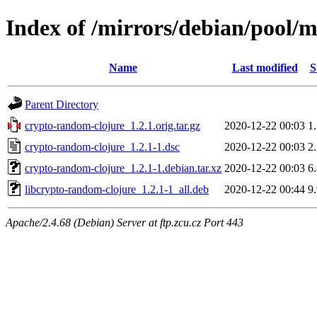
Index of /mirrors/debian/pool/
Name
Last modified
S
Parent Directory
crypto-random-clojure_1.2.1.orig.tar.gz
2020-12-22 00:03
1
crypto-random-clojure_1.2.1-1.dsc
2020-12-22 00:03
2
crypto-random-clojure_1.2.1-1.debian.tar.xz
2020-12-22 00:03
6
libcrypto-random-clojure_1.2.1-1_all.deb
2020-12-22 00:44
9
Apache/2.4.68 (Debian) Server at ftp.zcu.cz Port 443