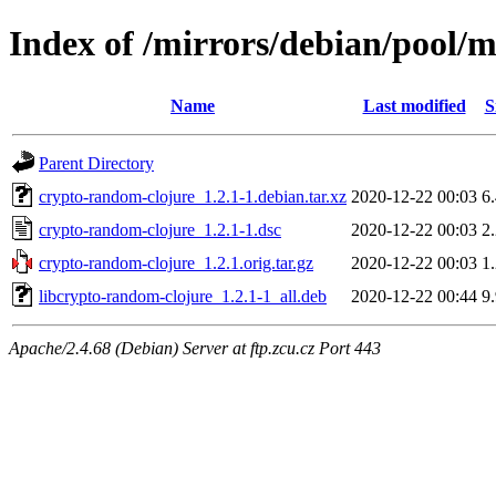
Index of /mirrors/debian/pool/
Name
Last modified
S
Parent Directory
crypto-random-clojure_1.2.1-1.debian.tar.xz
2020-12-22 00:03
6
crypto-random-clojure_1.2.1-1.dsc
2020-12-22 00:03
2
crypto-random-clojure_1.2.1.orig.tar.gz
2020-12-22 00:03
1
libcrypto-random-clojure_1.2.1-1_all.deb
2020-12-22 00:44
9
Apache/2.4.68 (Debian) Server at ftp.zcu.cz Port 443