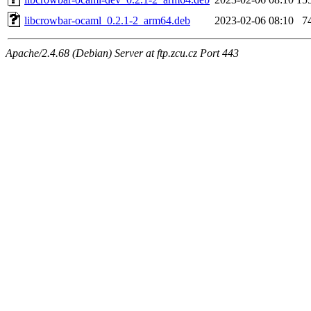
libcrowbar-ocaml_0.2.1-2_arm64.deb
2023-02-06 08:10
7
Apache/2.4.68 (Debian) Server at ftp.zcu.cz Port 443