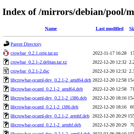
Index of /mirrors/debian/pool/
Name
Last modified
Si
Parent Directory
crowbar_0.2.1.orig.tar.gz
2022-11-17 16:28
1
crowbar_0.2.1-2.debian.tar.xz
2022-12-20 12:32
2.
crowbar_0.2.1-2.dsc
2022-12-20 12:32
2.
libcrowbar-ocaml-dev_0.2.1-2_amd64.deb
2022-12-20 12:58
15
libcrowbar-ocaml_0.2.1-2_amd64.deb
2022-12-20 12:58
7
libcrowbar-ocaml-dev_0.2.1-2_i386.deb
2022-12-20 18:16
15
libcrowbar-ocaml_0.2.1-2_i386.deb
2022-12-20 18:16
6
libcrowbar-ocaml-dev_0.2.1-2_armhf.deb
2022-12-20 20:29
15
libcrowbar-ocaml_0.2.1-2_armhf.deb
2022-12-20 20:29
7
libcrowbar-ocaml-dev_0.2.1-2_arm64.deb
2023-02-06 08:10
15