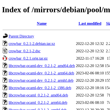
Index of /mirrors/debian/pool/
Name
Last modified
Si
Parent Directory
crowbar_0.2.1-2.debian.tar.xz
2022-12-20 12:32
2.
crowbar_0.2.1-2.dsc
2022-12-20 12:32
2.
crowbar_0.2.1.orig.tar.gz
2022-11-17 16:28
1
libcrowbar-ocaml-dev_0.2.1-2_amd64.deb
2022-12-20 12:58
15
libcrowbar-ocaml-dev_0.2.1-2_arm64.deb
2023-02-06 08:10
15
libcrowbar-ocaml-dev_0.2.1-2_armhf.deb
2022-12-20 20:29
15
libcrowbar-ocaml-dev_0.2.1-2_i386.deb
2022-12-20 18:16
15
libcrowbar-ocaml_0.2.1-2_amd64.deb
2022-12-20 12:58
7
libcrowbar-ocaml_0.2.1-2_arm64.deb
2023-02-06 08:10
7
libcrowbar-ocaml_0.2.1-2_armhf.deb
2022-12-20 20:29
7