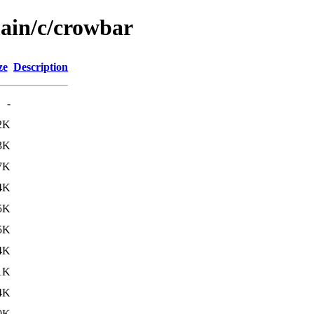
main/c/crowbar
ze
Description
-
2K
3K
7K
4K
5K
5K
4K
1K
4K
0K