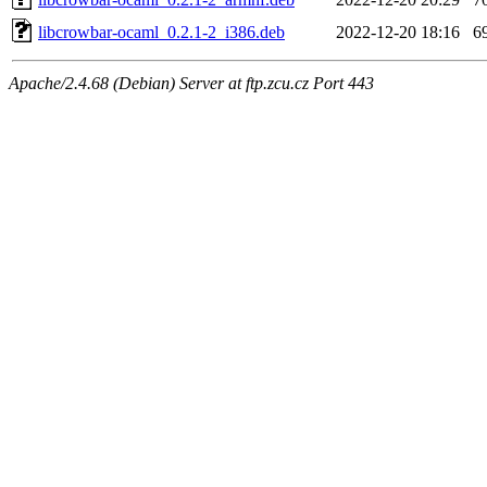
libcrowbar-ocaml_0.2.1-2_i386.deb
2022-12-20 18:16
6
Apache/2.4.68 (Debian) Server at ftp.zcu.cz Port 443