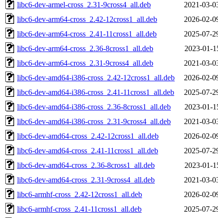
libc6-dev-armel-cross_2.31-9cross4_all.deb
2021-03-0
libc6-dev-arm64-cross_2.42-12cross1_all.deb
2026-02-0
libc6-dev-arm64-cross_2.41-11cross1_all.deb
2025-07-2
libc6-dev-arm64-cross_2.36-8cross1_all.deb
2023-01-1
libc6-dev-arm64-cross_2.31-9cross4_all.deb
2021-03-0
libc6-dev-amd64-i386-cross_2.42-12cross1_all.deb
2026-02-0
libc6-dev-amd64-i386-cross_2.41-11cross1_all.deb
2025-07-2
libc6-dev-amd64-i386-cross_2.36-8cross1_all.deb
2023-01-1
libc6-dev-amd64-i386-cross_2.31-9cross4_all.deb
2021-03-0
libc6-dev-amd64-cross_2.42-12cross1_all.deb
2026-02-0
libc6-dev-amd64-cross_2.41-11cross1_all.deb
2025-07-2
libc6-dev-amd64-cross_2.36-8cross1_all.deb
2023-01-1
libc6-dev-amd64-cross_2.31-9cross4_all.deb
2021-03-0
libc6-armhf-cross_2.42-12cross1_all.deb
2026-02-0
libc6-armhf-cross_2.41-11cross1_all.deb
2025-07-2