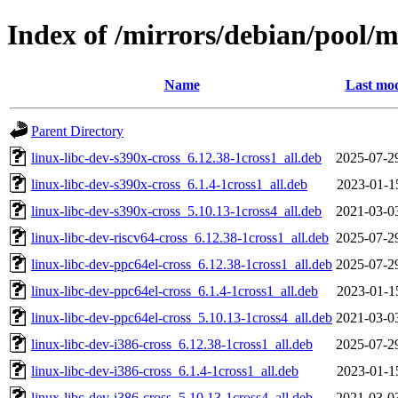
Index of /mirrors/debian/pool/m
Name
Last mod
Parent Directory
linux-libc-dev-s390x-cross_6.12.38-1cross1_all.deb
2025-07-2
linux-libc-dev-s390x-cross_6.1.4-1cross1_all.deb
2023-01-1
linux-libc-dev-s390x-cross_5.10.13-1cross4_all.deb
2021-03-0
linux-libc-dev-riscv64-cross_6.12.38-1cross1_all.deb
2025-07-2
linux-libc-dev-ppc64el-cross_6.12.38-1cross1_all.deb
2025-07-2
linux-libc-dev-ppc64el-cross_6.1.4-1cross1_all.deb
2023-01-1
linux-libc-dev-ppc64el-cross_5.10.13-1cross4_all.deb
2021-03-0
linux-libc-dev-i386-cross_6.12.38-1cross1_all.deb
2025-07-2
linux-libc-dev-i386-cross_6.1.4-1cross1_all.deb
2023-01-1
linux-libc-dev-i386-cross_5.10.13-1cross4_all.deb
2021-03-0