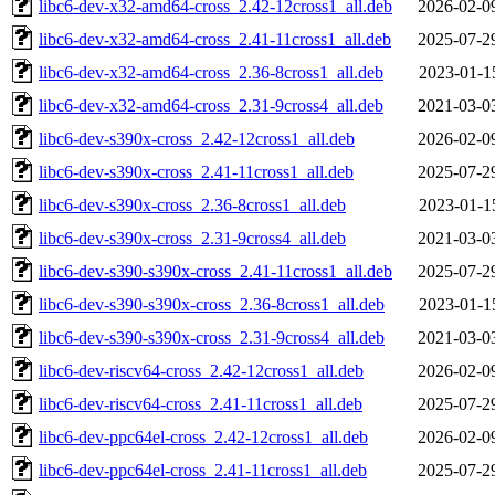
libc6-dev-x32-amd64-cross_2.42-12cross1_all.deb
2026-02-0
libc6-dev-x32-amd64-cross_2.41-11cross1_all.deb
2025-07-2
libc6-dev-x32-amd64-cross_2.36-8cross1_all.deb
2023-01-1
libc6-dev-x32-amd64-cross_2.31-9cross4_all.deb
2021-03-0
libc6-dev-s390x-cross_2.42-12cross1_all.deb
2026-02-0
libc6-dev-s390x-cross_2.41-11cross1_all.deb
2025-07-2
libc6-dev-s390x-cross_2.36-8cross1_all.deb
2023-01-1
libc6-dev-s390x-cross_2.31-9cross4_all.deb
2021-03-0
libc6-dev-s390-s390x-cross_2.41-11cross1_all.deb
2025-07-2
libc6-dev-s390-s390x-cross_2.36-8cross1_all.deb
2023-01-1
libc6-dev-s390-s390x-cross_2.31-9cross4_all.deb
2021-03-0
libc6-dev-riscv64-cross_2.42-12cross1_all.deb
2026-02-0
libc6-dev-riscv64-cross_2.41-11cross1_all.deb
2025-07-2
libc6-dev-ppc64el-cross_2.42-12cross1_all.deb
2026-02-0
libc6-dev-ppc64el-cross_2.41-11cross1_all.deb
2025-07-2