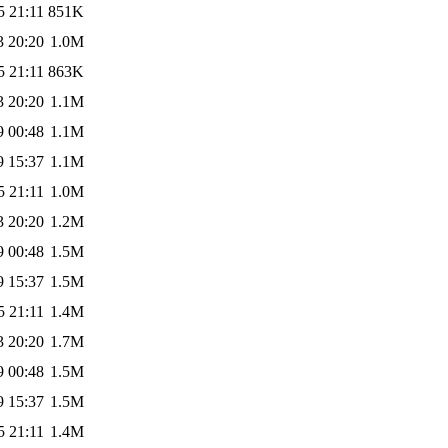
5 21:11
851K
3 20:20
1.0M
5 21:11
863K
3 20:20
1.1M
9 00:48
1.1M
9 15:37
1.1M
5 21:11
1.0M
3 20:20
1.2M
9 00:48
1.5M
9 15:37
1.5M
5 21:11
1.4M
3 20:20
1.7M
9 00:48
1.5M
9 15:37
1.5M
5 21:11
1.4M