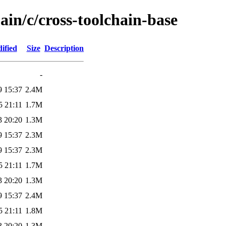
ain/c/cross-toolchain-base
ified
Size
Description
-
9 15:37
2.4M
5 21:11
1.7M
3 20:20
1.3M
9 15:37
2.3M
9 15:37
2.3M
5 21:11
1.7M
3 20:20
1.3M
9 15:37
2.4M
5 21:11
1.8M
3 20:20
1.3M