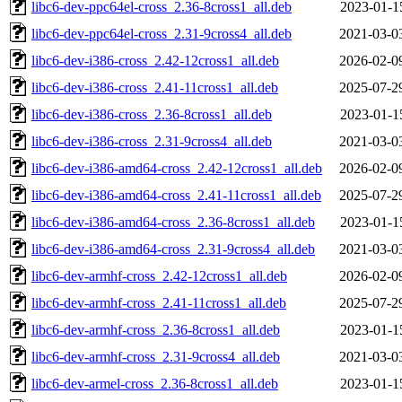
libc6-dev-ppc64el-cross_2.36-8cross1_all.deb
2023-01-1
libc6-dev-ppc64el-cross_2.31-9cross4_all.deb
2021-03-0
libc6-dev-i386-cross_2.42-12cross1_all.deb
2026-02-0
libc6-dev-i386-cross_2.41-11cross1_all.deb
2025-07-2
libc6-dev-i386-cross_2.36-8cross1_all.deb
2023-01-1
libc6-dev-i386-cross_2.31-9cross4_all.deb
2021-03-0
libc6-dev-i386-amd64-cross_2.42-12cross1_all.deb
2026-02-0
libc6-dev-i386-amd64-cross_2.41-11cross1_all.deb
2025-07-2
libc6-dev-i386-amd64-cross_2.36-8cross1_all.deb
2023-01-1
libc6-dev-i386-amd64-cross_2.31-9cross4_all.deb
2021-03-0
libc6-dev-armhf-cross_2.42-12cross1_all.deb
2026-02-0
libc6-dev-armhf-cross_2.41-11cross1_all.deb
2025-07-2
libc6-dev-armhf-cross_2.36-8cross1_all.deb
2023-01-1
libc6-dev-armhf-cross_2.31-9cross4_all.deb
2021-03-0
libc6-dev-armel-cross_2.36-8cross1_all.deb
2023-01-1