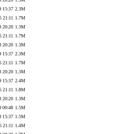
9 15:37
2.3M
5 21:11
1.7M
3 20:20
1.3M
5 21:11
1.7M
3 20:20
1.3M
9 15:37
2.3M
5 21:11
1.7M
3 20:20
1.3M
9 15:37
2.4M
5 21:11
1.8M
3 20:20
1.3M
9 00:48
1.5M
9 15:37
1.5M
5 21:11
1.4M