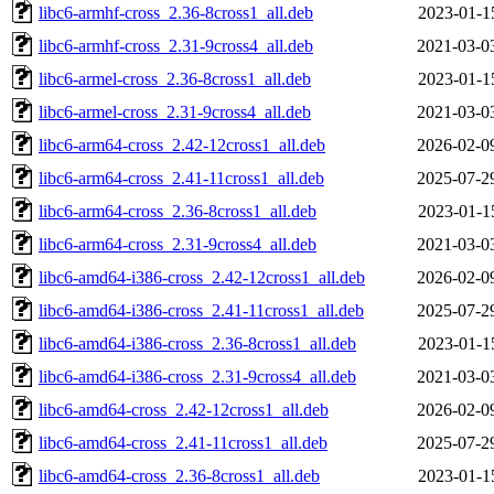
libc6-armhf-cross_2.36-8cross1_all.deb
2023-01-1
libc6-armhf-cross_2.31-9cross4_all.deb
2021-03-0
libc6-armel-cross_2.36-8cross1_all.deb
2023-01-1
libc6-armel-cross_2.31-9cross4_all.deb
2021-03-0
libc6-arm64-cross_2.42-12cross1_all.deb
2026-02-0
libc6-arm64-cross_2.41-11cross1_all.deb
2025-07-2
libc6-arm64-cross_2.36-8cross1_all.deb
2023-01-1
libc6-arm64-cross_2.31-9cross4_all.deb
2021-03-0
libc6-amd64-i386-cross_2.42-12cross1_all.deb
2026-02-0
libc6-amd64-i386-cross_2.41-11cross1_all.deb
2025-07-2
libc6-amd64-i386-cross_2.36-8cross1_all.deb
2023-01-1
libc6-amd64-i386-cross_2.31-9cross4_all.deb
2021-03-0
libc6-amd64-cross_2.42-12cross1_all.deb
2026-02-0
libc6-amd64-cross_2.41-11cross1_all.deb
2025-07-2
libc6-amd64-cross_2.36-8cross1_all.deb
2023-01-1