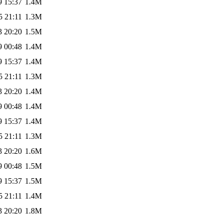
9 15:37
1.4M
5 21:11
1.3M
3 20:20
1.5M
9 00:48
1.4M
9 15:37
1.4M
5 21:11
1.3M
3 20:20
1.4M
9 00:48
1.4M
9 15:37
1.4M
5 21:11
1.3M
3 20:20
1.6M
9 00:48
1.5M
9 15:37
1.5M
5 21:11
1.4M
3 20:20
1.8M