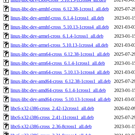
linux-libc-dev-armhf-cross_6.12.38-1cross1_all.deb
2025-07-2
linux-libc-dev-armhf-cross_6.1.4-1cross1_all.deb
2023-01-1
linux-libc-dev-armhf-cross_5.10.13-1cross4_all.deb
2021-03-0
linux-libc-dev-armel-cross_6.1.4-1cross1_all.deb
2023-01-1
linux-libc-dev-armel-cross_5.10.13-1cross4_all.deb
2021-03-0
linux-libc-dev-arm64-cross_6.12.38-1cross1_all.deb
2025-07-2
linux-libc-dev-arm64-cross_6.1.4-1cross1_all.deb
2023-01-1
linux-libc-dev-arm64-cross_5.10.13-1cross4_all.deb
2021-03-0
linux-libc-dev-amd64-cross_6.12.38-1cross1_all.deb
2025-07-2
linux-libc-dev-amd64-cross_6.1.4-1cross1_all.deb
2023-01-1
linux-libc-dev-amd64-cross_5.10.13-1cross4_all.deb
2021-03-0
libc6-x32-i386-cross_2.42-12cross1_all.deb
2026-02-0
libc6-x32-i386-cross_2.41-11cross1_all.deb
2025-07-2
libc6-x32-i386-cross_2.36-8cross1_all.deb
2023-01-1