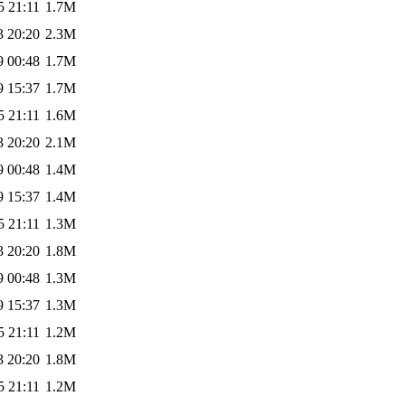
5 21:11
1.7M
3 20:20
2.3M
9 00:48
1.7M
9 15:37
1.7M
5 21:11
1.6M
3 20:20
2.1M
9 00:48
1.4M
9 15:37
1.4M
5 21:11
1.3M
3 20:20
1.8M
9 00:48
1.3M
9 15:37
1.3M
5 21:11
1.2M
3 20:20
1.8M
5 21:11
1.2M