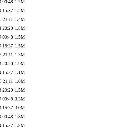
9 00:48
1.5M
9 15:37
1.5M
5 21:11
1.4M
3 20:20
1.8M
9 00:48
1.5M
9 15:37
1.5M
5 21:11
1.3M
3 20:20
1.9M
9 15:37
1.1M
5 21:11
1.0M
3 20:20
1.5M
9 00:48
3.3M
9 15:37
3.0M
9 00:48
1.8M
9 15:37
1.8M