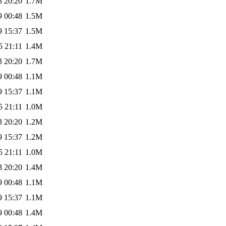
3 20:20
1.7M
9 00:48
1.5M
9 15:37
1.5M
5 21:11
1.4M
3 20:20
1.7M
9 00:48
1.1M
9 15:37
1.1M
5 21:11
1.0M
3 20:20
1.2M
9 15:37
1.2M
5 21:11
1.0M
3 20:20
1.4M
9 00:48
1.1M
9 15:37
1.1M
9 00:48
1.4M