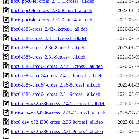
libc6-ppc64el-cross_2.41-11cross1_all.deb
2025-07-2
libc6-ppc64el-cross_2.36-8cross1_all.deb
2023-01-1
libc6-ppc64el-cross_2.31-9cross4_all.deb
2021-03-0
libc6-i386-cross_2.42-12cross1_all.deb
2026-02-0
libc6-i386-cross_2.41-11cross1_all.deb
2025-07-2
libc6-i386-cross_2.36-8cross1_all.deb
2023-01-1
libc6-i386-cross_2.31-9cross4_all.deb
2021-03-0
libc6-i386-amd64-cross_2.42-12cross1_all.deb
2026-02-0
libc6-i386-amd64-cross_2.41-11cross1_all.deb
2025-07-2
libc6-i386-amd64-cross_2.36-8cross1_all.deb
2023-01-1
libc6-i386-amd64-cross_2.31-9cross4_all.deb
2021-03-0
libc6-dev-x32-i386-cross_2.42-12cross1_all.deb
2026-02-0
libc6-dev-x32-i386-cross_2.41-11cross1_all.deb
2025-07-2
libc6-dev-x32-i386-cross_2.36-8cross1_all.deb
2023-01-1
libc6-dev-x32-i386-cross_2.31-9cross4_all.deb
2021-03-0