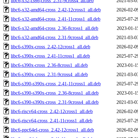
libc6-x32-i386-cross_2.31-9cross4_all.deb
2021-03-0
libc6-x32-amd64-cross_2.42-12cross1_all.deb
2026-02-0
libc6-x32-amd64-cross_2.41-11cross1_all.deb
2025-07-2
libc6-x32-amd64-cross_2.36-8cross1_all.deb
2023-01-1
libc6-x32-amd64-cross_2.31-9cross4_all.deb
2021-03-0
libc6-s390x-cross_2.42-12cross1_all.deb
2026-02-0
libc6-s390x-cross_2.41-11cross1_all.deb
2025-07-2
libc6-s390x-cross_2.36-8cross1_all.deb
2023-01-1
libc6-s390x-cross_2.31-9cross4_all.deb
2021-03-0
libc6-s390-s390x-cross_2.41-11cross1_all.deb
2025-07-2
libc6-s390-s390x-cross_2.36-8cross1_all.deb
2023-01-1
libc6-s390-s390x-cross_2.31-9cross4_all.deb
2021-03-0
libc6-riscv64-cross_2.42-12cross1_all.deb
2026-02-0
libc6-riscv64-cross_2.41-11cross1_all.deb
2025-07-2
libc6-ppc64el-cross_2.42-12cross1_all.deb
2026-02-0