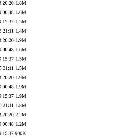
3 20:20
1.8M
9 00:48
1.6M
9 15:37
1.5M
5 21:11
1.4M
3 20:20
1.9M
9 00:48
1.6M
9 15:37
1.5M
5 21:11
1.5M
3 20:20
1.9M
9 00:48
1.9M
9 15:37
1.9M
5 21:11
1.8M
3 20:20
2.2M
9 00:48
1.2M
9 15:37
900K