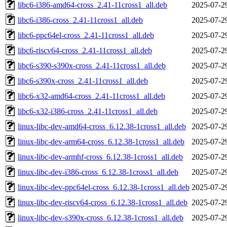
libc6-i386-amd64-cross_2.41-11cross1_all.deb
2025-07-2
libc6-i386-cross_2.41-11cross1_all.deb
2025-07-2
libc6-ppc64el-cross_2.41-11cross1_all.deb
2025-07-2
libc6-riscv64-cross_2.41-11cross1_all.deb
2025-07-2
libc6-s390-s390x-cross_2.41-11cross1_all.deb
2025-07-2
libc6-s390x-cross_2.41-11cross1_all.deb
2025-07-2
libc6-x32-amd64-cross_2.41-11cross1_all.deb
2025-07-2
libc6-x32-i386-cross_2.41-11cross1_all.deb
2025-07-2
linux-libc-dev-amd64-cross_6.12.38-1cross1_all.deb
2025-07-2
linux-libc-dev-arm64-cross_6.12.38-1cross1_all.deb
2025-07-2
linux-libc-dev-armhf-cross_6.12.38-1cross1_all.deb
2025-07-2
linux-libc-dev-i386-cross_6.12.38-1cross1_all.deb
2025-07-2
linux-libc-dev-ppc64el-cross_6.12.38-1cross1_all.deb
2025-07-2
linux-libc-dev-riscv64-cross_6.12.38-1cross1_all.deb
2025-07-2
linux-libc-dev-s390x-cross_6.12.38-1cross1_all.deb
2025-07-2