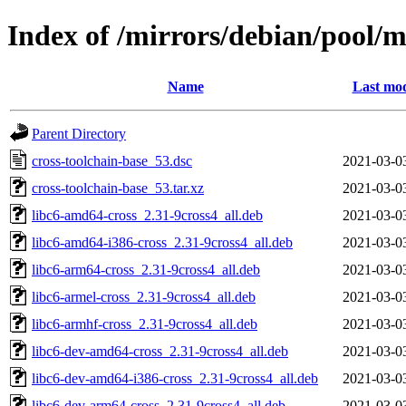
Index of /mirrors/debian/pool/m
Name
Last mod
Parent Directory
cross-toolchain-base_53.dsc
2021-03-0
cross-toolchain-base_53.tar.xz
2021-03-0
libc6-amd64-cross_2.31-9cross4_all.deb
2021-03-0
libc6-amd64-i386-cross_2.31-9cross4_all.deb
2021-03-0
libc6-arm64-cross_2.31-9cross4_all.deb
2021-03-0
libc6-armel-cross_2.31-9cross4_all.deb
2021-03-0
libc6-armhf-cross_2.31-9cross4_all.deb
2021-03-0
libc6-dev-amd64-cross_2.31-9cross4_all.deb
2021-03-0
libc6-dev-amd64-i386-cross_2.31-9cross4_all.deb
2021-03-0
libc6-dev-arm64-cross_2.31-9cross4_all.deb
2021-03-0