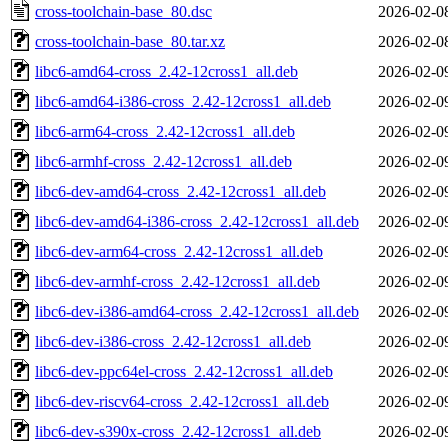
cross-toolchain-base_80.dsc
2026-02-0
cross-toolchain-base_80.tar.xz
2026-02-0
libc6-amd64-cross_2.42-12cross1_all.deb
2026-02-0
libc6-amd64-i386-cross_2.42-12cross1_all.deb
2026-02-0
libc6-arm64-cross_2.42-12cross1_all.deb
2026-02-0
libc6-armhf-cross_2.42-12cross1_all.deb
2026-02-0
libc6-dev-amd64-cross_2.42-12cross1_all.deb
2026-02-0
libc6-dev-amd64-i386-cross_2.42-12cross1_all.deb
2026-02-0
libc6-dev-arm64-cross_2.42-12cross1_all.deb
2026-02-0
libc6-dev-armhf-cross_2.42-12cross1_all.deb
2026-02-0
libc6-dev-i386-amd64-cross_2.42-12cross1_all.deb
2026-02-0
libc6-dev-i386-cross_2.42-12cross1_all.deb
2026-02-0
libc6-dev-ppc64el-cross_2.42-12cross1_all.deb
2026-02-0
libc6-dev-riscv64-cross_2.42-12cross1_all.deb
2026-02-0
libc6-dev-s390x-cross_2.42-12cross1_all.deb
2026-02-0