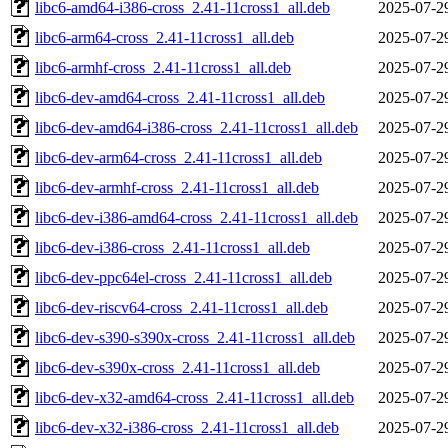
libc6-amd64-i386-cross_2.41-11cross1_all.deb
2025-07-2
libc6-arm64-cross_2.41-11cross1_all.deb
2025-07-2
libc6-armhf-cross_2.41-11cross1_all.deb
2025-07-2
libc6-dev-amd64-cross_2.41-11cross1_all.deb
2025-07-2
libc6-dev-amd64-i386-cross_2.41-11cross1_all.deb
2025-07-2
libc6-dev-arm64-cross_2.41-11cross1_all.deb
2025-07-2
libc6-dev-armhf-cross_2.41-11cross1_all.deb
2025-07-2
libc6-dev-i386-amd64-cross_2.41-11cross1_all.deb
2025-07-2
libc6-dev-i386-cross_2.41-11cross1_all.deb
2025-07-2
libc6-dev-ppc64el-cross_2.41-11cross1_all.deb
2025-07-2
libc6-dev-riscv64-cross_2.41-11cross1_all.deb
2025-07-2
libc6-dev-s390-s390x-cross_2.41-11cross1_all.deb
2025-07-2
libc6-dev-s390x-cross_2.41-11cross1_all.deb
2025-07-2
libc6-dev-x32-amd64-cross_2.41-11cross1_all.deb
2025-07-2
libc6-dev-x32-i386-cross_2.41-11cross1_all.deb
2025-07-2