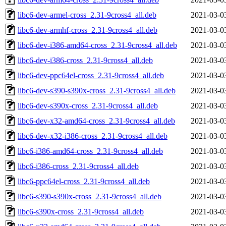
libc6-dev-armel-cross_2.31-9cross4_all.deb
2021-03-0
libc6-dev-armhf-cross_2.31-9cross4_all.deb
2021-03-0
libc6-dev-i386-amd64-cross_2.31-9cross4_all.deb
2021-03-0
libc6-dev-i386-cross_2.31-9cross4_all.deb
2021-03-0
libc6-dev-ppc64el-cross_2.31-9cross4_all.deb
2021-03-0
libc6-dev-s390-s390x-cross_2.31-9cross4_all.deb
2021-03-0
libc6-dev-s390x-cross_2.31-9cross4_all.deb
2021-03-0
libc6-dev-x32-amd64-cross_2.31-9cross4_all.deb
2021-03-0
libc6-dev-x32-i386-cross_2.31-9cross4_all.deb
2021-03-0
libc6-i386-amd64-cross_2.31-9cross4_all.deb
2021-03-0
libc6-i386-cross_2.31-9cross4_all.deb
2021-03-0
libc6-ppc64el-cross_2.31-9cross4_all.deb
2021-03-0
libc6-s390-s390x-cross_2.31-9cross4_all.deb
2021-03-0
libc6-s390x-cross_2.31-9cross4_all.deb
2021-03-0