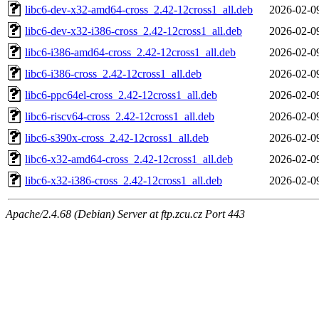
libc6-dev-x32-amd64-cross_2.42-12cross1_all.deb
2026-02-0
libc6-dev-x32-i386-cross_2.42-12cross1_all.deb
2026-02-0
libc6-i386-amd64-cross_2.42-12cross1_all.deb
2026-02-0
libc6-i386-cross_2.42-12cross1_all.deb
2026-02-0
libc6-ppc64el-cross_2.42-12cross1_all.deb
2026-02-0
libc6-riscv64-cross_2.42-12cross1_all.deb
2026-02-0
libc6-s390x-cross_2.42-12cross1_all.deb
2026-02-0
libc6-x32-amd64-cross_2.42-12cross1_all.deb
2026-02-0
libc6-x32-i386-cross_2.42-12cross1_all.deb
2026-02-0
Apache/2.4.68 (Debian) Server at ftp.zcu.cz Port 443