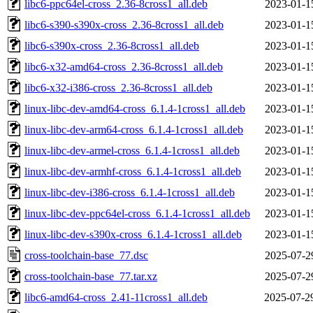
libc6-ppc64el-cross_2.36-8cross1_all.deb
2023-01-1
libc6-s390-s390x-cross_2.36-8cross1_all.deb
2023-01-1
libc6-s390x-cross_2.36-8cross1_all.deb
2023-01-1
libc6-x32-amd64-cross_2.36-8cross1_all.deb
2023-01-1
libc6-x32-i386-cross_2.36-8cross1_all.deb
2023-01-1
linux-libc-dev-amd64-cross_6.1.4-1cross1_all.deb
2023-01-1
linux-libc-dev-arm64-cross_6.1.4-1cross1_all.deb
2023-01-1
linux-libc-dev-armel-cross_6.1.4-1cross1_all.deb
2023-01-1
linux-libc-dev-armhf-cross_6.1.4-1cross1_all.deb
2023-01-1
linux-libc-dev-i386-cross_6.1.4-1cross1_all.deb
2023-01-1
linux-libc-dev-ppc64el-cross_6.1.4-1cross1_all.deb
2023-01-1
linux-libc-dev-s390x-cross_6.1.4-1cross1_all.deb
2023-01-1
cross-toolchain-base_77.dsc
2025-07-2
cross-toolchain-base_77.tar.xz
2025-07-2
libc6-amd64-cross_2.41-11cross1_all.deb
2025-07-2