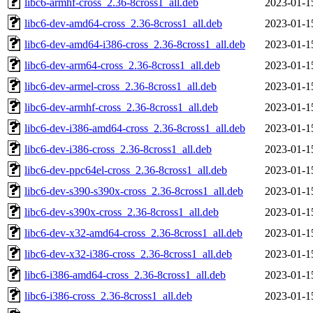
libc6-armhf-cross_2.36-8cross1_all.deb
2023-01-1
libc6-dev-amd64-cross_2.36-8cross1_all.deb
2023-01-1
libc6-dev-amd64-i386-cross_2.36-8cross1_all.deb
2023-01-1
libc6-dev-arm64-cross_2.36-8cross1_all.deb
2023-01-1
libc6-dev-armel-cross_2.36-8cross1_all.deb
2023-01-1
libc6-dev-armhf-cross_2.36-8cross1_all.deb
2023-01-1
libc6-dev-i386-amd64-cross_2.36-8cross1_all.deb
2023-01-1
libc6-dev-i386-cross_2.36-8cross1_all.deb
2023-01-1
libc6-dev-ppc64el-cross_2.36-8cross1_all.deb
2023-01-1
libc6-dev-s390-s390x-cross_2.36-8cross1_all.deb
2023-01-1
libc6-dev-s390x-cross_2.36-8cross1_all.deb
2023-01-1
libc6-dev-x32-amd64-cross_2.36-8cross1_all.deb
2023-01-1
libc6-dev-x32-i386-cross_2.36-8cross1_all.deb
2023-01-1
libc6-i386-amd64-cross_2.36-8cross1_all.deb
2023-01-1
libc6-i386-cross_2.36-8cross1_all.deb
2023-01-1