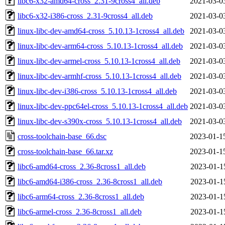
libc6-x32-amd64-cross_2.31-9cross4_all.deb
2021-03-0
libc6-x32-i386-cross_2.31-9cross4_all.deb
2021-03-0
linux-libc-dev-amd64-cross_5.10.13-1cross4_all.deb
2021-03-0
linux-libc-dev-arm64-cross_5.10.13-1cross4_all.deb
2021-03-0
linux-libc-dev-armel-cross_5.10.13-1cross4_all.deb
2021-03-0
linux-libc-dev-armhf-cross_5.10.13-1cross4_all.deb
2021-03-0
linux-libc-dev-i386-cross_5.10.13-1cross4_all.deb
2021-03-0
linux-libc-dev-ppc64el-cross_5.10.13-1cross4_all.deb
2021-03-0
linux-libc-dev-s390x-cross_5.10.13-1cross4_all.deb
2021-03-0
cross-toolchain-base_66.dsc
2023-01-1
cross-toolchain-base_66.tar.xz
2023-01-1
libc6-amd64-cross_2.36-8cross1_all.deb
2023-01-1
libc6-amd64-i386-cross_2.36-8cross1_all.deb
2023-01-1
libc6-arm64-cross_2.36-8cross1_all.deb
2023-01-1
libc6-armel-cross_2.36-8cross1_all.deb
2023-01-1