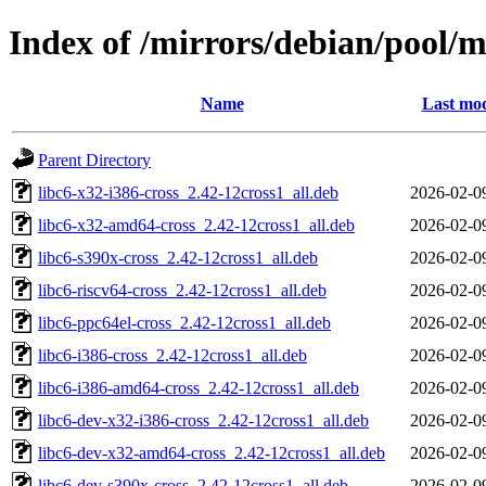
Index of /mirrors/debian/pool/m
Name
Last mod
Parent Directory
libc6-x32-i386-cross_2.42-12cross1_all.deb
2026-02-0
libc6-x32-amd64-cross_2.42-12cross1_all.deb
2026-02-0
libc6-s390x-cross_2.42-12cross1_all.deb
2026-02-0
libc6-riscv64-cross_2.42-12cross1_all.deb
2026-02-0
libc6-ppc64el-cross_2.42-12cross1_all.deb
2026-02-0
libc6-i386-cross_2.42-12cross1_all.deb
2026-02-0
libc6-i386-amd64-cross_2.42-12cross1_all.deb
2026-02-0
libc6-dev-x32-i386-cross_2.42-12cross1_all.deb
2026-02-0
libc6-dev-x32-amd64-cross_2.42-12cross1_all.deb
2026-02-0
libc6-dev-s390x-cross_2.42-12cross1_all.deb
2026-02-0