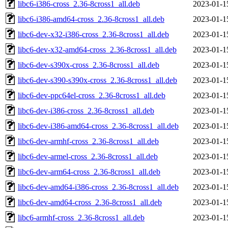
libc6-i386-cross_2.36-8cross1_all.deb
2023-01-1
libc6-i386-amd64-cross_2.36-8cross1_all.deb
2023-01-1
libc6-dev-x32-i386-cross_2.36-8cross1_all.deb
2023-01-1
libc6-dev-x32-amd64-cross_2.36-8cross1_all.deb
2023-01-1
libc6-dev-s390x-cross_2.36-8cross1_all.deb
2023-01-1
libc6-dev-s390-s390x-cross_2.36-8cross1_all.deb
2023-01-1
libc6-dev-ppc64el-cross_2.36-8cross1_all.deb
2023-01-1
libc6-dev-i386-cross_2.36-8cross1_all.deb
2023-01-1
libc6-dev-i386-amd64-cross_2.36-8cross1_all.deb
2023-01-1
libc6-dev-armhf-cross_2.36-8cross1_all.deb
2023-01-1
libc6-dev-armel-cross_2.36-8cross1_all.deb
2023-01-1
libc6-dev-arm64-cross_2.36-8cross1_all.deb
2023-01-1
libc6-dev-amd64-i386-cross_2.36-8cross1_all.deb
2023-01-1
libc6-dev-amd64-cross_2.36-8cross1_all.deb
2023-01-1
libc6-armhf-cross_2.36-8cross1_all.deb
2023-01-1