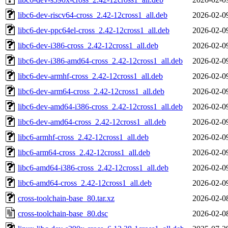
libc6-dev-riscv64-cross_2.42-12cross1_all.deb
2026-02-0
libc6-dev-ppc64el-cross_2.42-12cross1_all.deb
2026-02-0
libc6-dev-i386-cross_2.42-12cross1_all.deb
2026-02-0
libc6-dev-i386-amd64-cross_2.42-12cross1_all.deb
2026-02-0
libc6-dev-armhf-cross_2.42-12cross1_all.deb
2026-02-0
libc6-dev-arm64-cross_2.42-12cross1_all.deb
2026-02-0
libc6-dev-amd64-i386-cross_2.42-12cross1_all.deb
2026-02-0
libc6-dev-amd64-cross_2.42-12cross1_all.deb
2026-02-0
libc6-armhf-cross_2.42-12cross1_all.deb
2026-02-0
libc6-arm64-cross_2.42-12cross1_all.deb
2026-02-0
libc6-amd64-i386-cross_2.42-12cross1_all.deb
2026-02-0
libc6-amd64-cross_2.42-12cross1_all.deb
2026-02-0
cross-toolchain-base_80.tar.xz
2026-02-0
cross-toolchain-base_80.dsc
2026-02-0