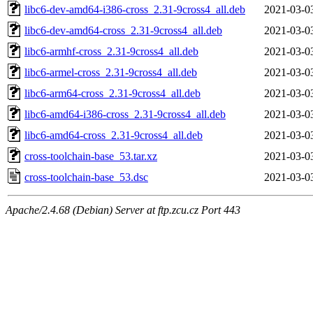
libc6-dev-amd64-i386-cross_2.31-9cross4_all.deb
2021-03-0
libc6-dev-amd64-cross_2.31-9cross4_all.deb
2021-03-0
libc6-armhf-cross_2.31-9cross4_all.deb
2021-03-0
libc6-armel-cross_2.31-9cross4_all.deb
2021-03-0
libc6-arm64-cross_2.31-9cross4_all.deb
2021-03-0
libc6-amd64-i386-cross_2.31-9cross4_all.deb
2021-03-0
libc6-amd64-cross_2.31-9cross4_all.deb
2021-03-0
cross-toolchain-base_53.tar.xz
2021-03-0
cross-toolchain-base_53.dsc
2021-03-0
Apache/2.4.68 (Debian) Server at ftp.zcu.cz Port 443