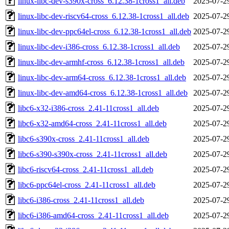
linux-libc-dev-s390x-cross_6.12.38-1cross1_all.deb
2025-07-2
linux-libc-dev-riscv64-cross_6.12.38-1cross1_all.deb
2025-07-2
linux-libc-dev-ppc64el-cross_6.12.38-1cross1_all.deb
2025-07-2
linux-libc-dev-i386-cross_6.12.38-1cross1_all.deb
2025-07-2
linux-libc-dev-armhf-cross_6.12.38-1cross1_all.deb
2025-07-2
linux-libc-dev-arm64-cross_6.12.38-1cross1_all.deb
2025-07-2
linux-libc-dev-amd64-cross_6.12.38-1cross1_all.deb
2025-07-2
libc6-x32-i386-cross_2.41-11cross1_all.deb
2025-07-2
libc6-x32-amd64-cross_2.41-11cross1_all.deb
2025-07-2
libc6-s390x-cross_2.41-11cross1_all.deb
2025-07-2
libc6-s390-s390x-cross_2.41-11cross1_all.deb
2025-07-2
libc6-riscv64-cross_2.41-11cross1_all.deb
2025-07-2
libc6-ppc64el-cross_2.41-11cross1_all.deb
2025-07-2
libc6-i386-cross_2.41-11cross1_all.deb
2025-07-2
libc6-i386-amd64-cross_2.41-11cross1_all.deb
2025-07-2