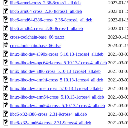
libc6-armel-cross_2.36-8cross1_all.deb
2023-01-1
libc6-arm64-cross_2.36-8cross1_all.deb
2023-01-1
libc6-amd64-i386-cross_2.36-8cross1_all.deb
2023-01-1
libc6-amd64-cross_2.36-8cross1_all.deb
2023-01-1
cross-toolchain-base_66.tar.xz
2023-01-1
cross-toolchain-base_66.dsc
2023-01-1
linux-libc-dev-s390x-cross_5.10.13-1cross4_all.deb
2021-03-0
linux-libc-dev-ppc64el-cross_5.10.13-1cross4_all.deb
2021-03-0
linux-libc-dev-i386-cross_5.10.13-1cross4_all.deb
2021-03-0
linux-libc-dev-armhf-cross_5.10.13-1cross4_all.deb
2021-03-0
linux-libc-dev-armel-cross_5.10.13-1cross4_all.deb
2021-03-0
linux-libc-dev-arm64-cross_5.10.13-1cross4_all.deb
2021-03-0
linux-libc-dev-amd64-cross_5.10.13-1cross4_all.deb
2021-03-0
libc6-x32-i386-cross_2.31-9cross4_all.deb
2021-03-0
libc6-x32-amd64-cross_2.31-9cross4_all.deb
2021-03-0