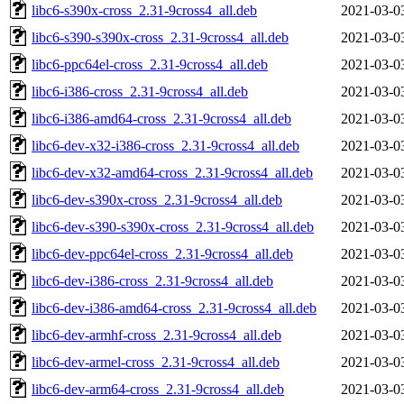
libc6-s390x-cross_2.31-9cross4_all.deb
2021-03-0
libc6-s390-s390x-cross_2.31-9cross4_all.deb
2021-03-0
libc6-ppc64el-cross_2.31-9cross4_all.deb
2021-03-0
libc6-i386-cross_2.31-9cross4_all.deb
2021-03-0
libc6-i386-amd64-cross_2.31-9cross4_all.deb
2021-03-0
libc6-dev-x32-i386-cross_2.31-9cross4_all.deb
2021-03-0
libc6-dev-x32-amd64-cross_2.31-9cross4_all.deb
2021-03-0
libc6-dev-s390x-cross_2.31-9cross4_all.deb
2021-03-0
libc6-dev-s390-s390x-cross_2.31-9cross4_all.deb
2021-03-0
libc6-dev-ppc64el-cross_2.31-9cross4_all.deb
2021-03-0
libc6-dev-i386-cross_2.31-9cross4_all.deb
2021-03-0
libc6-dev-i386-amd64-cross_2.31-9cross4_all.deb
2021-03-0
libc6-dev-armhf-cross_2.31-9cross4_all.deb
2021-03-0
libc6-dev-armel-cross_2.31-9cross4_all.deb
2021-03-0
libc6-dev-arm64-cross_2.31-9cross4_all.deb
2021-03-0