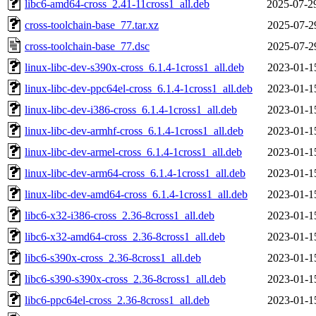
libc6-amd64-cross_2.41-11cross1_all.deb
2025-07-2
cross-toolchain-base_77.tar.xz
2025-07-2
cross-toolchain-base_77.dsc
2025-07-2
linux-libc-dev-s390x-cross_6.1.4-1cross1_all.deb
2023-01-1
linux-libc-dev-ppc64el-cross_6.1.4-1cross1_all.deb
2023-01-1
linux-libc-dev-i386-cross_6.1.4-1cross1_all.deb
2023-01-1
linux-libc-dev-armhf-cross_6.1.4-1cross1_all.deb
2023-01-1
linux-libc-dev-armel-cross_6.1.4-1cross1_all.deb
2023-01-1
linux-libc-dev-arm64-cross_6.1.4-1cross1_all.deb
2023-01-1
linux-libc-dev-amd64-cross_6.1.4-1cross1_all.deb
2023-01-1
libc6-x32-i386-cross_2.36-8cross1_all.deb
2023-01-1
libc6-x32-amd64-cross_2.36-8cross1_all.deb
2023-01-1
libc6-s390x-cross_2.36-8cross1_all.deb
2023-01-1
libc6-s390-s390x-cross_2.36-8cross1_all.deb
2023-01-1
libc6-ppc64el-cross_2.36-8cross1_all.deb
2023-01-1