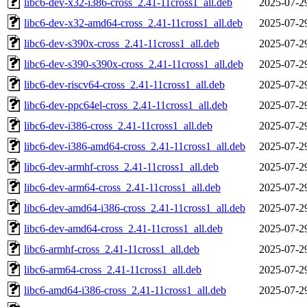
libc6-dev-x32-i386-cross_2.41-11cross1_all.deb
2025-07-2
libc6-dev-x32-amd64-cross_2.41-11cross1_all.deb
2025-07-2
libc6-dev-s390x-cross_2.41-11cross1_all.deb
2025-07-2
libc6-dev-s390-s390x-cross_2.41-11cross1_all.deb
2025-07-2
libc6-dev-riscv64-cross_2.41-11cross1_all.deb
2025-07-2
libc6-dev-ppc64el-cross_2.41-11cross1_all.deb
2025-07-2
libc6-dev-i386-cross_2.41-11cross1_all.deb
2025-07-2
libc6-dev-i386-amd64-cross_2.41-11cross1_all.deb
2025-07-2
libc6-dev-armhf-cross_2.41-11cross1_all.deb
2025-07-2
libc6-dev-arm64-cross_2.41-11cross1_all.deb
2025-07-2
libc6-dev-amd64-i386-cross_2.41-11cross1_all.deb
2025-07-2
libc6-dev-amd64-cross_2.41-11cross1_all.deb
2025-07-2
libc6-armhf-cross_2.41-11cross1_all.deb
2025-07-2
libc6-arm64-cross_2.41-11cross1_all.deb
2025-07-2
libc6-amd64-i386-cross_2.41-11cross1_all.deb
2025-07-2