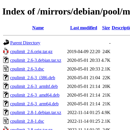
Index of /mirrors/debian/pool/m
Name
Last modified
Size
Descript
Parent Directory
-
cpulimit_2.6.orig.tar.gz
2019-04-09 22:20
24K
cpulimit_2.6-3.debian.tar.xz
2020-05-01 20:33
4.7K
cpulimit_2.6-3.dsc
2020-05-01 20:33
2.1K
cpulimit_2.6-3_i386.deb
2020-05-01 21:04
22K
cpulimit_2.6-3_armhf.deb
2020-05-01 21:14
20K
cpulimit_2.6-3_amd64.deb
2020-05-01 21:14
21K
cpulimit_2.6-3_arm64.deb
2020-05-01 21:14
21K
cpulimit_2.8-1.debian.tar.xz
2022-11-14 01:25
4.9K
cpulimit_2.8-1.dsc
2022-11-14 01:25
2.1K
cpulimit_2.8.orig.tar.gz
2022-11-14 01:25
24K