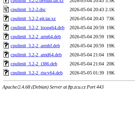
cpulimit_3.2-2.debian.tar.xz
2026-05-04 20:43
5.5K
cpulimit_3.2-2.dsc
2026-05-04 20:43
2.1K
cpulimit_3.2-2.git.tar.xz
2026-05-04 20:43
73K
cpulimit_3.2-2_loong64.deb
2026-05-04 20:59
19K
cpulimit_3.2-2_arm64.deb
2026-05-04 20:59
19K
cpulimit_3.2-2_armhf.deb
2026-05-04 20:59
19K
cpulimit_3.2-2_amd64.deb
2026-05-04 21:04
19K
cpulimit_3.2-2_i386.deb
2026-05-04 21:04
20K
cpulimit_3.2-2_riscv64.deb
2026-05-05 01:39
19K
Apache/2.4.68 (Debian) Server at ftp.zcu.cz Port 443