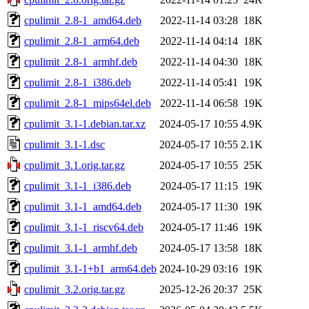
cpulimit_2.8-1_amd64.deb
2022-11-14 03:28
18K
cpulimit_2.8-1_arm64.deb
2022-11-14 04:14
18K
cpulimit_2.8-1_armhf.deb
2022-11-14 04:30
18K
cpulimit_2.8-1_i386.deb
2022-11-14 05:41
19K
cpulimit_2.8-1_mips64el.deb
2022-11-14 06:58
19K
cpulimit_3.1-1.debian.tar.xz
2024-05-17 10:55
4.9K
cpulimit_3.1-1.dsc
2024-05-17 10:55
2.1K
cpulimit_3.1.orig.tar.gz
2024-05-17 10:55
25K
cpulimit_3.1-1_i386.deb
2024-05-17 11:15
19K
cpulimit_3.1-1_amd64.deb
2024-05-17 11:30
19K
cpulimit_3.1-1_riscv64.deb
2024-05-17 11:46
19K
cpulimit_3.1-1_armhf.deb
2024-05-17 13:58
18K
cpulimit_3.1-1+b1_arm64.deb
2024-10-29 03:16
19K
cpulimit_3.2.orig.tar.gz
2025-12-26 20:37
25K