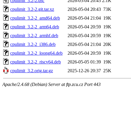
cpulimit_3.2-2.dsc
2026-05-04 20:43
2.1K
cpulimit_3.2-2.git.tar.xz
2026-05-04 20:43
73K
cpulimit_3.2-2_amd64.deb
2026-05-04 21:04
19K
cpulimit_3.2-2_arm64.deb
2026-05-04 20:59
19K
cpulimit_3.2-2_armhf.deb
2026-05-04 20:59
19K
cpulimit_3.2-2_i386.deb
2026-05-04 21:04
20K
cpulimit_3.2-2_loong64.deb
2026-05-04 20:59
19K
cpulimit_3.2-2_riscv64.deb
2026-05-05 01:39
19K
cpulimit_3.2.orig.tar.gz
2025-12-26 20:37
25K
Apache/2.4.68 (Debian) Server at ftp.zcu.cz Port 443