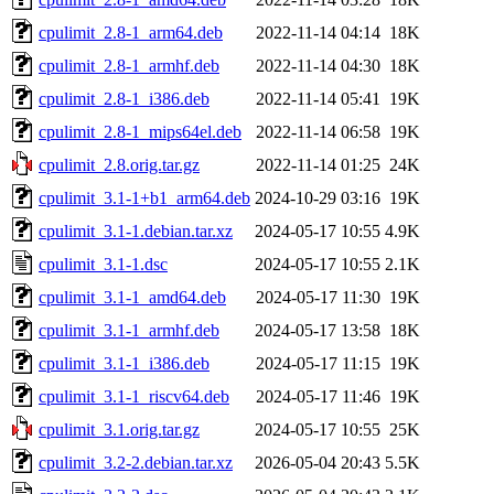
cpulimit_2.8-1_arm64.deb
2022-11-14 04:14
18K
cpulimit_2.8-1_armhf.deb
2022-11-14 04:30
18K
cpulimit_2.8-1_i386.deb
2022-11-14 05:41
19K
cpulimit_2.8-1_mips64el.deb
2022-11-14 06:58
19K
cpulimit_2.8.orig.tar.gz
2022-11-14 01:25
24K
cpulimit_3.1-1+b1_arm64.deb
2024-10-29 03:16
19K
cpulimit_3.1-1.debian.tar.xz
2024-05-17 10:55
4.9K
cpulimit_3.1-1.dsc
2024-05-17 10:55
2.1K
cpulimit_3.1-1_amd64.deb
2024-05-17 11:30
19K
cpulimit_3.1-1_armhf.deb
2024-05-17 13:58
18K
cpulimit_3.1-1_i386.deb
2024-05-17 11:15
19K
cpulimit_3.1-1_riscv64.deb
2024-05-17 11:46
19K
cpulimit_3.1.orig.tar.gz
2024-05-17 10:55
25K
cpulimit_3.2-2.debian.tar.xz
2026-05-04 20:43
5.5K