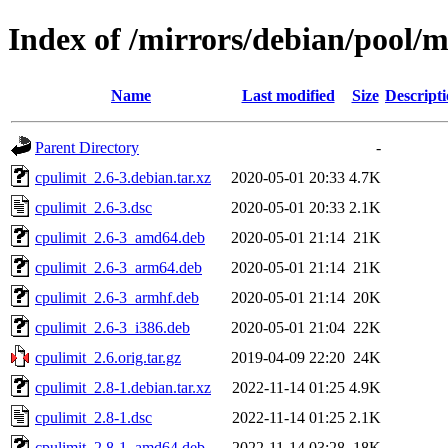
Index of /mirrors/debian/pool/m
Name
Last modified
Size
Descript
Parent Directory
-
cpulimit_2.6-3.debian.tar.xz
2020-05-01 20:33
4.7K
cpulimit_2.6-3.dsc
2020-05-01 20:33
2.1K
cpulimit_2.6-3_amd64.deb
2020-05-01 21:14
21K
cpulimit_2.6-3_arm64.deb
2020-05-01 21:14
21K
cpulimit_2.6-3_armhf.deb
2020-05-01 21:14
20K
cpulimit_2.6-3_i386.deb
2020-05-01 21:04
22K
cpulimit_2.6.orig.tar.gz
2019-04-09 22:20
24K
cpulimit_2.8-1.debian.tar.xz
2022-11-14 01:25
4.9K
cpulimit_2.8-1.dsc
2022-11-14 01:25
2.1K
cpulimit_2.8-1_amd64.deb
2022-11-14 03:28
18K