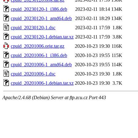
cpuid_20230120-1_i386.deb
2023-02-11 18:14
134K
cpuid_20230120-1_amd64.deb
2023-02-11 18:29
134K
cpuid_20230120-1.dsc
2023-02-11 17:59
1.8K
cpuid_20230120-1.debian.tar.xz
2023-02-11 17:59
3.8K
cpuid_20201006.orig.tar.gz
2020-10-23 19:30
116K
cpuid_20201006-1_i386.deb
2020-10-23 19:55
115K
cpuid_20201006-1_amd64.deb
2020-10-23 19:55
114K
cpuid_20201006-1.dsc
2020-10-23 19:30
1.8K
cpuid_20201006-1.debian.tar.xz
2020-10-23 19:30
3.7K
Apache/2.4.68 (Debian) Server at ftp.zcu.cz Port 443