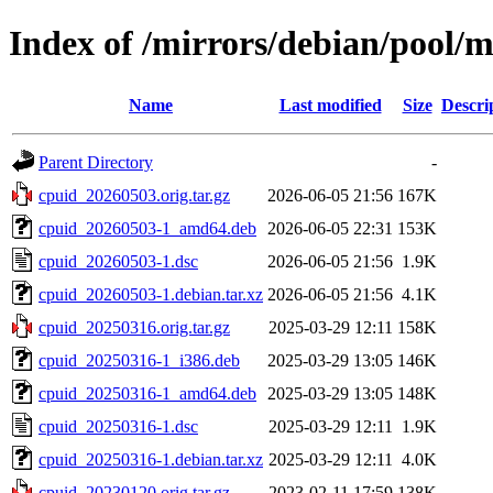
Index of /mirrors/debian/pool/m
Name
Last modified
Size
Descri
Parent Directory
-
cpuid_20260503.orig.tar.gz
2026-06-05 21:56
167K
cpuid_20260503-1_amd64.deb
2026-06-05 22:31
153K
cpuid_20260503-1.dsc
2026-06-05 21:56
1.9K
cpuid_20260503-1.debian.tar.xz
2026-06-05 21:56
4.1K
cpuid_20250316.orig.tar.gz
2025-03-29 12:11
158K
cpuid_20250316-1_i386.deb
2025-03-29 13:05
146K
cpuid_20250316-1_amd64.deb
2025-03-29 13:05
148K
cpuid_20250316-1.dsc
2025-03-29 12:11
1.9K
cpuid_20250316-1.debian.tar.xz
2025-03-29 12:11
4.0K
cpuid_20230120.orig.tar.gz
2023-02-11 17:59
138K