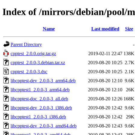
Index of /mirrors/debian/pool/m
Name
Last modified
Size
Parent Directory
-
cpptest_2.0.0.orig.tar.gz
2019-02-11 22:47
138K
cpptest_2.0.0-3.debian.tar.xz
2019-08-20 10:25
2.7K
cpptest_2.0.0-3.dsc
2019-08-20 10:25
2.1K
libcpptest-dev_2.0.0-3_arm64.deb
2019-08-20 12:10
9.6K
libcpptest1_2.0.0-3_arm64.deb
2019-08-20 12:10
26K
libcpptest-doc_2.0.0-3_all.deb
2019-08-20 12:26
168K
libcpptest-dev_2.0.0-3_i386.deb
2019-08-20 12:42
9.6K
libcpptest1_2.0.0-3_i386.deb
2019-08-20 12:42
29K
libcpptest-dev_2.0.0-3_amd64.deb
2019-08-20 12:43
9.6K
libcpptest1_2.0.0-3_amd64.deb
2019-08-20 12:43
28K