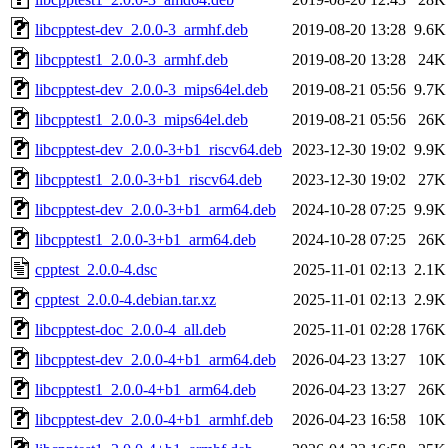
libcpptest-dev_2.0.0-3_armhf.deb
2019-08-20 13:28
9.6K
libcpptest1_2.0.0-3_armhf.deb
2019-08-20 13:28
24K
libcpptest-dev_2.0.0-3_mips64el.deb
2019-08-21 05:56
9.7K
libcpptest1_2.0.0-3_mips64el.deb
2019-08-21 05:56
26K
libcpptest-dev_2.0.0-3+b1_riscv64.deb
2023-12-30 19:02
9.9K
libcpptest1_2.0.0-3+b1_riscv64.deb
2023-12-30 19:02
27K
libcpptest-dev_2.0.0-3+b1_arm64.deb
2024-10-28 07:25
9.9K
libcpptest1_2.0.0-3+b1_arm64.deb
2024-10-28 07:25
26K
cpptest_2.0.0-4.dsc
2025-11-01 02:13
2.1K
cpptest_2.0.0-4.debian.tar.xz
2025-11-01 02:13
2.9K
libcpptest-doc_2.0.0-4_all.deb
2025-11-01 02:28
176K
libcpptest-dev_2.0.0-4+b1_arm64.deb
2026-04-23 13:27
10K
libcpptest1_2.0.0-4+b1_arm64.deb
2026-04-23 13:27
26K
libcpptest-dev_2.0.0-4+b1_armhf.deb
2026-04-23 16:58
10K