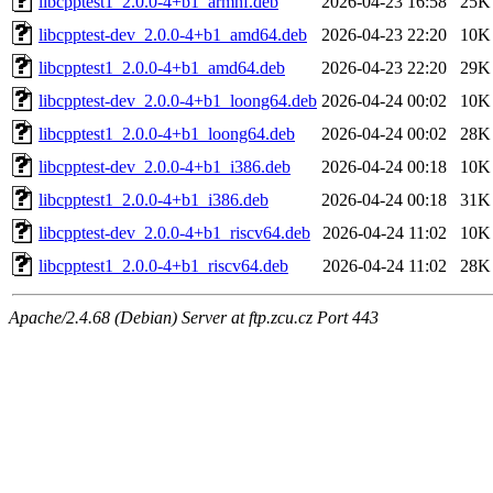
libcpptest1_2.0.0-4+b1_armhf.deb
2026-04-23 16:58
25K
libcpptest-dev_2.0.0-4+b1_amd64.deb
2026-04-23 22:20
10K
libcpptest1_2.0.0-4+b1_amd64.deb
2026-04-23 22:20
29K
libcpptest-dev_2.0.0-4+b1_loong64.deb
2026-04-24 00:02
10K
libcpptest1_2.0.0-4+b1_loong64.deb
2026-04-24 00:02
28K
libcpptest-dev_2.0.0-4+b1_i386.deb
2026-04-24 00:18
10K
libcpptest1_2.0.0-4+b1_i386.deb
2026-04-24 00:18
31K
libcpptest-dev_2.0.0-4+b1_riscv64.deb
2026-04-24 11:02
10K
libcpptest1_2.0.0-4+b1_riscv64.deb
2026-04-24 11:02
28K
Apache/2.4.68 (Debian) Server at ftp.zcu.cz Port 443