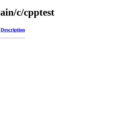
ain/c/cpptest
Description