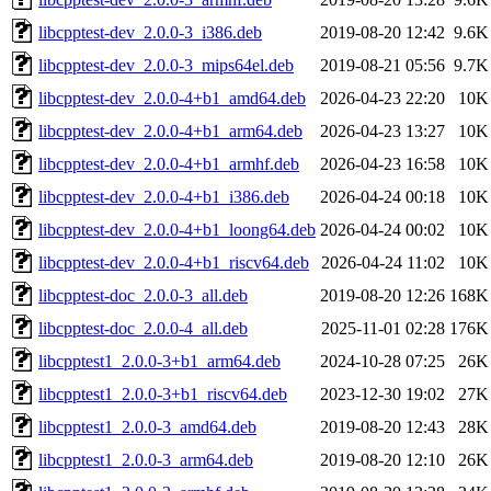
libcpptest-dev_2.0.0-3_i386.deb
2019-08-20 12:42
9.6K
libcpptest-dev_2.0.0-3_mips64el.deb
2019-08-21 05:56
9.7K
libcpptest-dev_2.0.0-4+b1_amd64.deb
2026-04-23 22:20
10K
libcpptest-dev_2.0.0-4+b1_arm64.deb
2026-04-23 13:27
10K
libcpptest-dev_2.0.0-4+b1_armhf.deb
2026-04-23 16:58
10K
libcpptest-dev_2.0.0-4+b1_i386.deb
2026-04-24 00:18
10K
libcpptest-dev_2.0.0-4+b1_loong64.deb
2026-04-24 00:02
10K
libcpptest-dev_2.0.0-4+b1_riscv64.deb
2026-04-24 11:02
10K
libcpptest-doc_2.0.0-3_all.deb
2019-08-20 12:26
168K
libcpptest-doc_2.0.0-4_all.deb
2025-11-01 02:28
176K
libcpptest1_2.0.0-3+b1_arm64.deb
2024-10-28 07:25
26K
libcpptest1_2.0.0-3+b1_riscv64.deb
2023-12-30 19:02
27K
libcpptest1_2.0.0-3_amd64.deb
2019-08-20 12:43
28K
libcpptest1_2.0.0-3_arm64.deb
2019-08-20 12:10
26K