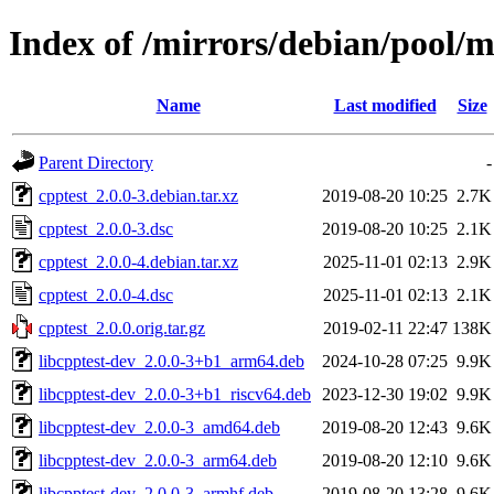
Index of /mirrors/debian/pool/m
Name
Last modified
Size
Parent Directory
-
cpptest_2.0.0-3.debian.tar.xz
2019-08-20 10:25
2.7K
cpptest_2.0.0-3.dsc
2019-08-20 10:25
2.1K
cpptest_2.0.0-4.debian.tar.xz
2025-11-01 02:13
2.9K
cpptest_2.0.0-4.dsc
2025-11-01 02:13
2.1K
cpptest_2.0.0.orig.tar.gz
2019-02-11 22:47
138K
libcpptest-dev_2.0.0-3+b1_arm64.deb
2024-10-28 07:25
9.9K
libcpptest-dev_2.0.0-3+b1_riscv64.deb
2023-12-30 19:02
9.9K
libcpptest-dev_2.0.0-3_amd64.deb
2019-08-20 12:43
9.6K
libcpptest-dev_2.0.0-3_arm64.deb
2019-08-20 12:10
9.6K
libcpptest-dev_2.0.0-3_armhf.deb
2019-08-20 13:28
9.6K