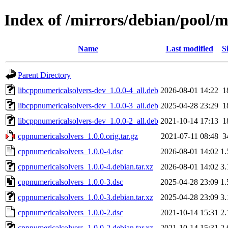
Index of /mirrors/debian/pool/
Name
Last modified
S
Parent Directory
libcppnumericalsolvers-dev_1.0.0-4_all.deb
2026-08-01 14:22
1
libcppnumericalsolvers-dev_1.0.0-3_all.deb
2025-04-28 23:29
1
libcppnumericalsolvers-dev_1.0.0-2_all.deb
2021-10-14 17:13
1
cppnumericalsolvers_1.0.0.orig.tar.gz
2021-07-11 08:48
3
cppnumericalsolvers_1.0.0-4.dsc
2026-08-01 14:02
1
cppnumericalsolvers_1.0.0-4.debian.tar.xz
2026-08-01 14:02
3
cppnumericalsolvers_1.0.0-3.dsc
2025-04-28 23:09
1
cppnumericalsolvers_1.0.0-3.debian.tar.xz
2025-04-28 23:09
3
cppnumericalsolvers_1.0.0-2.dsc
2021-10-14 15:31
2
cppnumericalsolvers_1.0.0-2.debian.tar.xz
2021-10-14 15:31
2