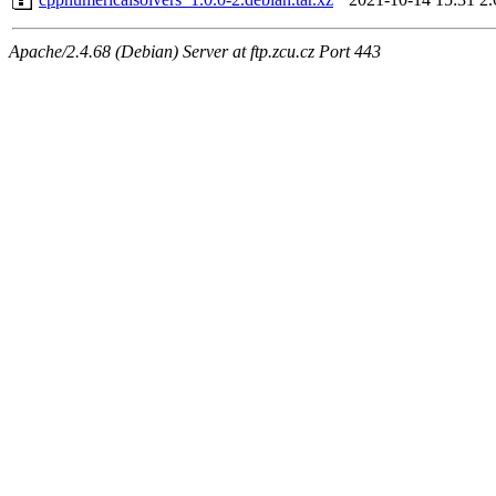
Apache/2.4.68 (Debian) Server at ftp.zcu.cz Port 443