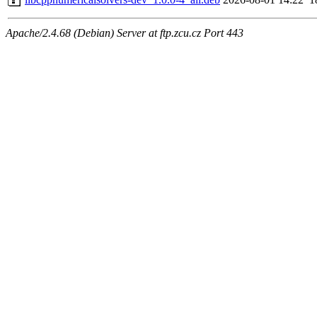
Apache/2.4.68 (Debian) Server at ftp.zcu.cz Port 443