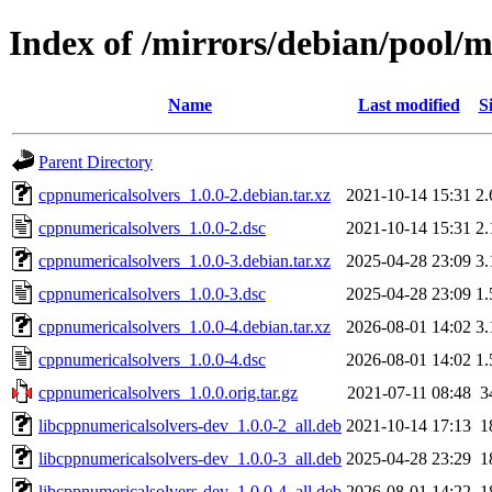
Index of /mirrors/debian/pool/
Name
Last modified
S
Parent Directory
cppnumericalsolvers_1.0.0-2.debian.tar.xz
2021-10-14 15:31
2
cppnumericalsolvers_1.0.0-2.dsc
2021-10-14 15:31
2
cppnumericalsolvers_1.0.0-3.debian.tar.xz
2025-04-28 23:09
3
cppnumericalsolvers_1.0.0-3.dsc
2025-04-28 23:09
1
cppnumericalsolvers_1.0.0-4.debian.tar.xz
2026-08-01 14:02
3
cppnumericalsolvers_1.0.0-4.dsc
2026-08-01 14:02
1
cppnumericalsolvers_1.0.0.orig.tar.gz
2021-07-11 08:48
3
libcppnumericalsolvers-dev_1.0.0-2_all.deb
2021-10-14 17:13
1
libcppnumericalsolvers-dev_1.0.0-3_all.deb
2025-04-28 23:29
1
libcppnumericalsolvers-dev_1.0.0-4_all.deb
2026-08-01 14:22
1