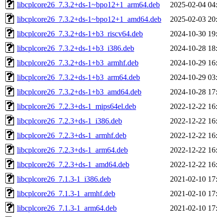
libcplcore26_7.3.2+ds-1~bpo12+1_arm64.deb
2025-02-04 04
libcplcore26_7.3.2+ds-1~bpo12+1_amd64.deb
2025-02-03 20
libcplcore26_7.3.2+ds-1+b3_riscv64.deb
2024-10-30 19
libcplcore26_7.3.2+ds-1+b3_i386.deb
2024-10-28 18
libcplcore26_7.3.2+ds-1+b3_armhf.deb
2024-10-29 16
libcplcore26_7.3.2+ds-1+b3_arm64.deb
2024-10-29 03
libcplcore26_7.3.2+ds-1+b3_amd64.deb
2024-10-28 17
libcplcore26_7.2.3+ds-1_mips64el.deb
2022-12-22 16
libcplcore26_7.2.3+ds-1_i386.deb
2022-12-22 16
libcplcore26_7.2.3+ds-1_armhf.deb
2022-12-22 16
libcplcore26_7.2.3+ds-1_arm64.deb
2022-12-22 16
libcplcore26_7.2.3+ds-1_amd64.deb
2022-12-22 16
libcplcore26_7.1.3-1_i386.deb
2021-02-10 17
libcplcore26_7.1.3-1_armhf.deb
2021-02-10 17
libcplcore26_7.1.3-1_arm64.deb
2021-02-10 17