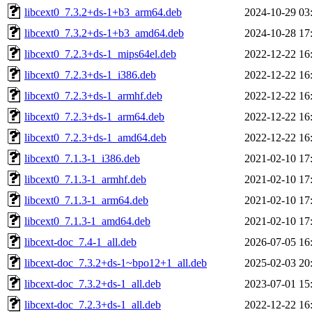
libcext0_7.3.2+ds-1+b3_arm64.deb
2024-10-29 03
libcext0_7.3.2+ds-1+b3_amd64.deb
2024-10-28 17
libcext0_7.2.3+ds-1_mips64el.deb
2022-12-22 16
libcext0_7.2.3+ds-1_i386.deb
2022-12-22 16
libcext0_7.2.3+ds-1_armhf.deb
2022-12-22 16
libcext0_7.2.3+ds-1_arm64.deb
2022-12-22 16
libcext0_7.2.3+ds-1_amd64.deb
2022-12-22 16
libcext0_7.1.3-1_i386.deb
2021-02-10 17
libcext0_7.1.3-1_armhf.deb
2021-02-10 17
libcext0_7.1.3-1_arm64.deb
2021-02-10 17
libcext0_7.1.3-1_amd64.deb
2021-02-10 17
libcext-doc_7.4-1_all.deb
2026-07-05 16
libcext-doc_7.3.2+ds-1~bpo12+1_all.deb
2025-02-03 20
libcext-doc_7.3.2+ds-1_all.deb
2023-07-01 15
libcext-doc_7.2.3+ds-1_all.deb
2022-12-22 16