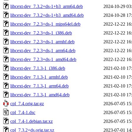
libcext-dev_7.3.2+ds-1+b3_arm64.deb
2024-10-29 03
libcext-dev_7.3.2+ds-1+b3_amd64.deb
2024-10-28 17
libcext-dev_7.2.3+ds-1_mips64el.deb
2022-12-22 16
libcext-dev_7.2.3+ds-1_i386.deb
2022-12-22 16
libcext-dev_7.2.3+ds-1_armhf.deb
2022-12-22 16
libcext-dev_7.2.3+ds-1_arm64.deb
2022-12-22 16
libcext-dev_7.2.3+ds-1_amd64.deb
2022-12-22 16
libcext-dev_7.1.3-1_i386.deb
2021-02-10 17
libcext-dev_7.1.3-1_armhf.deb
2021-02-10 17
libcext-dev_7.1.3-1_arm64.deb
2021-02-10 17
libcext-dev_7.1.3-1_amd64.deb
2021-02-10 17
cpl_7.4.orig.tar.gz
2026-07-05 15
cpl_7.4-1.dsc
2026-07-05 15
cpl_7.4-1.debian.tar.xz
2026-07-05 15
cpl_7.3.2+ds.orig.tar.xz
2023-07-01 14