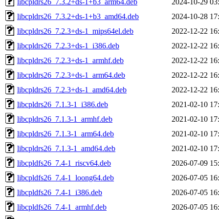
libcpldrs26_7.3.2+ds-1+b3_arm64.deb
2024-10-29 03
libcpldrs26_7.3.2+ds-1+b3_amd64.deb
2024-10-28 17
libcpldrs26_7.2.3+ds-1_mips64el.deb
2022-12-22 16
libcpldrs26_7.2.3+ds-1_i386.deb
2022-12-22 16
libcpldrs26_7.2.3+ds-1_armhf.deb
2022-12-22 16
libcpldrs26_7.2.3+ds-1_arm64.deb
2022-12-22 16
libcpldrs26_7.2.3+ds-1_amd64.deb
2022-12-22 16
libcpldrs26_7.1.3-1_i386.deb
2021-02-10 17
libcpldrs26_7.1.3-1_armhf.deb
2021-02-10 17
libcpldrs26_7.1.3-1_arm64.deb
2021-02-10 17
libcpldrs26_7.1.3-1_amd64.deb
2021-02-10 17
libcpldfs26_7.4-1_riscv64.deb
2026-07-09 15
libcpldfs26_7.4-1_loong64.deb
2026-07-05 16
libcpldfs26_7.4-1_i386.deb
2026-07-05 16
libcpldfs26_7.4-1_armhf.deb
2026-07-05 16