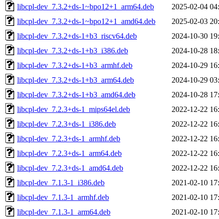
libcpl-dev_7.3.2+ds-1~bpo12+1_arm64.deb
2025-02-04 04
libcpl-dev_7.3.2+ds-1~bpo12+1_amd64.deb
2025-02-03 20
libcpl-dev_7.3.2+ds-1+b3_riscv64.deb
2024-10-30 19
libcpl-dev_7.3.2+ds-1+b3_i386.deb
2024-10-28 18
libcpl-dev_7.3.2+ds-1+b3_armhf.deb
2024-10-29 16
libcpl-dev_7.3.2+ds-1+b3_arm64.deb
2024-10-29 03
libcpl-dev_7.3.2+ds-1+b3_amd64.deb
2024-10-28 17
libcpl-dev_7.2.3+ds-1_mips64el.deb
2022-12-22 16
libcpl-dev_7.2.3+ds-1_i386.deb
2022-12-22 16
libcpl-dev_7.2.3+ds-1_armhf.deb
2022-12-22 16
libcpl-dev_7.2.3+ds-1_arm64.deb
2022-12-22 16
libcpl-dev_7.2.3+ds-1_amd64.deb
2022-12-22 16
libcpl-dev_7.1.3-1_i386.deb
2021-02-10 17
libcpl-dev_7.1.3-1_armhf.deb
2021-02-10 17
libcpl-dev_7.1.3-1_arm64.deb
2021-02-10 17