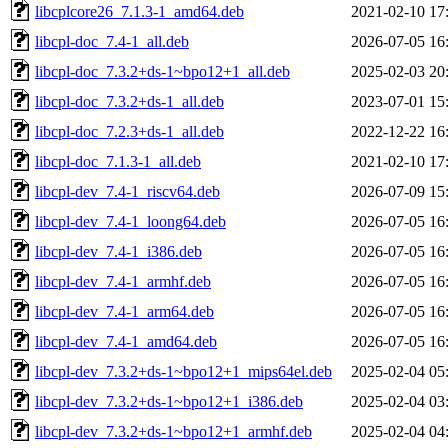
libcplcore26_7.1.3-1_amd64.deb
2021-02-10 17
libcpl-doc_7.4-1_all.deb
2026-07-05 16
libcpl-doc_7.3.2+ds-1~bpo12+1_all.deb
2025-02-03 20
libcpl-doc_7.3.2+ds-1_all.deb
2023-07-01 15
libcpl-doc_7.2.3+ds-1_all.deb
2022-12-22 16
libcpl-doc_7.1.3-1_all.deb
2021-02-10 17
libcpl-dev_7.4-1_riscv64.deb
2026-07-09 15
libcpl-dev_7.4-1_loong64.deb
2026-07-05 16
libcpl-dev_7.4-1_i386.deb
2026-07-05 16
libcpl-dev_7.4-1_armhf.deb
2026-07-05 16
libcpl-dev_7.4-1_arm64.deb
2026-07-05 16
libcpl-dev_7.4-1_amd64.deb
2026-07-05 16
libcpl-dev_7.3.2+ds-1~bpo12+1_mips64el.deb
2025-02-04 05
libcpl-dev_7.3.2+ds-1~bpo12+1_i386.deb
2025-02-04 03
libcpl-dev_7.3.2+ds-1~bpo12+1_armhf.deb
2025-02-04 04