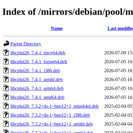
Index of /mirrors/debian/pool/m
Name
Last modifie
Parent Directory
libcplui26_7.4-1_riscv64.deb
2026-07-09 15
libcplui26_7.4-1_loong64.deb
2026-07-05 16
libcplui26_7.4-1_i386.deb
2026-07-05 16
libcplui26_7.4-1_armhf.deb
2026-07-05 16
libcplui26_7.4-1_arm64.deb
2026-07-05 16
libcplui26_7.4-1_amd64.deb
2026-07-05 16
libcplui26_7.3.2+ds-1~bpo12+1_mips64el.deb
2025-02-04 05
libcplui26_7.3.2+ds-1~bpo12+1_i386.deb
2025-02-04 03
libcplui26_7.3.2+ds-1~bpo12+1_armhf.deb
2025-02-04 04
libcplui26_7.3.2+ds-1~bpo12+1_arm64.deb
2025-02-04 04