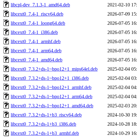
libcpl-dev_7.1.3-1_amd64.deb
2021-02-10 17
libcext0_7.4-1_riscv64.deb
2026-07-09 15
libcext0_7.4-1_loong64.deb
2026-07-05 16
libcext0_7.4-1_i386.deb
2026-07-05 16
libcext0_7.4-1_armhf.deb
2026-07-05 16
libcext0_7.4-1_arm64.deb
2026-07-05 16
libcext0_7.4-1_amd64.deb
2026-07-05 16
libcext0_7.3.2+ds-1~bpo12+1_mips64el.deb
2025-02-04 05
libcext0_7.3.2+ds-1~bpo12+1_i386.deb
2025-02-04 03
libcext0_7.3.2+ds-1~bpo12+1_armhf.deb
2025-02-04 04
libcext0_7.3.2+ds-1~bpo12+1_arm64.deb
2025-02-04 04
libcext0_7.3.2+ds-1~bpo12+1_amd64.deb
2025-02-03 20
libcext0_7.3.2+ds-1+b3_riscv64.deb
2024-10-30 19
libcext0_7.3.2+ds-1+b3_i386.deb
2024-10-28 18
libcext0_7.3.2+ds-1+b3_armhf.deb
2024-10-29 16