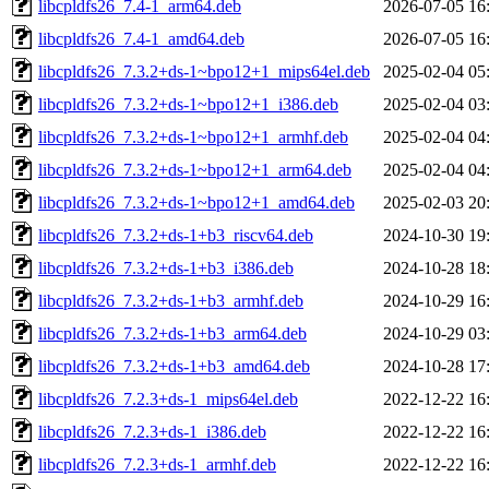
libcpldfs26_7.4-1_arm64.deb
2026-07-05 16
libcpldfs26_7.4-1_amd64.deb
2026-07-05 16
libcpldfs26_7.3.2+ds-1~bpo12+1_mips64el.deb
2025-02-04 05
libcpldfs26_7.3.2+ds-1~bpo12+1_i386.deb
2025-02-04 03
libcpldfs26_7.3.2+ds-1~bpo12+1_armhf.deb
2025-02-04 04
libcpldfs26_7.3.2+ds-1~bpo12+1_arm64.deb
2025-02-04 04
libcpldfs26_7.3.2+ds-1~bpo12+1_amd64.deb
2025-02-03 20
libcpldfs26_7.3.2+ds-1+b3_riscv64.deb
2024-10-30 19
libcpldfs26_7.3.2+ds-1+b3_i386.deb
2024-10-28 18
libcpldfs26_7.3.2+ds-1+b3_armhf.deb
2024-10-29 16
libcpldfs26_7.3.2+ds-1+b3_arm64.deb
2024-10-29 03
libcpldfs26_7.3.2+ds-1+b3_amd64.deb
2024-10-28 17
libcpldfs26_7.2.3+ds-1_mips64el.deb
2022-12-22 16
libcpldfs26_7.2.3+ds-1_i386.deb
2022-12-22 16
libcpldfs26_7.2.3+ds-1_armhf.deb
2022-12-22 16