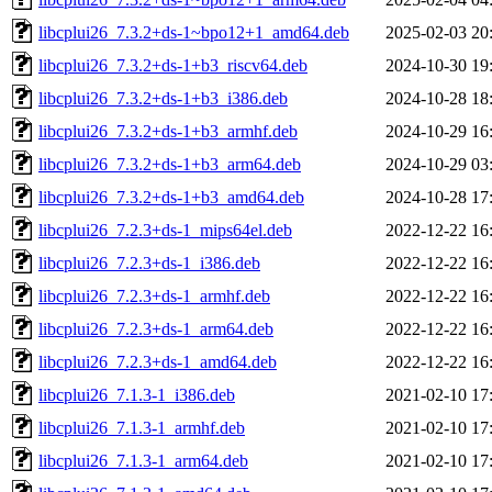
libcplui26_7.3.2+ds-1~bpo12+1_amd64.deb
2025-02-03 20
libcplui26_7.3.2+ds-1+b3_riscv64.deb
2024-10-30 19
libcplui26_7.3.2+ds-1+b3_i386.deb
2024-10-28 18
libcplui26_7.3.2+ds-1+b3_armhf.deb
2024-10-29 16
libcplui26_7.3.2+ds-1+b3_arm64.deb
2024-10-29 03
libcplui26_7.3.2+ds-1+b3_amd64.deb
2024-10-28 17
libcplui26_7.2.3+ds-1_mips64el.deb
2022-12-22 16
libcplui26_7.2.3+ds-1_i386.deb
2022-12-22 16
libcplui26_7.2.3+ds-1_armhf.deb
2022-12-22 16
libcplui26_7.2.3+ds-1_arm64.deb
2022-12-22 16
libcplui26_7.2.3+ds-1_amd64.deb
2022-12-22 16
libcplui26_7.1.3-1_i386.deb
2021-02-10 17
libcplui26_7.1.3-1_armhf.deb
2021-02-10 17
libcplui26_7.1.3-1_arm64.deb
2021-02-10 17