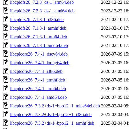
libcpldfs26_7.2.3+ds-1_arm64.deb
2022-12-22 16
libcpldfs26_7.2.3+ds-1_amd64.deb
2022-12-22 16
libcpldfs26_7.1.3-1_i386.deb
2021-02-10 17
libcpldfs26_7.1.3-1_armhf.deb
2021-02-10 17
libcpldfs26_7.1.3-1_arm64.deb
2021-02-10 17
libcpldfs26_7.1.3-1_amd64.deb
2021-02-10 17
libcplcore26_7.4-1_riscv64.deb
2026-07-09 15
libcplcore26_7.4-1_loong64.deb
2026-07-05 16
libcplcore26_7.4-1_i386.deb
2026-07-05 16
libcplcore26_7.4-1_armhf.deb
2026-07-05 16
libcplcore26_7.4-1_arm64.deb
2026-07-05 16
libcplcore26_7.4-1_amd64.deb
2026-07-05 16
libcplcore26_7.3.2+ds-1~bpo12+1_mips64el.deb
2025-02-04 05
libcplcore26_7.3.2+ds-1~bpo12+1_i386.deb
2025-02-04 03
libcplcore26_7.3.2+ds-1~bpo12+1_armhf.deb
2025-02-04 04