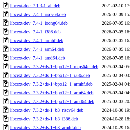
libcext-doc_7.1.3-1_all.deb
2021-02-10 17
libcext-dev_7.4-1_riscv64.deb
2026-07-09 15
libcext-dev_7.4-1_loong64.deb
2026-07-05 16
libcext-dev_7.4-1_i386.deb
2026-07-05 16
libcext-dev_7.4-1_armhf.deb
2026-07-05 16
libcext-dev_7.4-1_arm64.deb
2026-07-05 16
libcext-dev_7.4-1_amd64.deb
2026-07-05 16
libcext-dev_7.3.2+ds-1~bpo12+1_mips64el.deb
2025-02-04 05
libcext-dev_7.3.2+ds-1~bpo12+1_i386.deb
2025-02-04 03
libcext-dev_7.3.2+ds-1~bpo12+1_armhf.deb
2025-02-04 04
libcext-dev_7.3.2+ds-1~bpo12+1_arm64.deb
2025-02-04 04
libcext-dev_7.3.2+ds-1~bpo12+1_amd64.deb
2025-02-03 20
libcext-dev_7.3.2+ds-1+b3_riscv64.deb
2024-10-30 19
libcext-dev_7.3.2+ds-1+b3_i386.deb
2024-10-28 18
libcext-dev_7.3.2+ds-1+b3_armhf.deb
2024-10-29 16