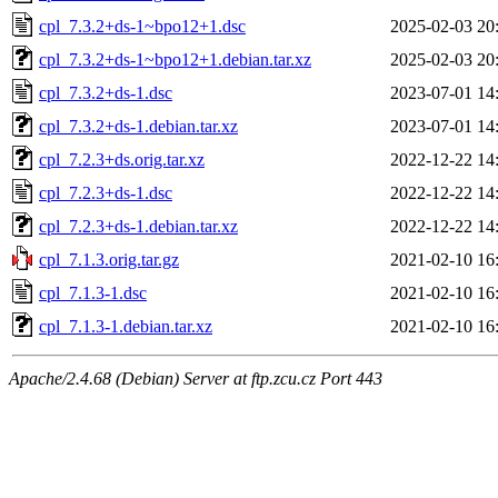
cpl_7.3.2+ds-1~bpo12+1.dsc
2025-02-03 20
cpl_7.3.2+ds-1~bpo12+1.debian.tar.xz
2025-02-03 20
cpl_7.3.2+ds-1.dsc
2023-07-01 14
cpl_7.3.2+ds-1.debian.tar.xz
2023-07-01 14
cpl_7.2.3+ds.orig.tar.xz
2022-12-22 14
cpl_7.2.3+ds-1.dsc
2022-12-22 14
cpl_7.2.3+ds-1.debian.tar.xz
2022-12-22 14
cpl_7.1.3.orig.tar.gz
2021-02-10 16
cpl_7.1.3-1.dsc
2021-02-10 16
cpl_7.1.3-1.debian.tar.xz
2021-02-10 16
Apache/2.4.68 (Debian) Server at ftp.zcu.cz Port 443