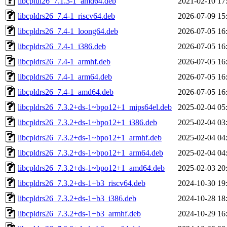
libcplui26_7.1.3-1_amd64.deb
2021-02-10 17
libcpldrs26_7.4-1_riscv64.deb
2026-07-09 15
libcpldrs26_7.4-1_loong64.deb
2026-07-05 16
libcpldrs26_7.4-1_i386.deb
2026-07-05 16
libcpldrs26_7.4-1_armhf.deb
2026-07-05 16
libcpldrs26_7.4-1_arm64.deb
2026-07-05 16
libcpldrs26_7.4-1_amd64.deb
2026-07-05 16
libcpldrs26_7.3.2+ds-1~bpo12+1_mips64el.deb
2025-02-04 05
libcpldrs26_7.3.2+ds-1~bpo12+1_i386.deb
2025-02-04 03
libcpldrs26_7.3.2+ds-1~bpo12+1_armhf.deb
2025-02-04 04
libcpldrs26_7.3.2+ds-1~bpo12+1_arm64.deb
2025-02-04 04
libcpldrs26_7.3.2+ds-1~bpo12+1_amd64.deb
2025-02-03 20
libcpldrs26_7.3.2+ds-1+b3_riscv64.deb
2024-10-30 19
libcpldrs26_7.3.2+ds-1+b3_i386.deb
2024-10-28 18
libcpldrs26_7.3.2+ds-1+b3_armhf.deb
2024-10-29 16