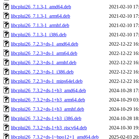
libcplui26_7.1.3-1_amd64.deb
2021-02-10 17
libcplui26_7.1.3-1_arm64.deb
2021-02-10 17
libcplui26_7.1.3-1_armhf.deb
2021-02-10 17
libcplui26_7.1.3-1_i386.deb
2021-02-10 17
libcplui26_7.2.3+ds-1_amd64.deb
2022-12-22 16
libcplui26_7.2.3+ds-1_arm64.deb
2022-12-22 16
libcplui26_7.2.3+ds-1_armhf.deb
2022-12-22 16
libcplui26_7.2.3+ds-1_i386.deb
2022-12-22 16
libcplui26_7.2.3+ds-1_mips64el.deb
2022-12-22 16
libcplui26_7.3.2+ds-1+b3_amd64.deb
2024-10-28 17
libcplui26_7.3.2+ds-1+b3_arm64.deb
2024-10-29 03
libcplui26_7.3.2+ds-1+b3_armhf.deb
2024-10-29 16
libcplui26_7.3.2+ds-1+b3_i386.deb
2024-10-28 18
libcplui26_7.3.2+ds-1+b3_riscv64.deb
2024-10-30 19
libcplui26_7.3.2+ds-1~bpo12+1_amd64.deb
2025-02-03 20