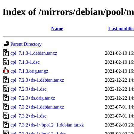
Index of /mirrors/debian/pool/m
Name
Last modifie
Parent Directory
cpl_7.1.3-1.debian.tar.xz
2021-02-10 16
cpl_7.1.3-1.dsc
2021-02-10 16
cpl_7.1.3.orig.tar.gz
2021-02-10 16
cpl_7.2.3+ds-1.debian.tar.xz
2022-12-22 14
cpl_7.2.3+ds-1.dsc
2022-12-22 14
cpl_7.2.3+ds.orig.tar.xz
2022-12-22 14
cpl_7.3.2+ds-1.debian.tar.xz
2023-07-01 14
cpl_7.3.2+ds-1.dsc
2023-07-01 14
cpl_7.3.2+ds-1~bpo12+1.debian.tar.xz
2025-02-03 20
cpl_7.3.2+ds-1~bpo12+1.dsc
2025-02-03 20