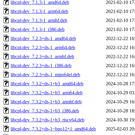
libcpl-dev_7.1.3-1_amd64.deb
2021-02-10 17
libcpl-dev_7.1.3-1_arm64.deb
2021-02-10 17
libcpl-dev_7.1.3-1_armhf.deb
2021-02-10 17
libcpl-dev_7.1.3-1_i386.deb
2021-02-10 17
libcpl-dev_7.2.3+ds-1_amd64.deb
2022-12-22 16
libcpl-dev_7.2.3+ds-1_arm64.deb
2022-12-22 16
libcpl-dev_7.2.3+ds-1_armhf.deb
2022-12-22 16
libcpl-dev_7.2.3+ds-1_i386.deb
2022-12-22 16
libcpl-dev_7.2.3+ds-1_mips64el.deb
2022-12-22 16
libcpl-dev_7.3.2+ds-1+b3_amd64.deb
2024-10-28 17
libcpl-dev_7.3.2+ds-1+b3_arm64.deb
2024-10-29 03
libcpl-dev_7.3.2+ds-1+b3_armhf.deb
2024-10-29 16
libcpl-dev_7.3.2+ds-1+b3_i386.deb
2024-10-28 18
libcpl-dev_7.3.2+ds-1+b3_riscv64.deb
2024-10-30 19
libcpl-dev_7.3.2+ds-1~bpo12+1_amd64.deb
2025-02-03 20