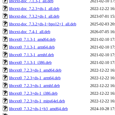
libcext-doc_7.1.3-1_all.deb
2021-02-10 17
libcext-doc_7.2.3+ds-1_all.deb
2022-12-22 16
libcext-doc_7.3.2+ds-1_all.deb
2023-07-01 15
libcext-doc_7.3.2+ds-1~bpo12+1_all.deb
2025-02-03 20
libcext-doc_7.4-1_all.deb
2026-07-05 16
libcext0_7.1.3-1_amd64.deb
2021-02-10 17
libcext0_7.1.3-1_arm64.deb
2021-02-10 17
libcext0_7.1.3-1_armhf.deb
2021-02-10 17
libcext0_7.1.3-1_i386.deb
2021-02-10 17
libcext0_7.2.3+ds-1_amd64.deb
2022-12-22 16
libcext0_7.2.3+ds-1_arm64.deb
2022-12-22 16
libcext0_7.2.3+ds-1_armhf.deb
2022-12-22 16
libcext0_7.2.3+ds-1_i386.deb
2022-12-22 16
libcext0_7.2.3+ds-1_mips64el.deb
2022-12-22 16
libcext0_7.3.2+ds-1+b3_amd64.deb
2024-10-28 17