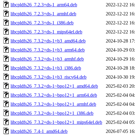
libcpldfs26_7.2.3+ds-1_arm64.deb
2022-12-22 16
libcpldfs26_7.2.3+ds-1_armhf.deb
2022-12-22 16
libcpldfs26_7.2.3+ds-1_i386.deb
2022-12-22 16
libcpldfs26_7.2.3+ds-1_mips64el.deb
2022-12-22 16
libcpldfs26_7.3.2+ds-1+b3_amd64.deb
2024-10-28 17
libcpldfs26_7.3.2+ds-1+b3_arm64.deb
2024-10-29 03
libcpldfs26_7.3.2+ds-1+b3_armhf.deb
2024-10-29 16
libcpldfs26_7.3.2+ds-1+b3_i386.deb
2024-10-28 18
libcpldfs26_7.3.2+ds-1+b3_riscv64.deb
2024-10-30 19
libcpldfs26_7.3.2+ds-1~bpo12+1_amd64.deb
2025-02-03 20
libcpldfs26_7.3.2+ds-1~bpo12+1_arm64.deb
2025-02-04 04
libcpldfs26_7.3.2+ds-1~bpo12+1_armhf.deb
2025-02-04 04
libcpldfs26_7.3.2+ds-1~bpo12+1_i386.deb
2025-02-04 03
libcpldfs26_7.3.2+ds-1~bpo12+1_mips64el.deb
2025-02-04 05
libcpldfs26_7.4-1_amd64.deb
2026-07-05 16