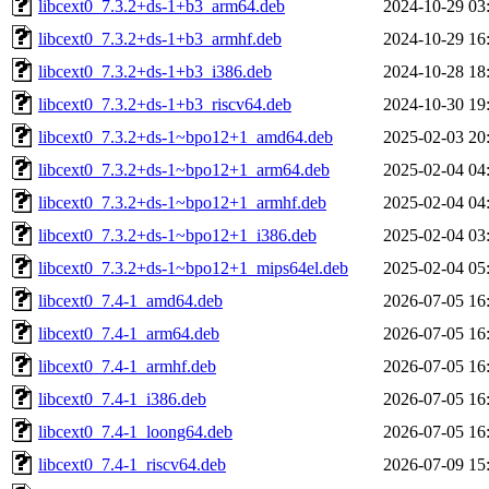
libcext0_7.3.2+ds-1+b3_arm64.deb
2024-10-29 03
libcext0_7.3.2+ds-1+b3_armhf.deb
2024-10-29 16
libcext0_7.3.2+ds-1+b3_i386.deb
2024-10-28 18
libcext0_7.3.2+ds-1+b3_riscv64.deb
2024-10-30 19
libcext0_7.3.2+ds-1~bpo12+1_amd64.deb
2025-02-03 20
libcext0_7.3.2+ds-1~bpo12+1_arm64.deb
2025-02-04 04
libcext0_7.3.2+ds-1~bpo12+1_armhf.deb
2025-02-04 04
libcext0_7.3.2+ds-1~bpo12+1_i386.deb
2025-02-04 03
libcext0_7.3.2+ds-1~bpo12+1_mips64el.deb
2025-02-04 05
libcext0_7.4-1_amd64.deb
2026-07-05 16
libcext0_7.4-1_arm64.deb
2026-07-05 16
libcext0_7.4-1_armhf.deb
2026-07-05 16
libcext0_7.4-1_i386.deb
2026-07-05 16
libcext0_7.4-1_loong64.deb
2026-07-05 16
libcext0_7.4-1_riscv64.deb
2026-07-09 15