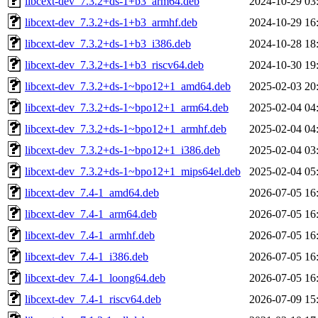
libcext-dev_7.3.2+ds-1+b3_arm64.deb
2024-10-29 03
libcext-dev_7.3.2+ds-1+b3_armhf.deb
2024-10-29 16
libcext-dev_7.3.2+ds-1+b3_i386.deb
2024-10-28 18
libcext-dev_7.3.2+ds-1+b3_riscv64.deb
2024-10-30 19
libcext-dev_7.3.2+ds-1~bpo12+1_amd64.deb
2025-02-03 20
libcext-dev_7.3.2+ds-1~bpo12+1_arm64.deb
2025-02-04 04
libcext-dev_7.3.2+ds-1~bpo12+1_armhf.deb
2025-02-04 04
libcext-dev_7.3.2+ds-1~bpo12+1_i386.deb
2025-02-04 03
libcext-dev_7.3.2+ds-1~bpo12+1_mips64el.deb
2025-02-04 05
libcext-dev_7.4-1_amd64.deb
2026-07-05 16
libcext-dev_7.4-1_arm64.deb
2026-07-05 16
libcext-dev_7.4-1_armhf.deb
2026-07-05 16
libcext-dev_7.4-1_i386.deb
2026-07-05 16
libcext-dev_7.4-1_loong64.deb
2026-07-05 16
libcext-dev_7.4-1_riscv64.deb
2026-07-09 15