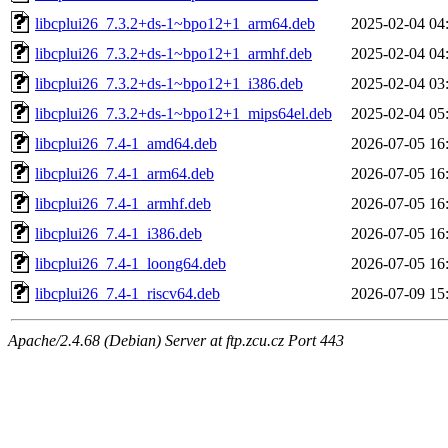
libcplui26_7.3.2+ds-1~bpo12+1_arm64.deb
2025-02-04 04
libcplui26_7.3.2+ds-1~bpo12+1_armhf.deb
2025-02-04 04
libcplui26_7.3.2+ds-1~bpo12+1_i386.deb
2025-02-04 03
libcplui26_7.3.2+ds-1~bpo12+1_mips64el.deb
2025-02-04 05
libcplui26_7.4-1_amd64.deb
2026-07-05 16
libcplui26_7.4-1_arm64.deb
2026-07-05 16
libcplui26_7.4-1_armhf.deb
2026-07-05 16
libcplui26_7.4-1_i386.deb
2026-07-05 16
libcplui26_7.4-1_loong64.deb
2026-07-05 16
libcplui26_7.4-1_riscv64.deb
2026-07-09 15
Apache/2.4.68 (Debian) Server at ftp.zcu.cz Port 443