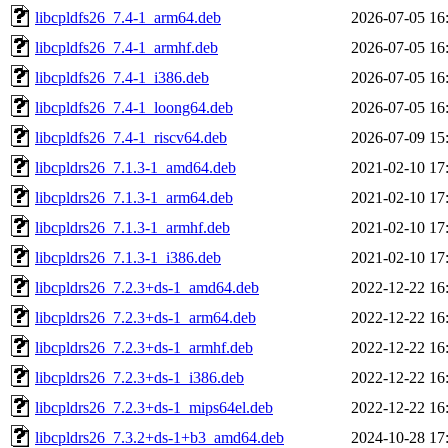
libcpldfs26_7.4-1_arm64.deb
2026-07-05 16
libcpldfs26_7.4-1_armhf.deb
2026-07-05 16
libcpldfs26_7.4-1_i386.deb
2026-07-05 16
libcpldfs26_7.4-1_loong64.deb
2026-07-05 16
libcpldfs26_7.4-1_riscv64.deb
2026-07-09 15
libcpldrs26_7.1.3-1_amd64.deb
2021-02-10 17
libcpldrs26_7.1.3-1_arm64.deb
2021-02-10 17
libcpldrs26_7.1.3-1_armhf.deb
2021-02-10 17
libcpldrs26_7.1.3-1_i386.deb
2021-02-10 17
libcpldrs26_7.2.3+ds-1_amd64.deb
2022-12-22 16
libcpldrs26_7.2.3+ds-1_arm64.deb
2022-12-22 16
libcpldrs26_7.2.3+ds-1_armhf.deb
2022-12-22 16
libcpldrs26_7.2.3+ds-1_i386.deb
2022-12-22 16
libcpldrs26_7.2.3+ds-1_mips64el.deb
2022-12-22 16
libcpldrs26_7.3.2+ds-1+b3_amd64.deb
2024-10-28 17