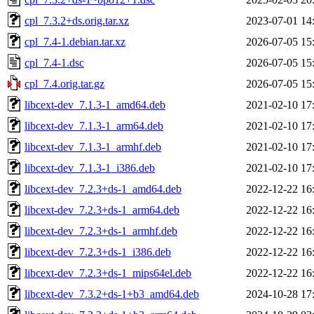
cpl_7.3.2+ds.orig.tar.xz
2023-07-01 14
cpl_7.4-1.debian.tar.xz
2026-07-05 15
cpl_7.4-1.dsc
2026-07-05 15
cpl_7.4.orig.tar.gz
2026-07-05 15
libcext-dev_7.1.3-1_amd64.deb
2021-02-10 17
libcext-dev_7.1.3-1_arm64.deb
2021-02-10 17
libcext-dev_7.1.3-1_armhf.deb
2021-02-10 17
libcext-dev_7.1.3-1_i386.deb
2021-02-10 17
libcext-dev_7.2.3+ds-1_amd64.deb
2022-12-22 16
libcext-dev_7.2.3+ds-1_arm64.deb
2022-12-22 16
libcext-dev_7.2.3+ds-1_armhf.deb
2022-12-22 16
libcext-dev_7.2.3+ds-1_i386.deb
2022-12-22 16
libcext-dev_7.2.3+ds-1_mips64el.deb
2022-12-22 16
libcext-dev_7.3.2+ds-1+b3_amd64.deb
2024-10-28 17