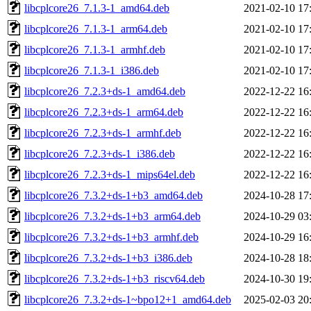
libcplcore26_7.1.3-1_amd64.deb
2021-02-10 17
libcplcore26_7.1.3-1_arm64.deb
2021-02-10 17
libcplcore26_7.1.3-1_armhf.deb
2021-02-10 17
libcplcore26_7.1.3-1_i386.deb
2021-02-10 17
libcplcore26_7.2.3+ds-1_amd64.deb
2022-12-22 16
libcplcore26_7.2.3+ds-1_arm64.deb
2022-12-22 16
libcplcore26_7.2.3+ds-1_armhf.deb
2022-12-22 16
libcplcore26_7.2.3+ds-1_i386.deb
2022-12-22 16
libcplcore26_7.2.3+ds-1_mips64el.deb
2022-12-22 16
libcplcore26_7.3.2+ds-1+b3_amd64.deb
2024-10-28 17
libcplcore26_7.3.2+ds-1+b3_arm64.deb
2024-10-29 03
libcplcore26_7.3.2+ds-1+b3_armhf.deb
2024-10-29 16
libcplcore26_7.3.2+ds-1+b3_i386.deb
2024-10-28 18
libcplcore26_7.3.2+ds-1+b3_riscv64.deb
2024-10-30 19
libcplcore26_7.3.2+ds-1~bpo12+1_amd64.deb
2025-02-03 20