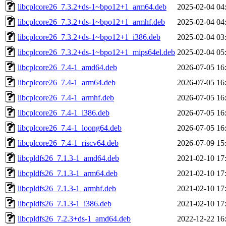
libcplcore26_7.3.2+ds-1~bpo12+1_arm64.deb
2025-02-04 04
libcplcore26_7.3.2+ds-1~bpo12+1_armhf.deb
2025-02-04 04
libcplcore26_7.3.2+ds-1~bpo12+1_i386.deb
2025-02-04 03
libcplcore26_7.3.2+ds-1~bpo12+1_mips64el.deb
2025-02-04 05
libcplcore26_7.4-1_amd64.deb
2026-07-05 16
libcplcore26_7.4-1_arm64.deb
2026-07-05 16
libcplcore26_7.4-1_armhf.deb
2026-07-05 16
libcplcore26_7.4-1_i386.deb
2026-07-05 16
libcplcore26_7.4-1_loong64.deb
2026-07-05 16
libcplcore26_7.4-1_riscv64.deb
2026-07-09 15
libcpldfs26_7.1.3-1_amd64.deb
2021-02-10 17
libcpldfs26_7.1.3-1_arm64.deb
2021-02-10 17
libcpldfs26_7.1.3-1_armhf.deb
2021-02-10 17
libcpldfs26_7.1.3-1_i386.deb
2021-02-10 17
libcpldfs26_7.2.3+ds-1_amd64.deb
2022-12-22 16