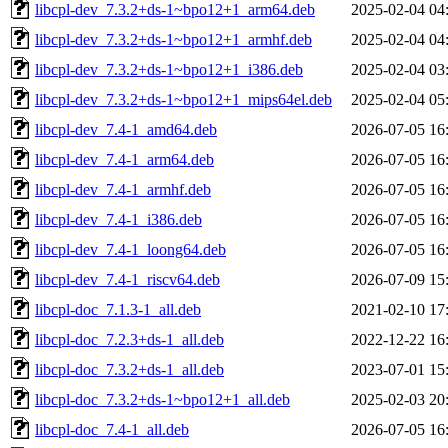
libcpl-dev_7.3.2+ds-1~bpo12+1_arm64.deb
2025-02-04 04
libcpl-dev_7.3.2+ds-1~bpo12+1_armhf.deb
2025-02-04 04
libcpl-dev_7.3.2+ds-1~bpo12+1_i386.deb
2025-02-04 03
libcpl-dev_7.3.2+ds-1~bpo12+1_mips64el.deb
2025-02-04 05
libcpl-dev_7.4-1_amd64.deb
2026-07-05 16
libcpl-dev_7.4-1_arm64.deb
2026-07-05 16
libcpl-dev_7.4-1_armhf.deb
2026-07-05 16
libcpl-dev_7.4-1_i386.deb
2026-07-05 16
libcpl-dev_7.4-1_loong64.deb
2026-07-05 16
libcpl-dev_7.4-1_riscv64.deb
2026-07-09 15
libcpl-doc_7.1.3-1_all.deb
2021-02-10 17
libcpl-doc_7.2.3+ds-1_all.deb
2022-12-22 16
libcpl-doc_7.3.2+ds-1_all.deb
2023-07-01 15
libcpl-doc_7.3.2+ds-1~bpo12+1_all.deb
2025-02-03 20
libcpl-doc_7.4-1_all.deb
2026-07-05 16