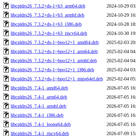
libcpldrs26_7.3.2+ds-1+b3_arm64.deb
2024-10-29 03
libcpldrs26_7.3.2+ds-1+b3_armhf.deb
2024-10-29 16
libcpldrs26_7.3.2+ds-1+b3_i386.deb
2024-10-28 18
libcpldrs26_7.3.2+ds-1+b3_riscv64.deb
2024-10-30 19
libcpldrs26_7.3.2+ds-1~bpo12+1_amd64.deb
2025-02-03 20
libcpldrs26_7.3.2+ds-1~bpo12+1_arm64.deb
2025-02-04 04
libcpldrs26_7.3.2+ds-1~bpo12+1_armhf.deb
2025-02-04 04
libcpldrs26_7.3.2+ds-1~bpo12+1_i386.deb
2025-02-04 03
libcpldrs26_7.3.2+ds-1~bpo12+1_mips64el.deb
2025-02-04 05
libcpldrs26_7.4-1_amd64.deb
2026-07-05 16
libcpldrs26_7.4-1_arm64.deb
2026-07-05 16
libcpldrs26_7.4-1_armhf.deb
2026-07-05 16
libcpldrs26_7.4-1_i386.deb
2026-07-05 16
libcpldrs26_7.4-1_loong64.deb
2026-07-05 16
libcpldrs26_7.4-1_riscv64.deb
2026-07-09 15