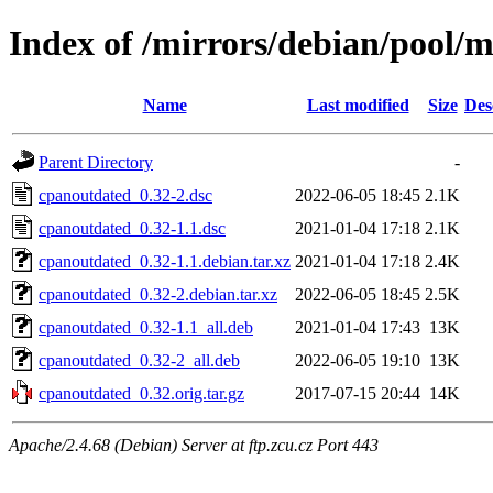
Index of /mirrors/debian/pool/
Name
Last modified
Size
Des
Parent Directory
-
cpanoutdated_0.32-2.dsc
2022-06-05 18:45
2.1K
cpanoutdated_0.32-1.1.dsc
2021-01-04 17:18
2.1K
cpanoutdated_0.32-1.1.debian.tar.xz
2021-01-04 17:18
2.4K
cpanoutdated_0.32-2.debian.tar.xz
2022-06-05 18:45
2.5K
cpanoutdated_0.32-1.1_all.deb
2021-01-04 17:43
13K
cpanoutdated_0.32-2_all.deb
2022-06-05 19:10
13K
cpanoutdated_0.32.orig.tar.gz
2017-07-15 20:44
14K
Apache/2.4.68 (Debian) Server at ftp.zcu.cz Port 443