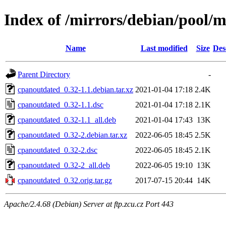
Index of /mirrors/debian/pool/
Name
Last modified
Size
Des
Parent Directory
-
cpanoutdated_0.32-1.1.debian.tar.xz
2021-01-04 17:18
2.4K
cpanoutdated_0.32-1.1.dsc
2021-01-04 17:18
2.1K
cpanoutdated_0.32-1.1_all.deb
2021-01-04 17:43
13K
cpanoutdated_0.32-2.debian.tar.xz
2022-06-05 18:45
2.5K
cpanoutdated_0.32-2.dsc
2022-06-05 18:45
2.1K
cpanoutdated_0.32-2_all.deb
2022-06-05 19:10
13K
cpanoutdated_0.32.orig.tar.gz
2017-07-15 20:44
14K
Apache/2.4.68 (Debian) Server at ftp.zcu.cz Port 443