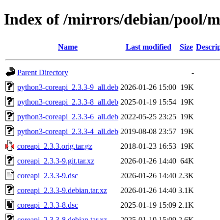
Index of /mirrors/debian/pool/m
Name
Last modified
Size
Descri
Parent Directory
-
python3-coreapi_2.3.3-9_all.deb
2026-01-26 15:00
19K
python3-coreapi_2.3.3-8_all.deb
2025-01-19 15:54
19K
python3-coreapi_2.3.3-6_all.deb
2022-05-25 23:25
19K
python3-coreapi_2.3.3-4_all.deb
2019-08-08 23:57
19K
coreapi_2.3.3.orig.tar.gz
2018-01-23 16:53
19K
coreapi_2.3.3-9.git.tar.xz
2026-01-26 14:40
64K
coreapi_2.3.3-9.dsc
2026-01-26 14:40
2.3K
coreapi_2.3.3-9.debian.tar.xz
2026-01-26 14:40
3.1K
coreapi_2.3.3-8.dsc
2025-01-19 15:09
2.1K
coreapi_2.3.3-8.debian.tar.xz
2025-01-19 15:09
2.6K