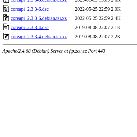
coreapi_2.3.3-6.dsc
2022-05-25 22:59
2.0K
coreapi_2.3.3-6.debian.tar.xz
2022-05-25 22:59
2.4K
coreapi_2.3.3-4.dsc
2019-08-08 22:07
2.1K
coreapi_2.3.3-4.debian.tar.xz
2019-08-08 22:07
2.2K
Apache/2.4.68 (Debian) Server at ftp.zcu.cz Port 443