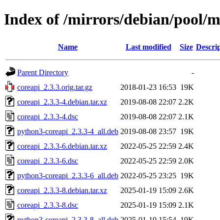
Index of /mirrors/debian/pool/m
Name
Last modified
Size
Descri
Parent Directory
-
coreapi_2.3.3.orig.tar.gz
2018-01-23 16:53
19K
coreapi_2.3.3-4.debian.tar.xz
2019-08-08 22:07
2.2K
coreapi_2.3.3-4.dsc
2019-08-08 22:07
2.1K
python3-coreapi_2.3.3-4_all.deb
2019-08-08 23:57
19K
coreapi_2.3.3-6.debian.tar.xz
2022-05-25 22:59
2.4K
coreapi_2.3.3-6.dsc
2022-05-25 22:59
2.0K
python3-coreapi_2.3.3-6_all.deb
2022-05-25 23:25
19K
coreapi_2.3.3-8.debian.tar.xz
2025-01-19 15:09
2.6K
coreapi_2.3.3-8.dsc
2025-01-19 15:09
2.1K
python3-coreapi_2.3.3-8_all.deb
2025-01-19 15:54
19K