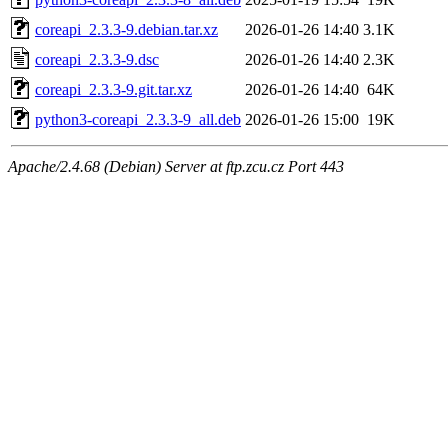
coreapi_2.3.3-9.debian.tar.xz
2026-01-26 14:40
3.1K
coreapi_2.3.3-9.dsc
2026-01-26 14:40
2.3K
coreapi_2.3.3-9.git.tar.xz
2026-01-26 14:40
64K
python3-coreapi_2.3.3-9_all.deb
2026-01-26 15:00
19K
Apache/2.4.68 (Debian) Server at ftp.zcu.cz Port 443