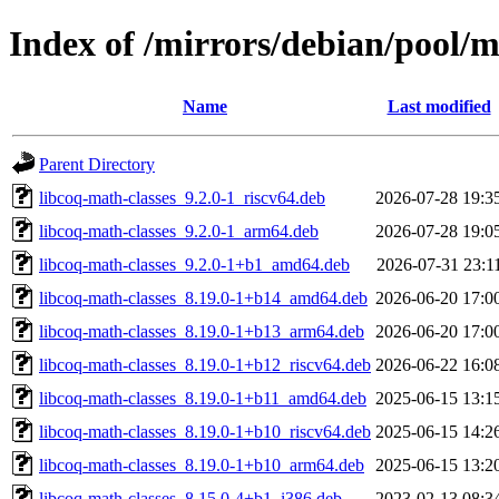
Index of /mirrors/debian/pool/m
Name
Last modified
Parent Directory
libcoq-math-classes_9.2.0-1_riscv64.deb
2026-07-28 19:3
libcoq-math-classes_9.2.0-1_arm64.deb
2026-07-28 19:0
libcoq-math-classes_9.2.0-1+b1_amd64.deb
2026-07-31 23:1
libcoq-math-classes_8.19.0-1+b14_amd64.deb
2026-06-20 17:0
libcoq-math-classes_8.19.0-1+b13_arm64.deb
2026-06-20 17:0
libcoq-math-classes_8.19.0-1+b12_riscv64.deb
2026-06-22 16:0
libcoq-math-classes_8.19.0-1+b11_amd64.deb
2025-06-15 13:1
libcoq-math-classes_8.19.0-1+b10_riscv64.deb
2025-06-15 14:2
libcoq-math-classes_8.19.0-1+b10_arm64.deb
2025-06-15 13:2
libcoq-math-classes_8.15.0-4+b1_i386.deb
2023-02-13 08:3