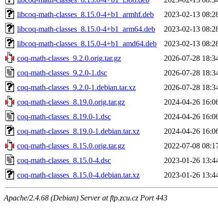
libcoq-math-classes_8.15.0-4+b1_armhf.deb
2023-02-13 08:2
libcoq-math-classes_8.15.0-4+b1_arm64.deb
2023-02-13 08:2
libcoq-math-classes_8.15.0-4+b1_amd64.deb
2023-02-13 08:2
coq-math-classes_9.2.0.orig.tar.gz
2026-07-28 18:3
coq-math-classes_9.2.0-1.dsc
2026-07-28 18:3
coq-math-classes_9.2.0-1.debian.tar.xz
2026-07-28 18:3
coq-math-classes_8.19.0.orig.tar.gz
2024-04-26 16:0
coq-math-classes_8.19.0-1.dsc
2024-04-26 16:0
coq-math-classes_8.19.0-1.debian.tar.xz
2024-04-26 16:0
coq-math-classes_8.15.0.orig.tar.gz
2022-07-08 08:1
coq-math-classes_8.15.0-4.dsc
2023-01-26 13:4
coq-math-classes_8.15.0-4.debian.tar.xz
2023-01-26 13:4
Apache/2.4.68 (Debian) Server at ftp.zcu.cz Port 443