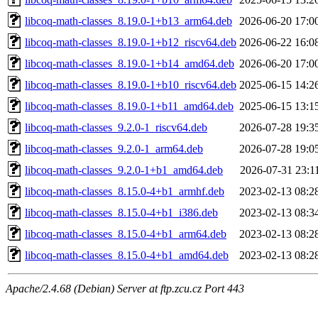
libcoq-math-classes_8.19.0-1+b13_arm64.deb
2026-06-20 17:0
libcoq-math-classes_8.19.0-1+b12_riscv64.deb
2026-06-22 16:0
libcoq-math-classes_8.19.0-1+b14_amd64.deb
2026-06-20 17:0
libcoq-math-classes_8.19.0-1+b10_riscv64.deb
2025-06-15 14:2
libcoq-math-classes_8.19.0-1+b11_amd64.deb
2025-06-15 13:1
libcoq-math-classes_9.2.0-1_riscv64.deb
2026-07-28 19:3
libcoq-math-classes_9.2.0-1_arm64.deb
2026-07-28 19:0
libcoq-math-classes_9.2.0-1+b1_amd64.deb
2026-07-31 23:1
libcoq-math-classes_8.15.0-4+b1_armhf.deb
2023-02-13 08:2
libcoq-math-classes_8.15.0-4+b1_i386.deb
2023-02-13 08:3
libcoq-math-classes_8.15.0-4+b1_arm64.deb
2023-02-13 08:2
libcoq-math-classes_8.15.0-4+b1_amd64.deb
2023-02-13 08:2
Apache/2.4.68 (Debian) Server at ftp.zcu.cz Port 443