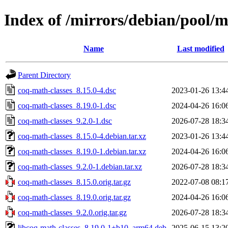
Index of /mirrors/debian/pool/m
Name
Last modified
Parent Directory
coq-math-classes_8.15.0-4.dsc
2023-01-26 13:4
coq-math-classes_8.19.0-1.dsc
2024-04-26 16:0
coq-math-classes_9.2.0-1.dsc
2026-07-28 18:3
coq-math-classes_8.15.0-4.debian.tar.xz
2023-01-26 13:4
coq-math-classes_8.19.0-1.debian.tar.xz
2024-04-26 16:0
coq-math-classes_9.2.0-1.debian.tar.xz
2026-07-28 18:3
coq-math-classes_8.15.0.orig.tar.gz
2022-07-08 08:1
coq-math-classes_8.19.0.orig.tar.gz
2024-04-26 16:0
coq-math-classes_9.2.0.orig.tar.gz
2026-07-28 18:3
libcoq-math-classes_8.19.0-1+b10_arm64.deb
2025-06-15 13:2