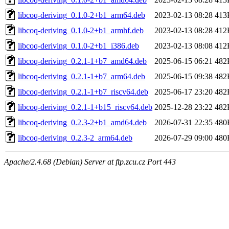
libcoq-deriving_0.1.0-2+b1_arm64.deb
2023-02-13 08:28
413
libcoq-deriving_0.1.0-2+b1_armhf.deb
2023-02-13 08:28
412
libcoq-deriving_0.1.0-2+b1_i386.deb
2023-02-13 08:08
412
libcoq-deriving_0.2.1-1+b7_amd64.deb
2025-06-15 06:21
482
libcoq-deriving_0.2.1-1+b7_arm64.deb
2025-06-15 09:38
482
libcoq-deriving_0.2.1-1+b7_riscv64.deb
2025-06-17 23:20
482
libcoq-deriving_0.2.1-1+b15_riscv64.deb
2025-12-28 23:22
482
libcoq-deriving_0.2.3-2+b1_amd64.deb
2026-07-31 22:35
480
libcoq-deriving_0.2.3-2_arm64.deb
2026-07-29 09:00
480
Apache/2.4.68 (Debian) Server at ftp.zcu.cz Port 443