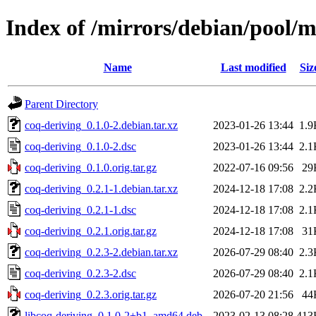
Index of /mirrors/debian/pool/m
Name
Last modified
Siz
Parent Directory
coq-deriving_0.1.0-2.debian.tar.xz
2023-01-26 13:44
1.9
coq-deriving_0.1.0-2.dsc
2023-01-26 13:44
2.1
coq-deriving_0.1.0.orig.tar.gz
2022-07-16 09:56
29
coq-deriving_0.2.1-1.debian.tar.xz
2024-12-18 17:08
2.2
coq-deriving_0.2.1-1.dsc
2024-12-18 17:08
2.1
coq-deriving_0.2.1.orig.tar.gz
2024-12-18 17:08
31
coq-deriving_0.2.3-2.debian.tar.xz
2026-07-29 08:40
2.3
coq-deriving_0.2.3-2.dsc
2026-07-29 08:40
2.1
coq-deriving_0.2.3.orig.tar.gz
2026-07-20 21:56
44
libcoq-deriving_0.1.0-2+b1_amd64.deb
2023-02-13 08:28
413