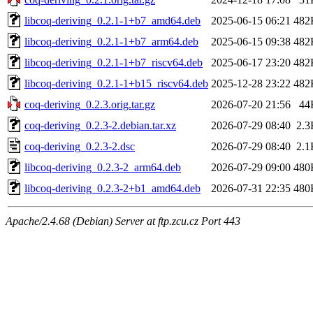
libcoq-deriving_0.2.1-1+b7_amd64.deb
2025-06-15 06:21
482
libcoq-deriving_0.2.1-1+b7_arm64.deb
2025-06-15 09:38
482
libcoq-deriving_0.2.1-1+b7_riscv64.deb
2025-06-17 23:20
482
libcoq-deriving_0.2.1-1+b15_riscv64.deb
2025-12-28 23:22
482
coq-deriving_0.2.3.orig.tar.gz
2026-07-20 21:56
44
coq-deriving_0.2.3-2.debian.tar.xz
2026-07-29 08:40
2.3
coq-deriving_0.2.3-2.dsc
2026-07-29 08:40
2.1
libcoq-deriving_0.2.3-2_arm64.deb
2026-07-29 09:00
480
libcoq-deriving_0.2.3-2+b1_amd64.deb
2026-07-31 22:35
480
Apache/2.4.68 (Debian) Server at ftp.zcu.cz Port 443