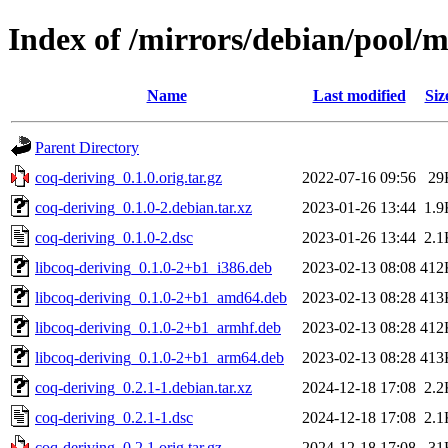
Index of /mirrors/debian/pool/m
Name
Last modified
Siz
Parent Directory
coq-deriving_0.1.0.orig.tar.gz
2022-07-16 09:56
29
coq-deriving_0.1.0-2.debian.tar.xz
2023-01-26 13:44
1.9
coq-deriving_0.1.0-2.dsc
2023-01-26 13:44
2.1
libcoq-deriving_0.1.0-2+b1_i386.deb
2023-02-13 08:08
412
libcoq-deriving_0.1.0-2+b1_amd64.deb
2023-02-13 08:28
413
libcoq-deriving_0.1.0-2+b1_armhf.deb
2023-02-13 08:28
412
libcoq-deriving_0.1.0-2+b1_arm64.deb
2023-02-13 08:28
413
coq-deriving_0.2.1-1.debian.tar.xz
2024-12-18 17:08
2.2
coq-deriving_0.2.1-1.dsc
2024-12-18 17:08
2.1
coq-deriving_0.2.1.orig.tar.gz
2024-12-18 17:08
31