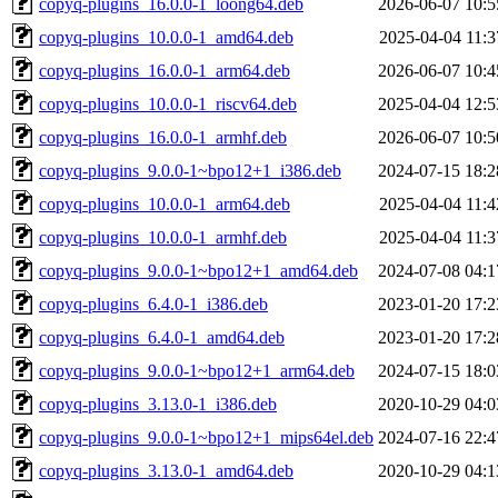
copyq-plugins_16.0.0-1_loong64.deb
2026-06-07 10:5
copyq-plugins_10.0.0-1_amd64.deb
2025-04-04 11:3
copyq-plugins_16.0.0-1_arm64.deb
2026-06-07 10:4
copyq-plugins_10.0.0-1_riscv64.deb
2025-04-04 12:5
copyq-plugins_16.0.0-1_armhf.deb
2026-06-07 10:5
copyq-plugins_9.0.0-1~bpo12+1_i386.deb
2024-07-15 18:2
copyq-plugins_10.0.0-1_arm64.deb
2025-04-04 11:4
copyq-plugins_10.0.0-1_armhf.deb
2025-04-04 11:3
copyq-plugins_9.0.0-1~bpo12+1_amd64.deb
2024-07-08 04:1
copyq-plugins_6.4.0-1_i386.deb
2023-01-20 17:2
copyq-plugins_6.4.0-1_amd64.deb
2023-01-20 17:2
copyq-plugins_9.0.0-1~bpo12+1_arm64.deb
2024-07-15 18:0
copyq-plugins_3.13.0-1_i386.deb
2020-10-29 04:0
copyq-plugins_9.0.0-1~bpo12+1_mips64el.deb
2024-07-16 22:4
copyq-plugins_3.13.0-1_amd64.deb
2020-10-29 04:1