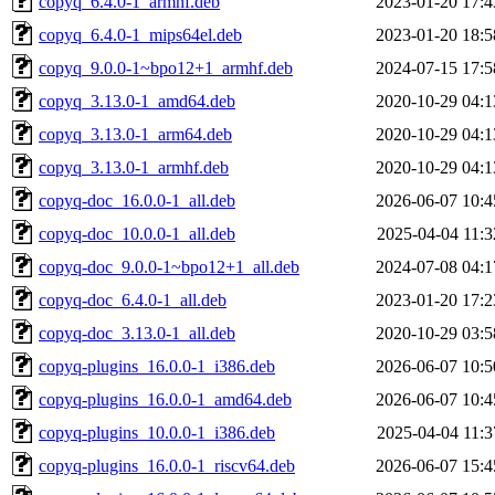
copyq_6.4.0-1_armhf.deb
2023-01-20 17:4
copyq_6.4.0-1_mips64el.deb
2023-01-20 18:5
copyq_9.0.0-1~bpo12+1_armhf.deb
2024-07-15 17:5
copyq_3.13.0-1_amd64.deb
2020-10-29 04:1
copyq_3.13.0-1_arm64.deb
2020-10-29 04:1
copyq_3.13.0-1_armhf.deb
2020-10-29 04:1
copyq-doc_16.0.0-1_all.deb
2026-06-07 10:4
copyq-doc_10.0.0-1_all.deb
2025-04-04 11:3
copyq-doc_9.0.0-1~bpo12+1_all.deb
2024-07-08 04:1
copyq-doc_6.4.0-1_all.deb
2023-01-20 17:2
copyq-doc_3.13.0-1_all.deb
2020-10-29 03:5
copyq-plugins_16.0.0-1_i386.deb
2026-06-07 10:5
copyq-plugins_16.0.0-1_amd64.deb
2026-06-07 10:4
copyq-plugins_10.0.0-1_i386.deb
2025-04-04 11:3
copyq-plugins_16.0.0-1_riscv64.deb
2026-06-07 15:4