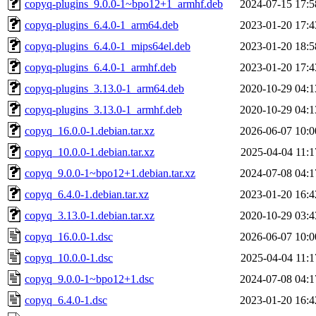
copyq-plugins_9.0.0-1~bpo12+1_armhf.deb
2024-07-15 17:5
copyq-plugins_6.4.0-1_arm64.deb
2023-01-20 17:4
copyq-plugins_6.4.0-1_mips64el.deb
2023-01-20 18:5
copyq-plugins_6.4.0-1_armhf.deb
2023-01-20 17:4
copyq-plugins_3.13.0-1_arm64.deb
2020-10-29 04:1
copyq-plugins_3.13.0-1_armhf.deb
2020-10-29 04:1
copyq_16.0.0-1.debian.tar.xz
2026-06-07 10:0
copyq_10.0.0-1.debian.tar.xz
2025-04-04 11:1
copyq_9.0.0-1~bpo12+1.debian.tar.xz
2024-07-08 04:1
copyq_6.4.0-1.debian.tar.xz
2023-01-20 16:4
copyq_3.13.0-1.debian.tar.xz
2020-10-29 03:4
copyq_16.0.0-1.dsc
2026-06-07 10:0
copyq_10.0.0-1.dsc
2025-04-04 11:1
copyq_9.0.0-1~bpo12+1.dsc
2024-07-08 04:1
copyq_6.4.0-1.dsc
2023-01-20 16:4