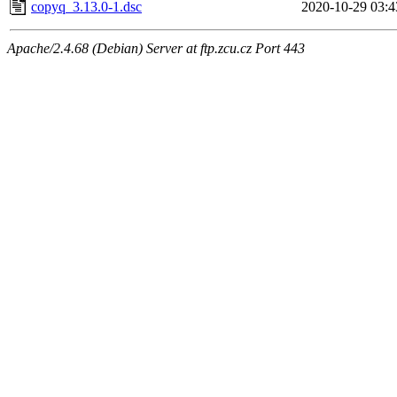
copyq_3.13.0-1.dsc
2020-10-29 03:4
Apache/2.4.68 (Debian) Server at ftp.zcu.cz Port 443