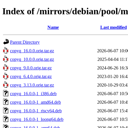
Index of /mirrors/debian/pool/
Name
Last modified
Parent Directory
copyq_16.0.0.orig.tar.gz
2026-06-07 10:0
copyq_10.0.0.orig.tar.gz
2025-04-04 11:1
copyq_9.0.0.orig.tar.gz
2024-06-26 16:3
copyq_6.4.0.orig.tar.gz
2023-01-20 16:4
copyq_3.13.0.orig.tar.gz
2020-10-29 03:4
copyq_16.0.0-1_i386.deb
2026-06-07 10:5
copyq_16.0.0-1_amd64.deb
2026-06-07 10:4
copyq_16.0.0-1_riscv64.deb
2026-06-07 15:4
copyq_16.0.0-1_loong64.deb
2026-06-07 10:5
copyq_16.0.0-1_arm64.deb
2026-06-07 10:4