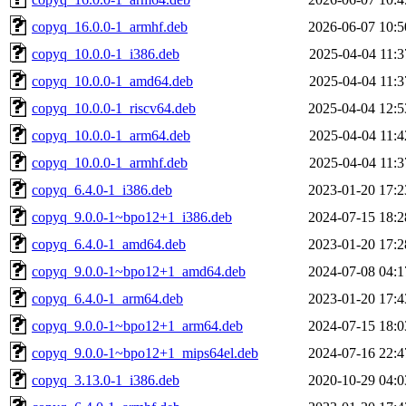
copyq_16.0.0-1_armhf.deb
2026-06-07 10:5
copyq_10.0.0-1_i386.deb
2025-04-04 11:3
copyq_10.0.0-1_amd64.deb
2025-04-04 11:3
copyq_10.0.0-1_riscv64.deb
2025-04-04 12:5
copyq_10.0.0-1_arm64.deb
2025-04-04 11:4
copyq_10.0.0-1_armhf.deb
2025-04-04 11:3
copyq_6.4.0-1_i386.deb
2023-01-20 17:2
copyq_9.0.0-1~bpo12+1_i386.deb
2024-07-15 18:2
copyq_6.4.0-1_amd64.deb
2023-01-20 17:2
copyq_9.0.0-1~bpo12+1_amd64.deb
2024-07-08 04:1
copyq_6.4.0-1_arm64.deb
2023-01-20 17:4
copyq_9.0.0-1~bpo12+1_arm64.deb
2024-07-15 18:0
copyq_9.0.0-1~bpo12+1_mips64el.deb
2024-07-16 22:4
copyq_3.13.0-1_i386.deb
2020-10-29 04:0