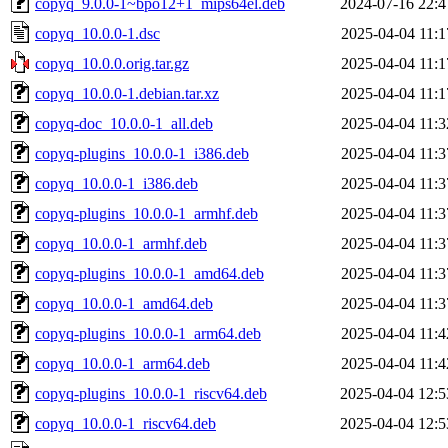
copyq_9.0.0-1~bpo12+1_mips64el.deb
2024-07-16 22:4
copyq_10.0.0-1.dsc
2025-04-04 11:1
copyq_10.0.0.orig.tar.gz
2025-04-04 11:1
copyq_10.0.0-1.debian.tar.xz
2025-04-04 11:1
copyq-doc_10.0.0-1_all.deb
2025-04-04 11:3
copyq-plugins_10.0.0-1_i386.deb
2025-04-04 11:3
copyq_10.0.0-1_i386.deb
2025-04-04 11:3
copyq-plugins_10.0.0-1_armhf.deb
2025-04-04 11:3
copyq_10.0.0-1_armhf.deb
2025-04-04 11:3
copyq-plugins_10.0.0-1_amd64.deb
2025-04-04 11:3
copyq_10.0.0-1_amd64.deb
2025-04-04 11:3
copyq-plugins_10.0.0-1_arm64.deb
2025-04-04 11:4
copyq_10.0.0-1_arm64.deb
2025-04-04 11:4
copyq-plugins_10.0.0-1_riscv64.deb
2025-04-04 12:5
copyq_10.0.0-1_riscv64.deb
2025-04-04 12:5