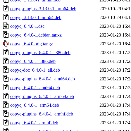
copyq-plugins_3.13.0-1_arm64.deb
2020-10-29 04:1
copyq_3.13.0-1_arm64.deb
2020-10-29 04:1
copyq_6.4.0-1.dsc
2023-01-20 16:4
copyq_6.4.0-1.debian.tar.xz
2023-01-20 16:4
copyq_6.4.0.orig.tar.gz
2023-01-20 16:4
copyq-plugins_6.4.0-1_i386.deb
2023-01-20 17:2
copyq_6.4.0-1_i386.deb
2023-01-20 17:2
copyq-doc_6.4.0-1_all.deb
2023-01-20 17:2
copyq-plugins_6.4.0-1_amd64.deb
2023-01-20 17:2
copyq_6.4.0-1_amd64.deb
2023-01-20 17:2
copyq-plugins_6.4.0-1_arm64.deb
2023-01-20 17:4
copyq_6.4.0-1_arm64.deb
2023-01-20 17:4
copyq-plugins_6.4.0-1_armhf.deb
2023-01-20 17:4
copyq_6.4.0-1_armhf.deb
2023-01-20 17:4