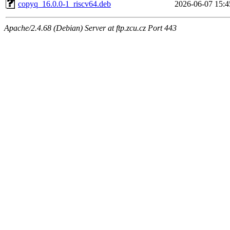
copyq_16.0.0-1_riscv64.deb
2026-06-07 15:4
Apache/2.4.68 (Debian) Server at ftp.zcu.cz Port 443