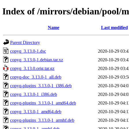
Index of /mirrors/debian/pool/
Name
Last modified
Parent Directory
copyq_3.13.0-1.dsc
2020-10-29 03:4
copyq_3.13.0-1.debian.tar.xz
2020-10-29 03:4
copyq_3.13.0.orig.tar.gz
2020-10-29 03:4
copyq-doc_3.13.0-1_all.deb
2020-10-29 03:5
copyq-plugins_3.13.0-1_i386.deb
2020-10-29 04:0
copyq_3.13.0-1_i386.deb
2020-10-29 04:0
copyq-plugins_3.13.0-1_amd64.deb
2020-10-29 04:1
copyq_3.13.0-1_amd64.deb
2020-10-29 04:1
copyq-plugins_3.13.0-1_armhf.deb
2020-10-29 04:1
copyq_3.13.0-1_armhf.deb
2020-10-29 04:1