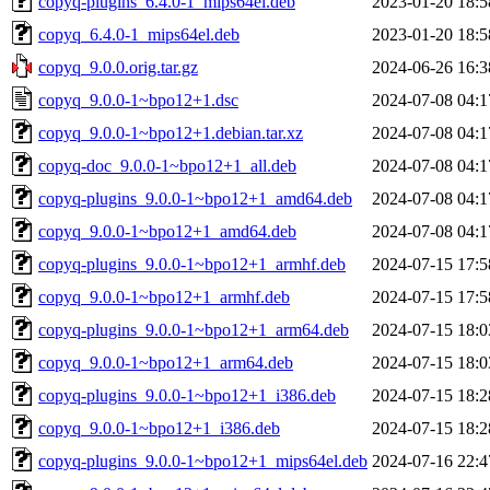
copyq-plugins_6.4.0-1_mips64el.deb
2023-01-20 18:5
copyq_6.4.0-1_mips64el.deb
2023-01-20 18:5
copyq_9.0.0.orig.tar.gz
2024-06-26 16:3
copyq_9.0.0-1~bpo12+1.dsc
2024-07-08 04:1
copyq_9.0.0-1~bpo12+1.debian.tar.xz
2024-07-08 04:1
copyq-doc_9.0.0-1~bpo12+1_all.deb
2024-07-08 04:1
copyq-plugins_9.0.0-1~bpo12+1_amd64.deb
2024-07-08 04:1
copyq_9.0.0-1~bpo12+1_amd64.deb
2024-07-08 04:1
copyq-plugins_9.0.0-1~bpo12+1_armhf.deb
2024-07-15 17:5
copyq_9.0.0-1~bpo12+1_armhf.deb
2024-07-15 17:5
copyq-plugins_9.0.0-1~bpo12+1_arm64.deb
2024-07-15 18:0
copyq_9.0.0-1~bpo12+1_arm64.deb
2024-07-15 18:0
copyq-plugins_9.0.0-1~bpo12+1_i386.deb
2024-07-15 18:2
copyq_9.0.0-1~bpo12+1_i386.deb
2024-07-15 18:2
copyq-plugins_9.0.0-1~bpo12+1_mips64el.deb
2024-07-16 22:4