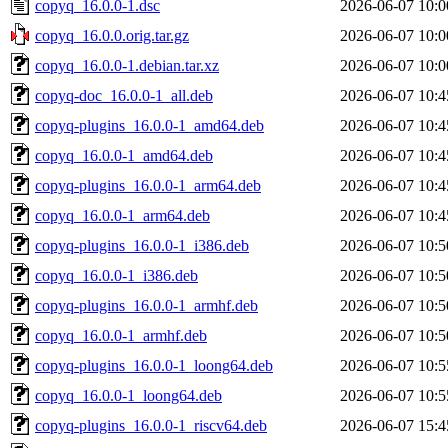
copyq_16.0.0-1.dsc
2026-06-07 10:0
copyq_16.0.0.orig.tar.gz
2026-06-07 10:0
copyq_16.0.0-1.debian.tar.xz
2026-06-07 10:0
copyq-doc_16.0.0-1_all.deb
2026-06-07 10:4
copyq-plugins_16.0.0-1_amd64.deb
2026-06-07 10:4
copyq_16.0.0-1_amd64.deb
2026-06-07 10:4
copyq-plugins_16.0.0-1_arm64.deb
2026-06-07 10:4
copyq_16.0.0-1_arm64.deb
2026-06-07 10:4
copyq-plugins_16.0.0-1_i386.deb
2026-06-07 10:5
copyq_16.0.0-1_i386.deb
2026-06-07 10:5
copyq-plugins_16.0.0-1_armhf.deb
2026-06-07 10:5
copyq_16.0.0-1_armhf.deb
2026-06-07 10:5
copyq-plugins_16.0.0-1_loong64.deb
2026-06-07 10:5
copyq_16.0.0-1_loong64.deb
2026-06-07 10:5
copyq-plugins_16.0.0-1_riscv64.deb
2026-06-07 15:4