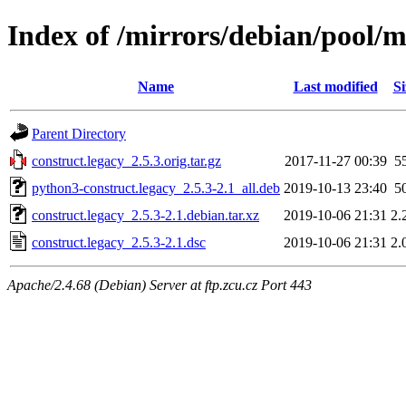
Index of /mirrors/debian/pool/m
Name
Last modified
Si
Parent Directory
construct.legacy_2.5.3.orig.tar.gz
2017-11-27 00:39
5
python3-construct.legacy_2.5.3-2.1_all.deb
2019-10-13 23:40
5
construct.legacy_2.5.3-2.1.debian.tar.xz
2019-10-06 21:31
2.
construct.legacy_2.5.3-2.1.dsc
2019-10-06 21:31
2.
Apache/2.4.68 (Debian) Server at ftp.zcu.cz Port 443