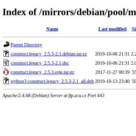
Index of /mirrors/debian/pool/m
Name
Last modified
Si
Parent Directory
construct.legacy_2.5.3-2.1.debian.tar.xz
2019-10-06 21:31
2.
construct.legacy_2.5.3-2.1.dsc
2019-10-06 21:31
2.
construct.legacy_2.5.3.orig.tar.gz
2017-11-27 00:39
5
python3-construct.legacy_2.5.3-2.1_all.deb
2019-10-13 23:40
5
Apache/2.4.68 (Debian) Server at ftp.zcu.cz Port 443