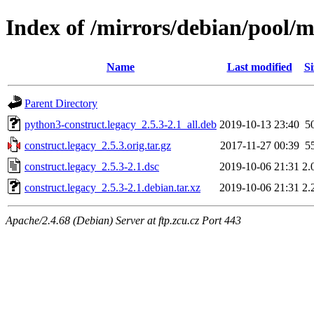
Index of /mirrors/debian/pool/m
Name
Last modified
Si
Parent Directory
python3-construct.legacy_2.5.3-2.1_all.deb
2019-10-13 23:40
5
construct.legacy_2.5.3.orig.tar.gz
2017-11-27 00:39
5
construct.legacy_2.5.3-2.1.dsc
2019-10-06 21:31
2.
construct.legacy_2.5.3-2.1.debian.tar.xz
2019-10-06 21:31
2.
Apache/2.4.68 (Debian) Server at ftp.zcu.cz Port 443