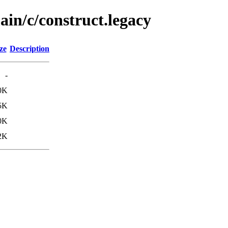
ain/c/construct.legacy
ze
Description
-
0K
5K
0K
2K