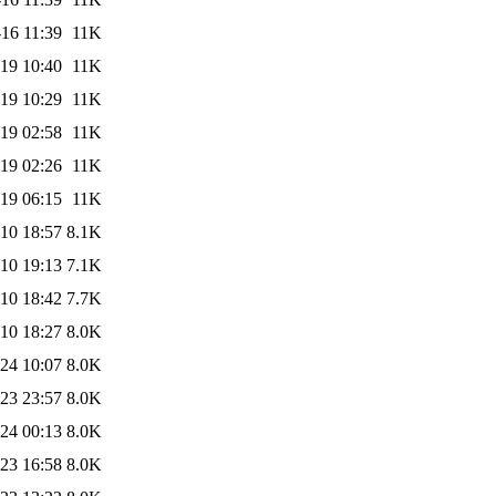
16 11:39
11K
19 10:40
11K
19 10:29
11K
19 02:58
11K
19 02:26
11K
19 06:15
11K
10 18:57
8.1K
10 19:13
7.1K
10 18:42
7.7K
10 18:27
8.0K
24 10:07
8.0K
23 23:57
8.0K
24 00:13
8.0K
23 16:58
8.0K