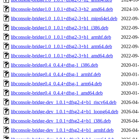
libconsole-bridge1.0_1.0.1+dfsg2-3+b2_amd64.deb
2024-10-
libconsole-bridge1.0_1.0.1+dfsg2-3+b1_mips64el.deb
2022-09-
libconsole-bridge1.0_1.0.1+dfsg2-3+b1_i386.deb
2022-09-
libconsole-bridge1.0_1.0.1+dfsg2-3+b1_armhf.deb
2022-09-
libconsole-bridge1.0_1.0.1+dfsg2-3+b1_arm64.deb
2022-09-
libconsole-bridge1.0_1.0.1+dfsg2-3+b1_amd64.deb
2022-09-
libconsole-bridge0.4_0.4.4+dfsg-1_i386.deb
2020-01-
libconsole-bridge0.4_0.4.4+dfsg-1_armhf.deb
2020-01-
libconsole-bridge0.4_0.4.4+dfsg-1_arm64.deb
2020-01-
libconsole-bridge0.4_0.4.4+dfsg-1_amd64.deb
2020-01-
libconsole-bridge-dev_1.0.1+dfsg2-4+b1_riscv64.deb
2026-04-
libconsole-bridge-dev_1.0.1+dfsg2-4+b1_loong64.deb
2026-04-
libconsole-bridge-dev_1.0.1+dfsg2-4+b1_i386.deb
2026-04-
libconsole-bridge-dev_1.0.1+dfsg2-4+b1_armhf.deb
2026-04-