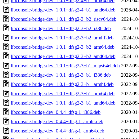
libconsole-bridge-dev_1.0.1+dfsg2-4+b1_arm64.deb
2026-04-
libconsole-bridge-dev_1.0.1+dfsg2-4+b1_amd64.deb
2026-04-
libconsole-bridge-dev_1.0.1+dfsg2-3+b2_riscv64.deb
2024-10-
libconsole-bridge-dev_1.0.1+dfsg2-3+b2_i386.deb
2024-10-
libconsole-bridge-dev_1.0.1+dfsg2-3+b2_armhf.deb
2024-10-
libconsole-bridge-dev_1.0.1+dfsg2-3+b2_arm64.deb
2024-10-
libconsole-bridge-dev_1.0.1+dfsg2-3+b2_amd64.deb
2024-10-
libconsole-bridge-dev_1.0.1+dfsg2-3+b1_mips64el.deb
2022-09-
libconsole-bridge-dev_1.0.1+dfsg2-3+b1_i386.deb
2022-09-
libconsole-bridge-dev_1.0.1+dfsg2-3+b1_armhf.deb
2022-09-
libconsole-bridge-dev_1.0.1+dfsg2-3+b1_arm64.deb
2022-09-
libconsole-bridge-dev_1.0.1+dfsg2-3+b1_amd64.deb
2022-09-
libconsole-bridge-dev_0.4.4+dfsg-1_i386.deb
2020-01-
libconsole-bridge-dev_0.4.4+dfsg-1_armhf.deb
2020-01-
libconsole-bridge-dev_0.4.4+dfsg-1_arm64.deb
2020-01-