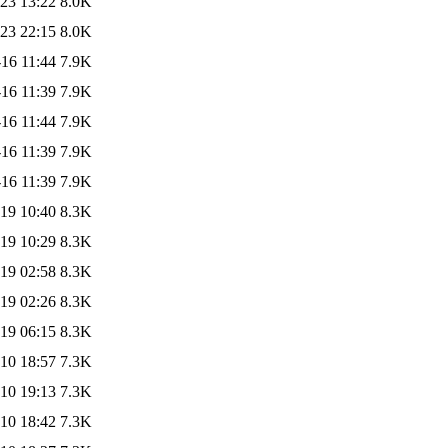
23 13:22
8.0K
23 22:15
8.0K
16 11:44
7.9K
16 11:39
7.9K
16 11:44
7.9K
16 11:39
7.9K
16 11:39
7.9K
19 10:40
8.3K
19 10:29
8.3K
19 02:58
8.3K
19 02:26
8.3K
19 06:15
8.3K
10 18:57
7.3K
10 19:13
7.3K
10 18:42
7.3K