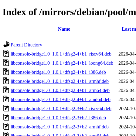
Index of /mirrors/debian/pool/m
Name
Last m
Parent Directory
libconsole-bridge1.0_1.0.1+dfsg2-4+b1_riscv64.deb
2026-04-
libconsole-bridge1.0_1.0.1+dfsg2-4+b1_loong64.deb
2026-04-
libconsole-bridge1.0_1.0.1+dfsg2-4+b1_i386.deb
2026-04-
libconsole-bridge1.0_1.0.1+dfsg2-4+b1_armhf.deb
2026-04-
libconsole-bridge1.0_1.0.1+dfsg2-4+b1_arm64.deb
2026-04-
libconsole-bridge1.0_1.0.1+dfsg2-4+b1_amd64.deb
2026-04-
libconsole-bridge1.0_1.0.1+dfsg2-3+b2_riscv64.deb
2024-10-
libconsole-bridge1.0_1.0.1+dfsg2-3+b2_i386.deb
2024-10-
libconsole-bridge1.0_1.0.1+dfsg2-3+b2_armhf.deb
2024-10-
libconsole-bridge1.0_1.0.1+dfsg2-3+b2_arm64.deb
2024-10-