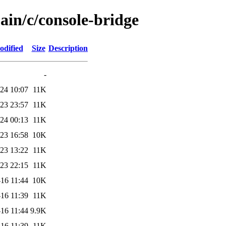
ain/c/console-bridge
odified
Size
Description
-
24 10:07
11K
23 23:57
11K
24 00:13
11K
23 16:58
10K
23 13:22
11K
23 22:15
11K
16 11:44
10K
16 11:39
11K
16 11:44
9.9K
16 11:39
11K